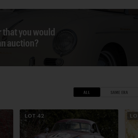
r that you would
 an auction?
ALL
SAME ERA
LOT
42
L