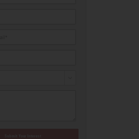
il*
Submit Your Interest