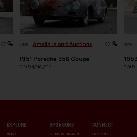
Amelia Island Auctions
2026
|
2026
1951 Porsche 356 Coupe
1959
SOLD $218,400
SOLD 
EXPLORE
SPONSORS
CONNECT
MEDIA
CHUBB INSURANCE
CONTACT US