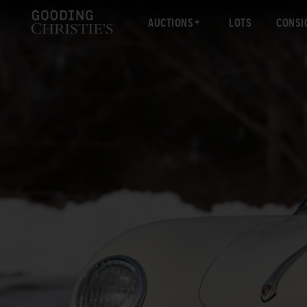
AUCTIONS
LOTS
CONSI