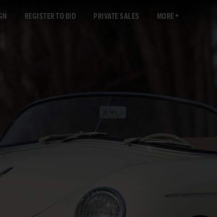
GN
REGISTER TO BID
PRIVATE SALES
MORE