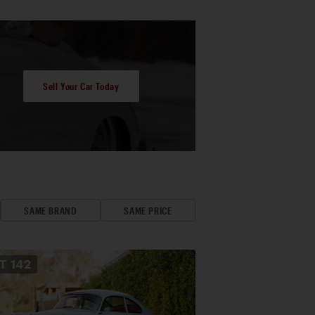
Sell Your Car Today
SAME BRAND
SAME PRICE
OT
142