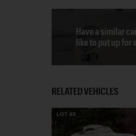
Have a similar ca
like to put up for
RELATED VEHICLES
LOT
45