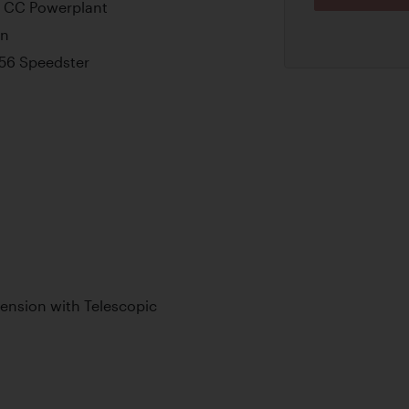
0 CC Powerplant
on
356 Speedster
ension with Telescopic