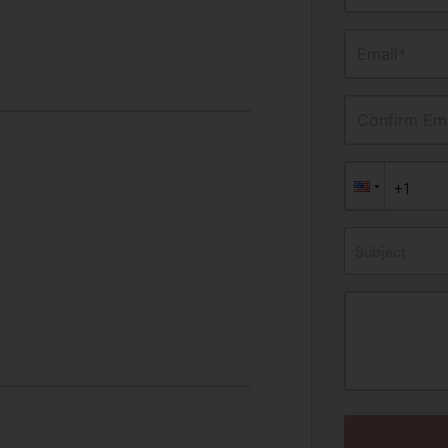
Email*
Confirm Ema
Subject