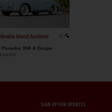
Amelia Island Auctions
|
 Porsche 356 A Coupe
$224,000
SIGN UP FOR UPDATES