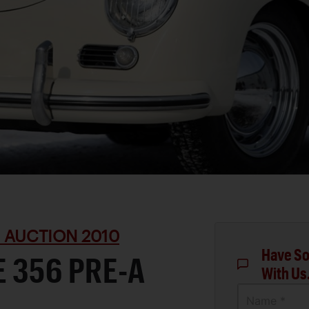
 AUCTION 2010
Have So
 356 PRE-A
With Us
Name *