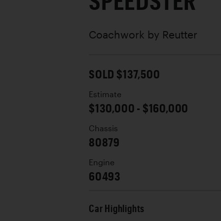
SPEEDSTER
Coachwork by
Reutter
SOLD $137,500
Estimate
$130,000 - $160,000
Chassis
80879
Engine
60493
Car Highlights