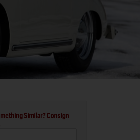
mething Similar? Consign
.