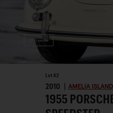
Favorite
Lot
42
2010 |
AMELIA ISLAND
1955 PORSCHE