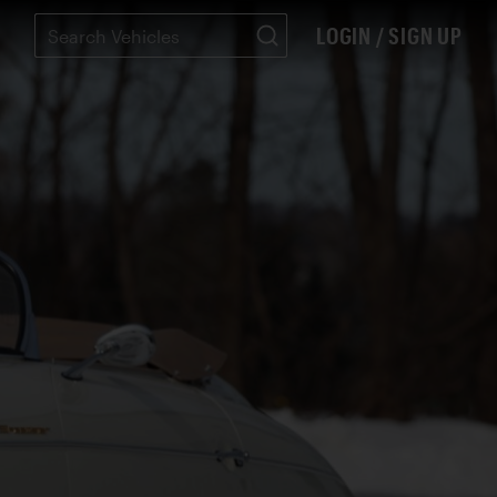
LOGIN / SIGN UP