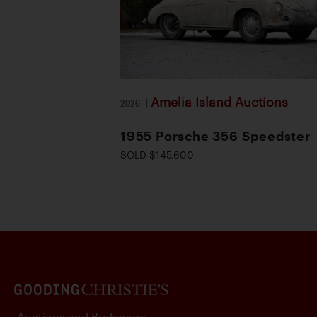
Amelia Island Auctions
2026
|
1955 Porsche 356 Speedster
SOLD $145,600
Auctions and Brokerage