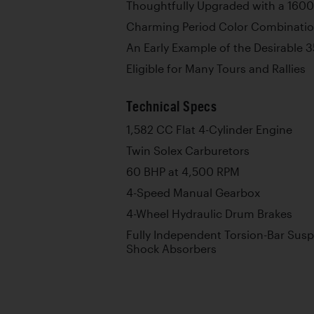
Thoughtfully Upgraded with a 160
Charming Period Color Combinati
An Early Example of the Desirable 
Eligible for Many Tours and Rallies
Technical Specs
1,582 CC Flat 4-Cylinder Engine
Twin Solex Carburetors
60 BHP at 4,500 RPM
4-Speed Manual Gearbox
4-Wheel Hydraulic Drum Brakes
Fully Independent Torsion-Bar Susp
Shock Absorbers