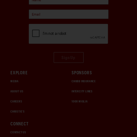
Sign Up
EXPLORE
SPONSORS
MEDIA
CHUBB INSURANCE
ABOUT US
INTERCITY LINES
CAREERS
1000 MIGLIA
CHRISTIE'S
CONNECT
CONTACT US