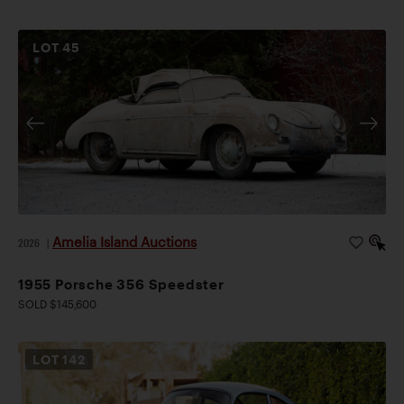
LOT
45
Amelia Island Auctions
2026
|
1955 Porsche 356 Speedster
SOLD $145,600
LOT
142