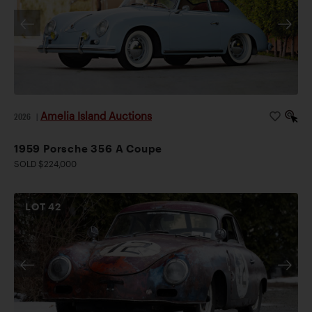
Amelia Island Auctions
2026
|
1959 Porsche 356 A Coupe
SOLD $224,000
LOT
42