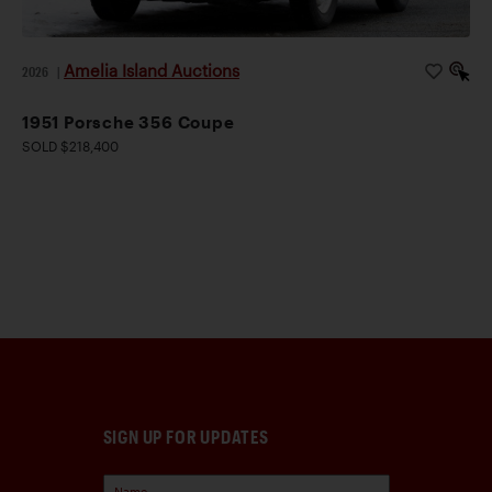
Amelia Island Auctions
2026
|
1951 Porsche 356 Coupe
SOLD $218,400
SIGN UP FOR UPDATES