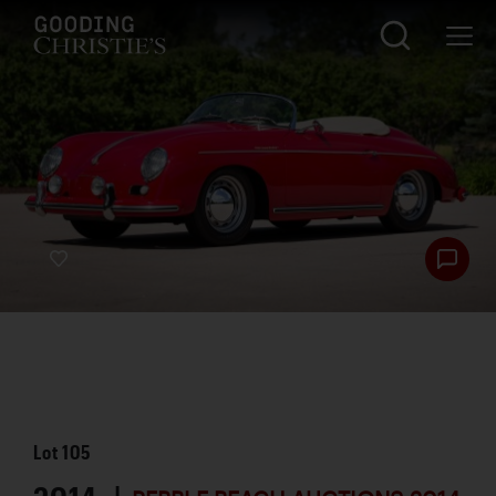
Lot
105