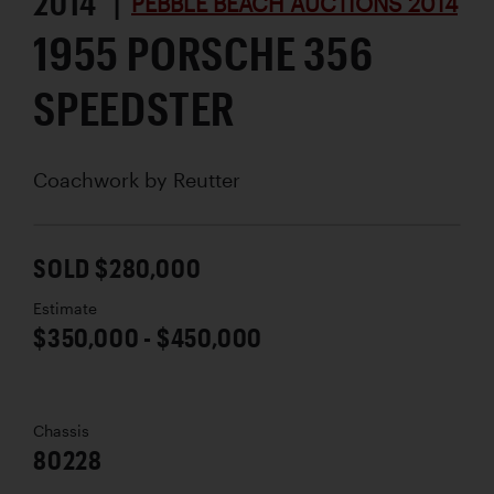
2014 |
PEBBLE BEACH AUCTIONS 2014
1955 PORSCHE 356
SPEEDSTER
Coachwork by
Reutter
SOLD $280,000
Estimate
$350,000 - $450,000
Chassis
80228