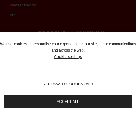
ORDER A CATALOGUE
FAQ
Auctions and Brokerage
We use
cookies
to personalise your experience on our site, in our communications
and across the web.
310-899-1960
Cookie settings
info@goodingco.com
NECESSARY COOKIES ONLY
ACCEPT ALL
COOKIE SETTINGS
|
TERMS & CONDITIONS
|
PRIVACY POLICY
©
2026
by Gooding & Company, LLC. All Rights Reserved.