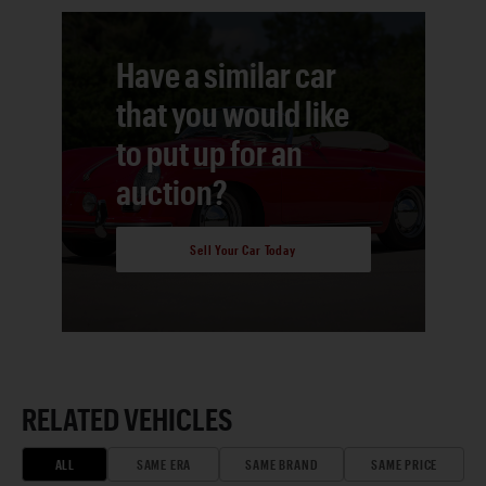
Have a similar car
that you would like
to put up for an
auction?
Sell Your Car Today
RELATED VEHICLES
ALL
SAME ERA
SAME BRAND
SAME PRICE