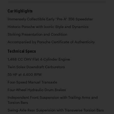
Car Highlights
Immensely Collectible Early “Pre-A” 356 Speedster
Historic Porsche with Iconic Style and Dynamics
Striking Presentation and Condition
Accompanied by Porsche Certificate of Authenticity
Technical Specs
1,488 CC OHV Flat 4-Cylinder Engine
Twin Solex Downdraft Carburetors
55 HP at 4,400 RPM
Four-Speed Manual Transaxle
Four-Wheel Hydraulic Drum Brakes
Independent Front Suspension with Trailing Arms and
Torsion Bars
Swing-Axle Rear Suspension with Transverse Torsion Bars