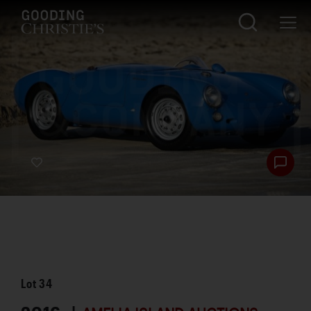
Lot
34