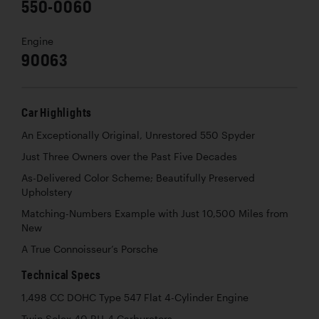
550-0060
Engine
90063
Car Highlights
An Exceptionally Original, Unrestored 550 Spyder
Just Three Owners over the Past Five Decades
As-Delivered Color Scheme; Beautifully Preserved
Upholstery
Matching-Numbers Example with Just 10,500 Miles from
New
A True Connoisseur’s Porsche
Technical Specs
1,498 CC DOHC Type 547 Flat 4-Cylinder Engine
Twin Solex 40 PJJ-4 Carburetors