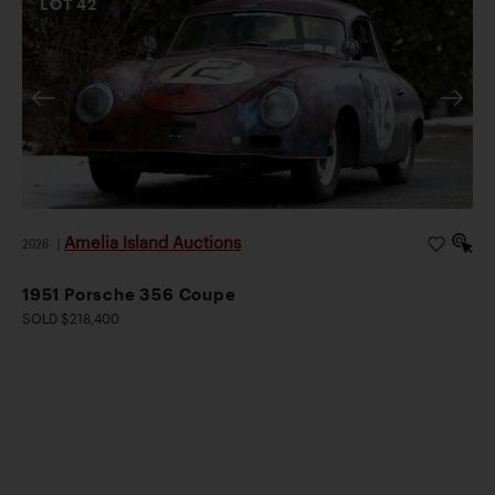
LOT
42
Amelia Island Auctions
2026
|
1951 Porsche 356 Coupe
SOLD $218,400