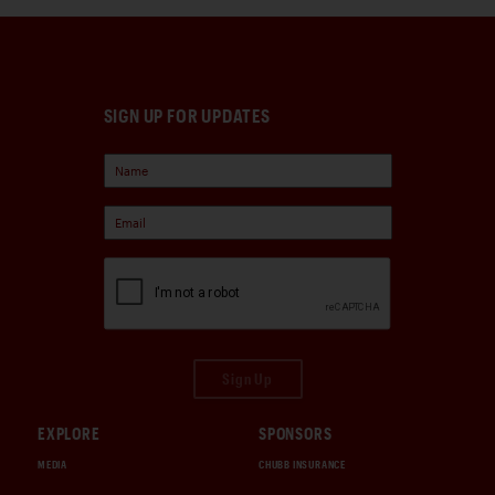
SIGN UP FOR UPDATES
Sign Up
EXPLORE
SPONSORS
MEDIA
CHUBB INSURANCE