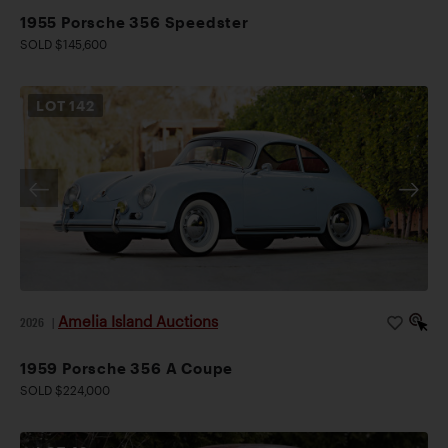
1955 Porsche 356 Speedster
SOLD $145,600
LOT
142
Amelia Island Auctions
2026
|
1959 Porsche 356 A Coupe
SOLD $224,000