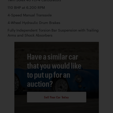
110 BHP at 6,200 RPM
4-Speed Manual Transaxle
4-Wheel Hydraulic Drum Brakes
Fully Independent Torsion Bar Suspension with Trailing
Arms and Shock Absorbers
Have a similar car
that you would like
to put up for an
auction?
Sell Your Car Today