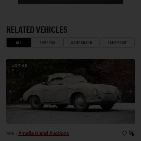
RELATED VEHICLES
ALL
SAME ERA
SAME BRAND
SAME PRICE
LOT
45
Amelia Island Auctions
2026
|