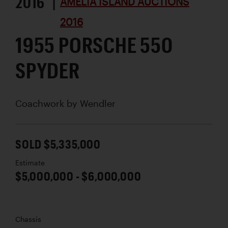
2016 |
AMELIA ISLAND AUCTIONS
2016
1955 PORSCHE 550
SPYDER
Coachwork by
Wendler
SOLD $5,335,000
Estimate
$5,000,000 - $6,000,000
Chassis