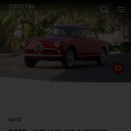
Lot
12