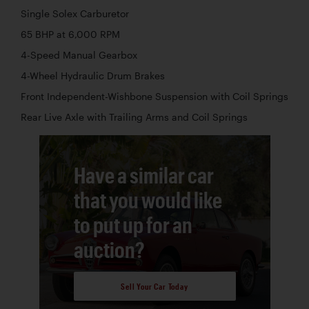
Single Solex Carburetor
65 BHP at 6,000 RPM
4-Speed Manual Gearbox
4-Wheel Hydraulic Drum Brakes
Front Independent-Wishbone Suspension with Coil Springs
Rear Live Axle with Trailing Arms and Coil Springs
Have a similar car
that you would like
to put up for an
auction?
Sell Your Car Today