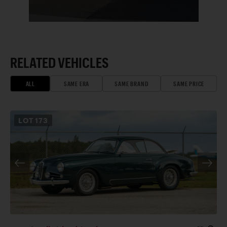
RELATED VEHICLES
ALL
SAME ERA
SAME BRAND
SAME PRICE
LOT
173