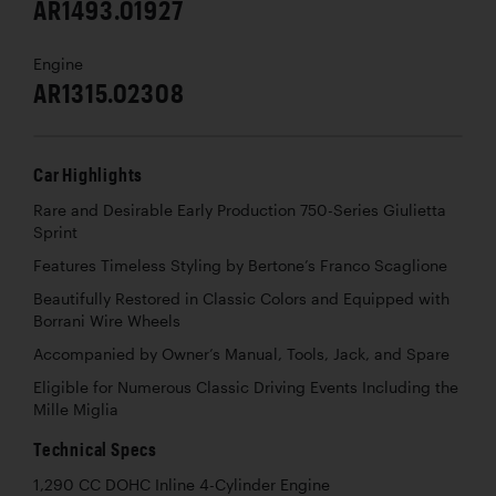
AR1493.01927
Engine
AR1315.02308
Car Highlights
Rare and Desirable Early Production 750-Series Giulietta
Sprint
Features Timeless Styling by Bertone’s Franco Scaglione
Beautifully Restored in Classic Colors and Equipped with
Borrani Wire Wheels
Accompanied by Owner’s Manual, Tools, Jack, and Spare
Eligible for Numerous Classic Driving Events Including the
Mille Miglia
Technical Specs
1,290 CC DOHC Inline 4-Cylinder Engine