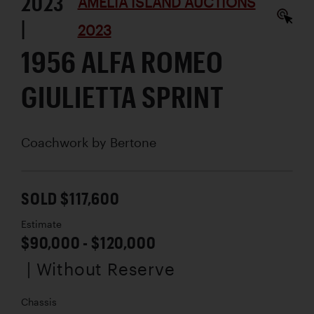
2023
AMELIA ISLAND AUCTIONS
|
2023
1956 ALFA ROMEO
GIULIETTA SPRINT
Coachwork by
Bertone
SOLD $117,600
Estimate
$90,000 - $120,000
| Without Reserve
Chassis