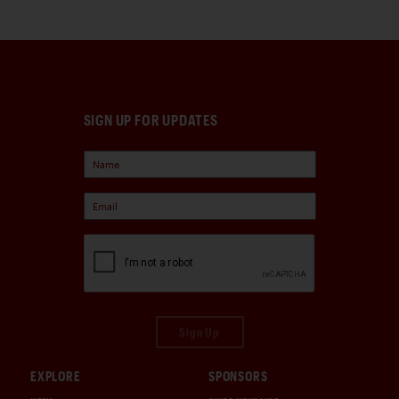
SIGN UP FOR UPDATES
Sign Up
EXPLORE
SPONSORS