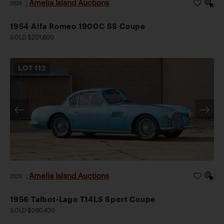
Amelia Island Auctions
2026
|
1954 Alfa Romeo 1900C SS Coupe
SOLD $201,600
LOT
112
Amelia Island Auctions
2026
|
1956 Talbot-Lago T14LS Sport Coupe
SOLD $260,400