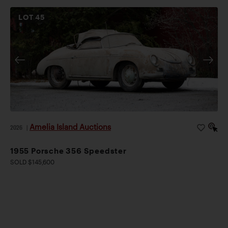
LOT
45
Amelia Island Auctions
2026
|
1955 Porsche 356 Speedster
SOLD $145,600