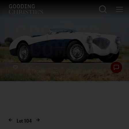
Lot
104