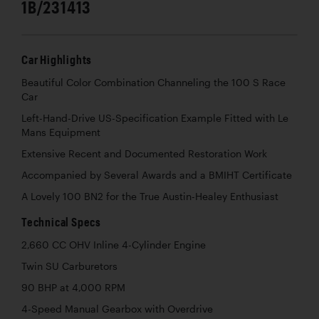
1B/231413
Car Highlights
Beautiful Color Combination Channeling the 100 S Race
Car
Left-Hand-Drive US-Specification Example Fitted with Le
Mans Equipment
Extensive Recent and Documented Restoration Work
Accompanied by Several Awards and a BMIHT Certificate
A Lovely 100 BN2 for the True Austin-Healey Enthusiast
Technical Specs
2,660 CC OHV Inline 4-Cylinder Engine
Twin SU Carburetors
90 BHP at 4,000 RPM
4-Speed Manual Gearbox with Overdrive