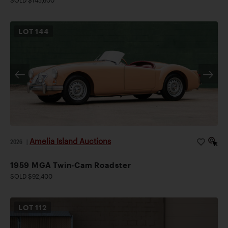
SOLD $145,600
LOT
144
Amelia Island Auctions
2026
|
1959 MGA Twin-Cam Roadster
SOLD $92,400
LOT
112