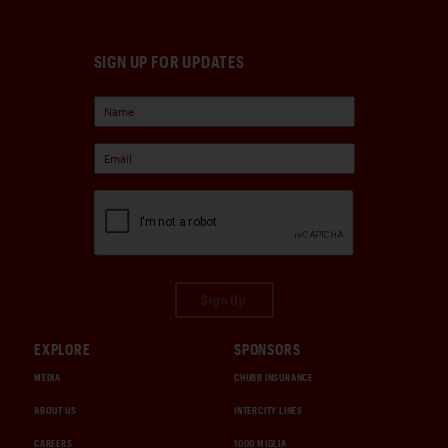
SIGN UP FOR UPDATES
Sign Up
EXPLORE
SPONSORS
MEDIA
CHUBB INSURANCE
ABOUT US
INTERCITY LINES
CAREERS
1000 MIGLIA