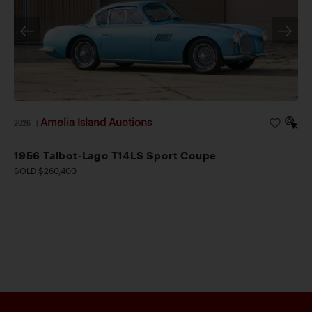
Amelia Island Auctions
2026
|
1956 Talbot-Lago T14LS Sport Coupe
SOLD $260,400