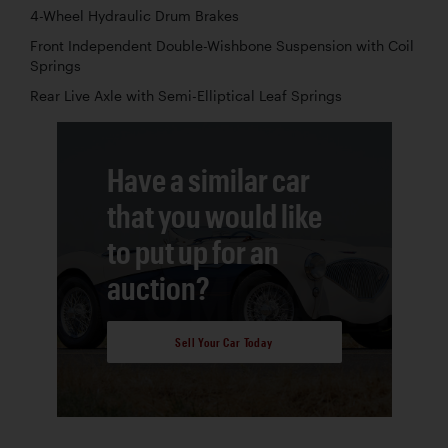
4-Wheel Hydraulic Drum Brakes
Front Independent Double-Wishbone Suspension with Coil
Springs
Rear Live Axle with Semi-Elliptical Leaf Springs
Have a similar car
that you would like
to put up for an
auction?
Sell Your Car Today