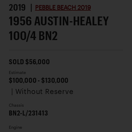
2019 |
PEBBLE BEACH 2019
1956 AUSTIN-HEALEY
100/4 BN2
SOLD $56,000
Estimate
$100,000 - $130,000
| Without Reserve
Chassis
BN2-L/231413
Engine