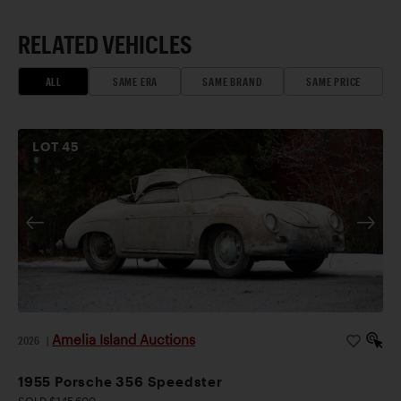
RELATED VEHICLES
ALL
SAME ERA
SAME BRAND
SAME PRICE
LOT
45
Amelia Island Auctions
2026
|
1955 Porsche 356 Speedster