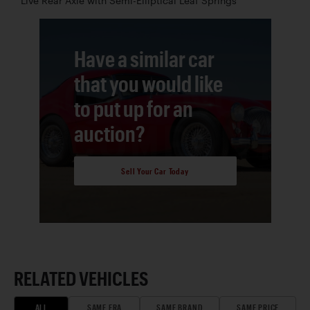
Live Rear Axle with Semi-Elliptical Leaf Springs
Have a similar car
that you would like
to put up for an
auction?
Sell Your Car Today
RELATED VEHICLES
ALL
SAME ERA
SAME BRAND
SAME PRICE