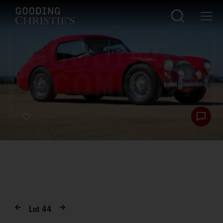
Lot
44