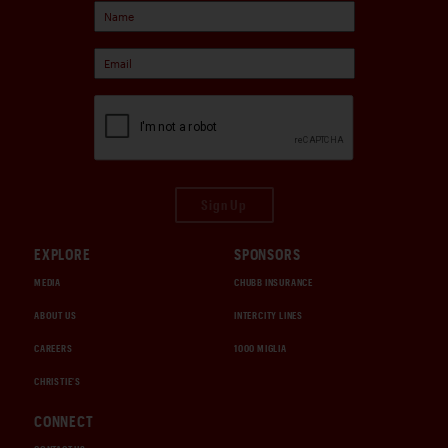
Sign Up
EXPLORE
SPONSORS
MEDIA
CHUBB INSURANCE
ABOUT US
INTERCITY LINES
CAREERS
1000 MIGLIA
CHRISTIE'S
CONNECT