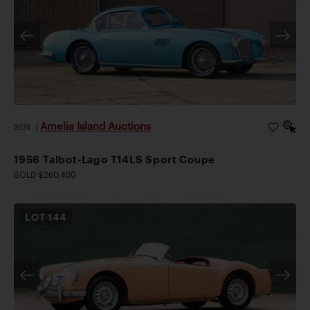
Amelia Island Auctions
2026
|
1956 Talbot-Lago T14LS Sport Coupe
SOLD $260,400
LOT
144