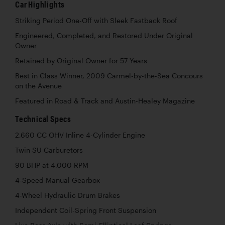
Car Highlights
Striking Period One-Off with Sleek Fastback Roof
Engineered, Completed, and Restored Under Original
Owner
Retained by Original Owner for 57 Years
Best in Class Winner, 2009 Carmel-by-the-Sea Concours
on the Avenue
Featured in Road & Track and Austin-Healey Magazine
Technical Specs
2,660 CC OHV Inline 4-Cylinder Engine
Twin SU Carburetors
90 BHP at 4,000 RPM
4-Speed Manual Gearbox
4-Wheel Hydraulic Drum Brakes
Independent Coil-Spring Front Suspension