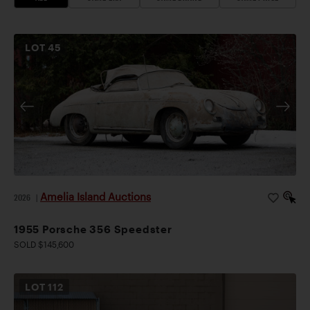
LOT
45
Amelia Island Auctions
2026
|
1955 Porsche 356 Speedster
SOLD $145,600
LOT
112