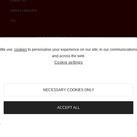
CONTACT US
ORDER A CATALOGUE
FAQ
Auctions and Brokerage
We use
cookies
to personalise your experience on our site, in our communications
and across the web.
310-899-1960
Cookie settings
info@goodingco.com
NECESSARY COOKIES ONLY
ACCEPT ALL
COOKIE SETTINGS
|
TERMS & CONDITIONS
|
PRIVACY POLICY