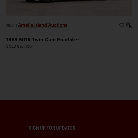
Amelia Island Auctions
2026
|
1959 MGA Twin-Cam Roadster
SOLD $92,400
SIGN UP FOR UPDATES