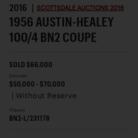
2016 |
SCOTTSDALE AUCTIONS 2016
1956 AUSTIN-HEALEY
100/4 BN2 COUPE
SOLD $66,000
Estimate
$50,000 - $70,000
| Without Reserve
Chassis
BN2-L/231178