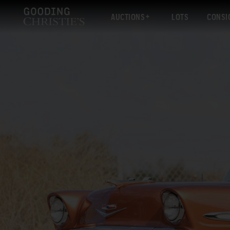
AUCTIONS
LOTS
CONSI