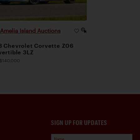
Amelia Island Auctions
|
 Chevrolet Corvette Z06
ertible 3LZ
$140,000
SIGN UP FOR UPDATES