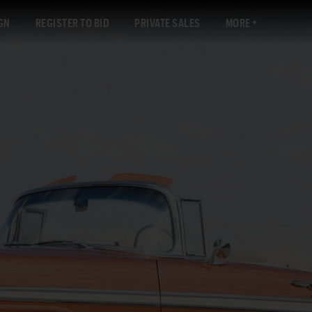
GN
REGISTER TO BID
PRIVATE SALES
MORE