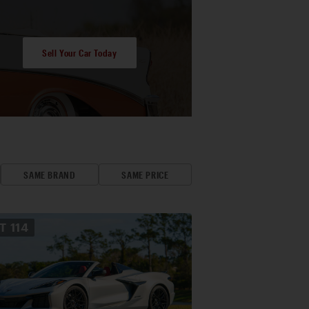
Sell Your Car Today
SAME BRAND
SAME PRICE
OT
114