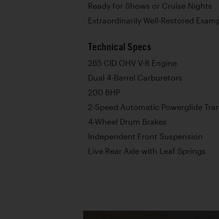
Ready for Shows or Cruise Nights
Extraordinarily Well-Restored Exampl
Technical Specs
265 CID OHV V-8 Engine
Dual 4-Barrel Carburetors
200 BHP
2-Speed Automatic Powerglide Tra
4-Wheel Drum Brakes
Independent Front Suspension
Live Rear Axle with Leaf Springs