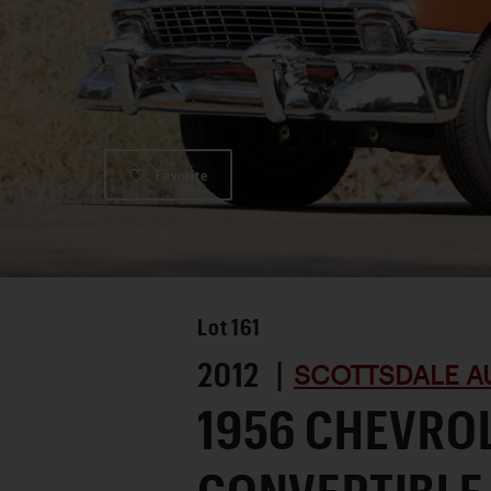
Favorite
Lot
161
2012 |
SCOTTSDALE A
1956 CHEVROL