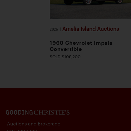
Amelia Island Auctions
2026
|
1960 Chevrolet Impala
Convertible
SOLD $109,200
Auctions and Brokerage