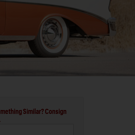
mething Similar? Consign
.