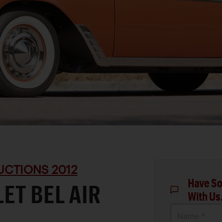
UCTIONS 2012
Have So
ET BEL AIR
With Us
Name *