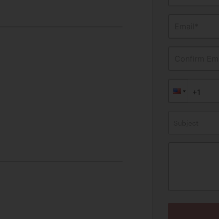
Email*
Confirm Ema
Subject