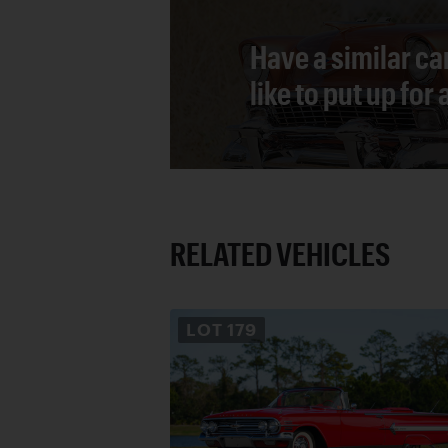
Have a similar ca
like to put up for
RELATED VEHICLES
LOT
179