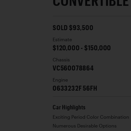
CONVERTIBLE
SOLD $93,500
Estimate
$120,000 - $150,000
Chassis
VC560078864
Engine
0633232F 56FH
Car Highlights
Exciting Period Color Combination
Numerous Desirable Options