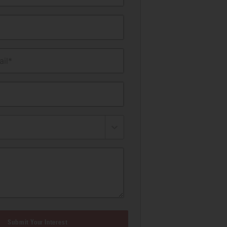
il*
Submit Your Interest