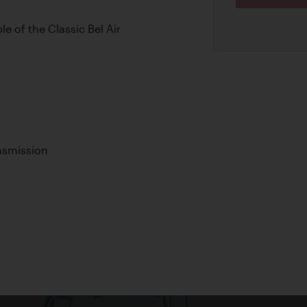
e of the Classic Bel Air
nsmission