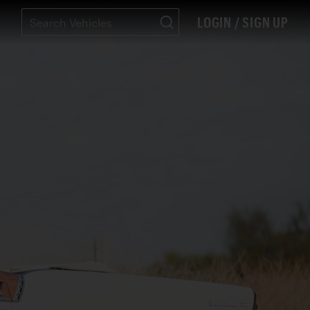
LOGIN / SIGN UP