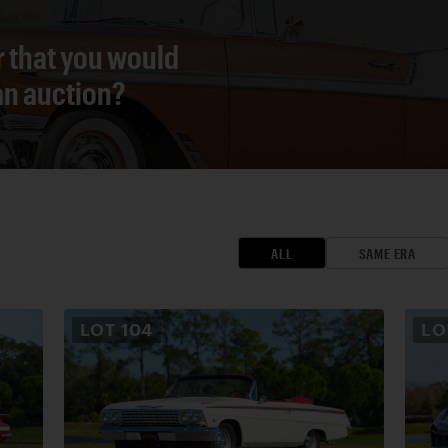
r that you would
 an auction?
ALL
SAME ERA
LOT
104
L