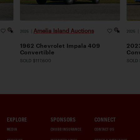
Amelia Island Auctions
2026
|
2026
1962 Chevrolet Impala 409
2023
Convertible
Conv
SOLD $117,600
SOLD 
EXPLORE
SPONSORS
CONNECT
MEDIA
CHUBB INSURANCE
CONTACT US