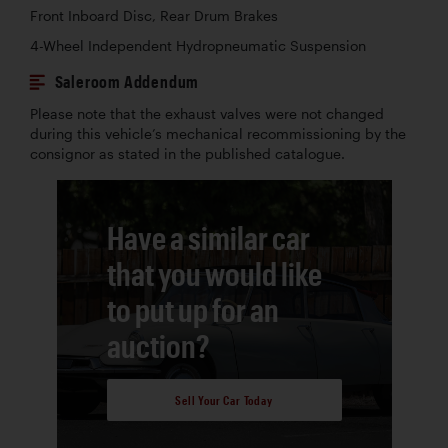
Front Inboard Disc, Rear Drum Brakes
4-Wheel Independent Hydropneumatic Suspension
Saleroom Addendum
Please note that the exhaust valves were not changed
during this vehicle’s mechanical recommissioning by the
consignor as stated in the published catalogue.
Have a similar car
that you would like
to put up for an
auction?
Sell Your Car Today