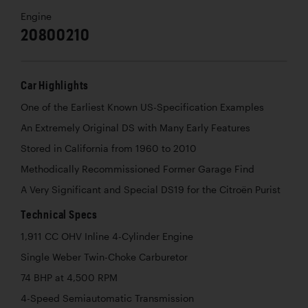
Engine
20800210
Car Highlights
One of the Earliest Known US-Specification Examples
An Extremely Original DS with Many Early Features
Stored in California from 1960 to 2010
Methodically Recommissioned Former Garage Find
A Very Significant and Special DS19 for the Citroën Purist
Technical Specs
1,911 CC OHV Inline 4-Cylinder Engine
Single Weber Twin-Choke Carburetor
74 BHP at 4,500 RPM
4-Speed Semiautomatic Transmission