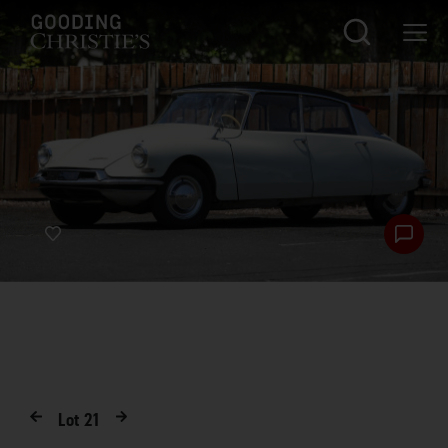
Lot
21