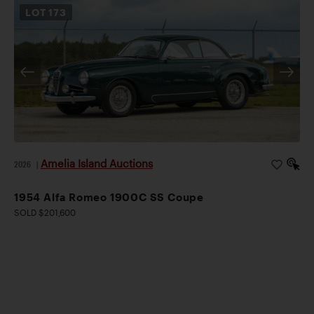
LOT
173
Amelia Island Auctions
2026
|
1954 Alfa Romeo 1900C SS Coupe
SOLD $201,600