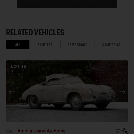
RELATED VEHICLES
ALL
SAME ERA
SAME BRAND
SAME PRICE
LOT
45
Amelia Island Auctions
2026
|