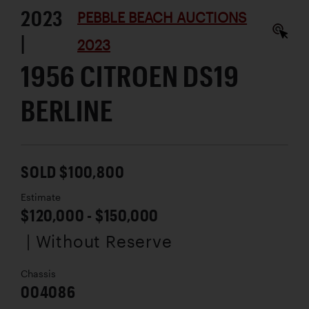
2023
PEBBLE BEACH AUCTIONS
|
2023
1956 CITROEN DS19
BERLINE
SOLD $100,800
Estimate
$120,000 - $150,000
| Without Reserve
Chassis
004086