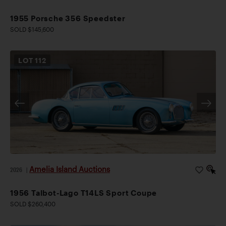
1955 Porsche 356 Speedster
SOLD $145,600
LOT
112
Amelia Island Auctions
2026
|
1956 Talbot-Lago T14LS Sport Coupe
SOLD $260,400