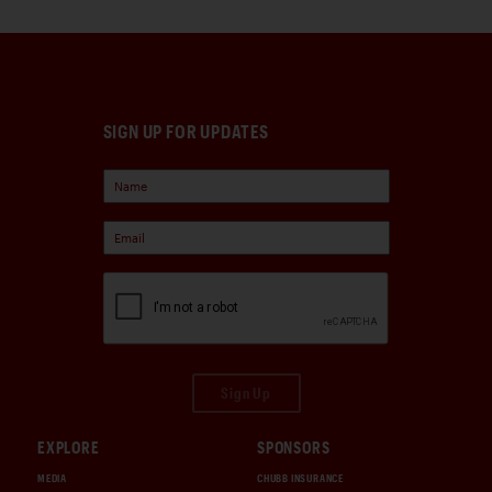
SIGN UP FOR UPDATES
Sign Up
EXPLORE
SPONSORS
MEDIA
CHUBB INSURANCE