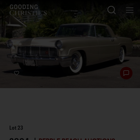
Lot
23