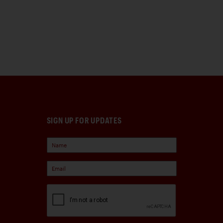
SIGN UP FOR UPDATES