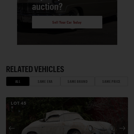
auction?
Sell Your Car Today
RELATED VEHICLES
ALL
SAME ERA
SAME BRAND
SAME PRICE
LOT
45