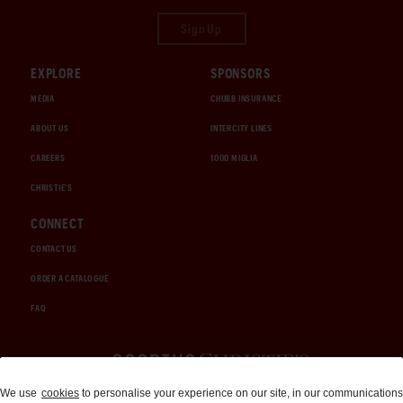
Sign Up
EXPLORE
SPONSORS
MEDIA
CHUBB INSURANCE
ABOUT US
INTERCITY LINES
CAREERS
1000 MIGLIA
CHRISTIE'S
CONNECT
CONTACT US
ORDER A CATALOGUE
FAQ
Auctions and Brokerage
We use
cookies
to personalise your experience on our site, in our communications