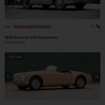
Amelia Island Auctions
2026
|
1955 Porsche 356 Speedster
SOLD $145,600
LOT
144