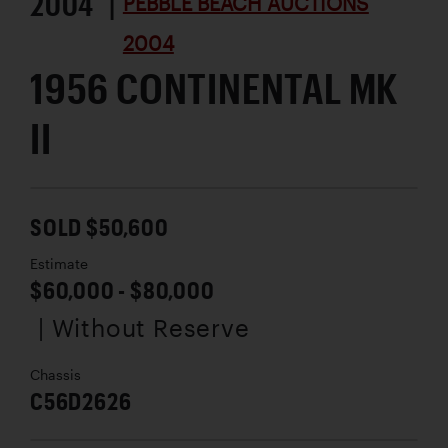
2004 |
PEBBLE BEACH AUCTIONS
2004
1956 CONTINENTAL MK
II
SOLD $50,600
Estimate
$60,000 - $80,000
| Without Reserve
Chassis
C56D2626