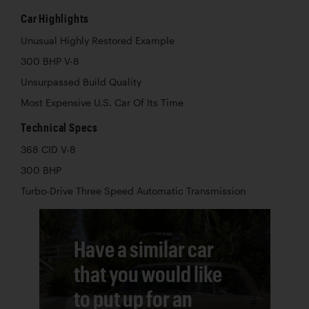
Car Highlights
Unusual Highly Restored Example
300 BHP V-8
Unsurpassed Build Quality
Most Expensive U.S. Car Of Its Time
Technical Specs
368 CID V-8
300 BHP
Turbo-Drive Three Speed Automatic Transmission
Have a similar car
that you would like
to put up for an