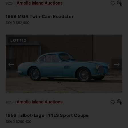
Amelia Island Auctions
2026
|
1959 MGA Twin-Cam Roadster
SOLD $92,400
LOT
112
Amelia Island Auctions
2026
|
1956 Talbot-Lago T14LS Sport Coupe
SOLD $260,400