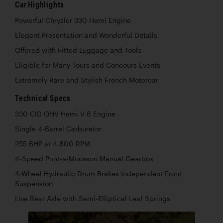
Car Highlights
Powerful Chrysler 330 Hemi Engine
Elegant Presentation and Wonderful Details
Offered with Fitted Luggage and Tools
Eligible for Many Tours and Concours Events
Extremely Rare and Stylish French Motorcar
Technical Specs
330 CID OHV Hemi V-8 Engine
Single 4-Barrel Carburetor
255 BHP at 4,800 RPM
4-Speed Pont-a-Mousson Manual Gearbox
4-Wheel Hydraulic Drum Brakes Independent Front
Suspension
Live Rear Axle with Semi-Elliptical Leaf Springs