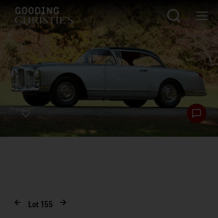
Lot
155