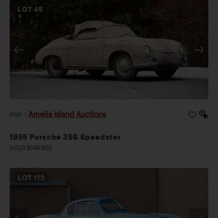
LOT
45
Amelia Island Auctions
2026
|
1955 Porsche 356 Speedster
SOLD $145,600
LOT
112