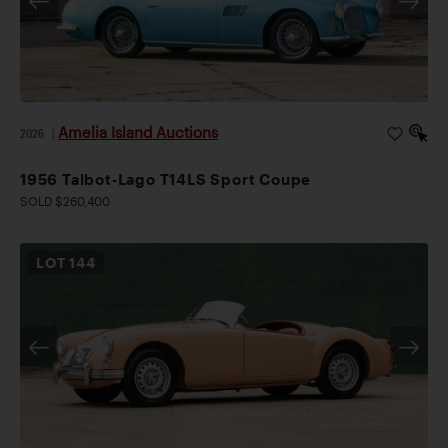
Amelia Island Auctions
2026
|
1956 Talbot-Lago T14LS Sport Coupe
SOLD $260,400
LOT
144