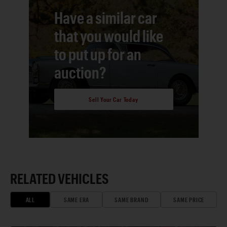
Have a similar car
that you would like
to put up for an
auction?
Sell Your Car Today
RELATED VEHICLES
ALL
SAME ERA
SAME BRAND
SAME PRICE