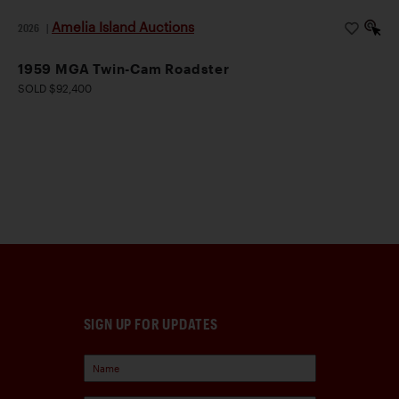
Amelia Island Auctions
2026
|
1959 MGA Twin-Cam Roadster
SOLD $92,400
SIGN UP FOR UPDATES