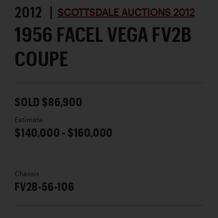
2012 |
SCOTTSDALE AUCTIONS 2012
1956 FACEL VEGA FV2B
COUPE
SOLD $86,900
Estimate
$140,000 - $160,000
Chassis
FV2B-56-106