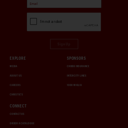
Sign Up
EXPLORE
SPONSORS
MEDIA
CHUBB INSURANCE
ABOUT US
INTERCITY LINES
CAREERS
1000 MIGLIA
CHRISTIE'S
CONNECT
CONTACT US
ORDER A CATALOGUE