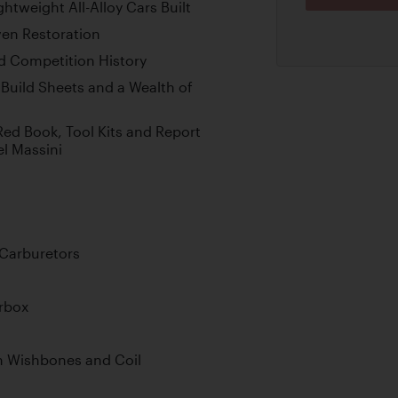
ghtweight All-Alloy Cars Built
ven Restoration
d Competition History
 Build Sheets and a Wealth of
ed Book, Tool Kits and Report
el Massini
Carburetors
rbox
h Wishbones and Coil