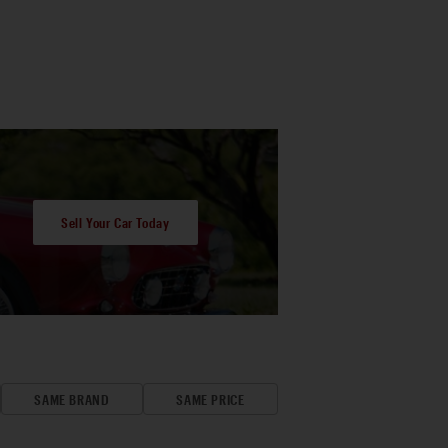
Sell Your Car Today
SAME BRAND
SAME PRICE