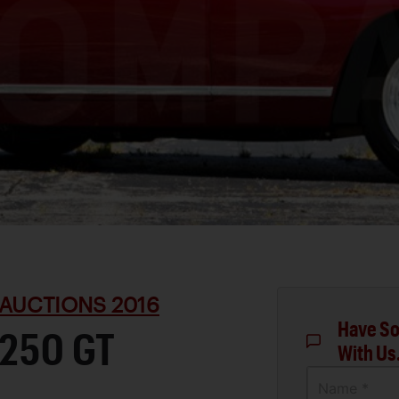
AUCTIONS 2016
Have So
 250 GT
With Us
Name *