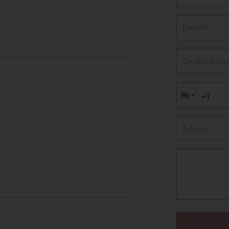
Email*
Confirm Ema
Subject