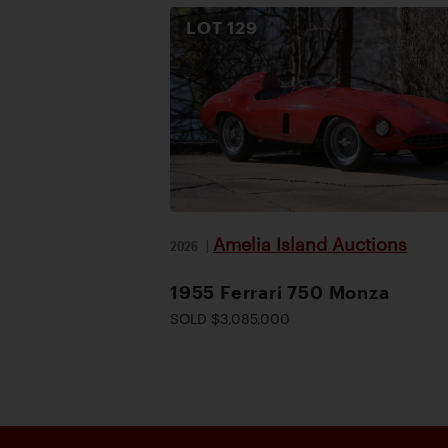
LOT
129
Amelia Island Auctions
2026
|
1955 Ferrari 750 Monza
SOLD $3,085,000