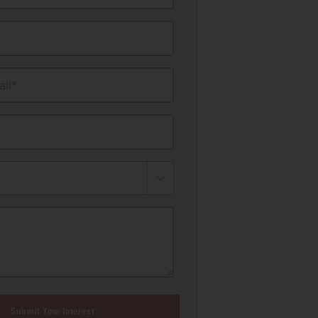
il*
Submit Your Interest