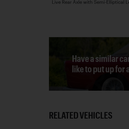
Live Rear Axle with Semi-Elliptical 
Have a similar ca
like to put up for
RELATED VEHICLES