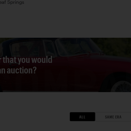
Leaf Springs
r that you would
 an auction?
ALL
SAME ERA