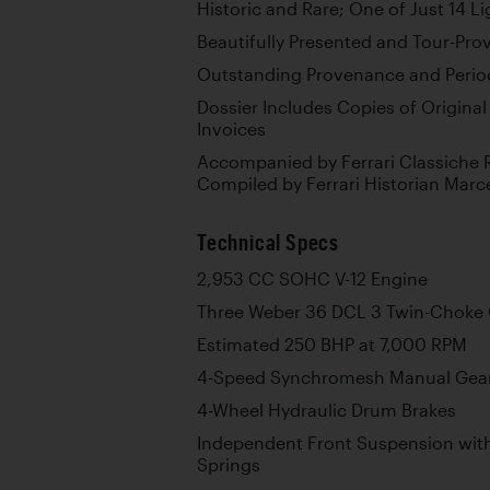
Historic and Rare; One of Just 14 Li
Beautifully Presented and Tour-Pro
Outstanding Provenance and Perio
Dossier Includes Copies of Original
Invoices
Accompanied by Ferrari Classiche R
Compiled by Ferrari Historian Marc
Technical Specs
2,953 CC SOHC V-12 Engine
Three Weber 36 DCL 3 Twin-Choke 
Estimated 250 BHP at 7,000 RPM
4-Speed Synchromesh Manual Gea
4-Wheel Hydraulic Drum Brakes
Independent Front Suspension wit
Springs