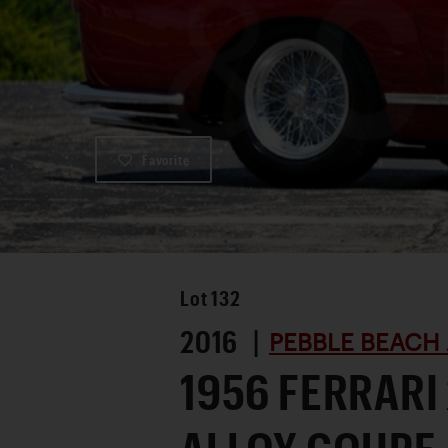
Favorite
Lot
132
2016 |
PEBBLE BEACH 
1956 FERRARI