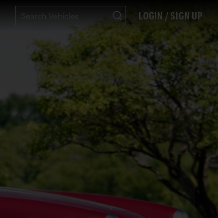
LOGIN / SIGN UP