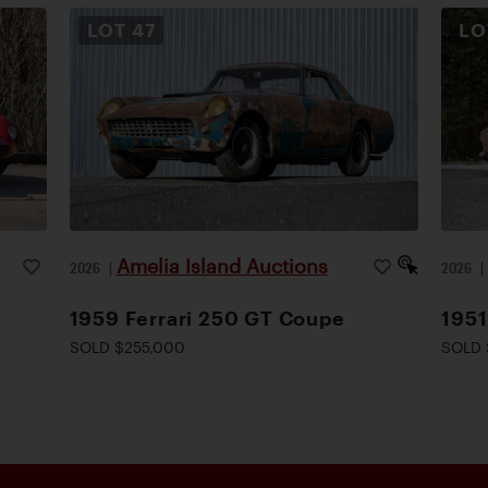
LOT
47
L
Amelia Island Auctions
2026
|
2026
1959 Ferrari 250 GT Coupe
1951
SOLD $255,000
SOLD 