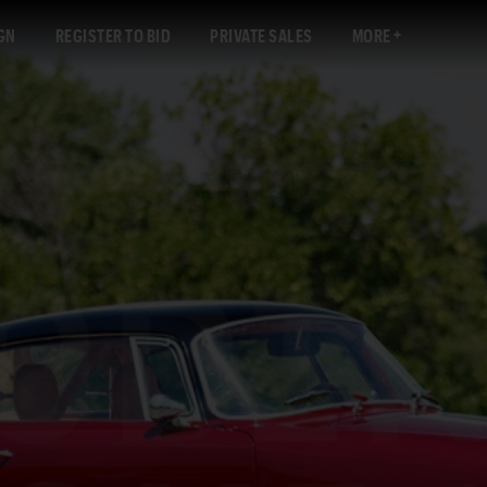
GN
REGISTER TO BID
PRIVATE SALES
MORE