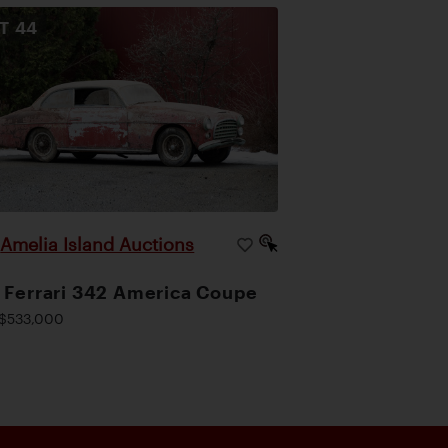
OT
44
Amelia Island Auctions
|
 Ferrari 342 America Coupe
$533,000