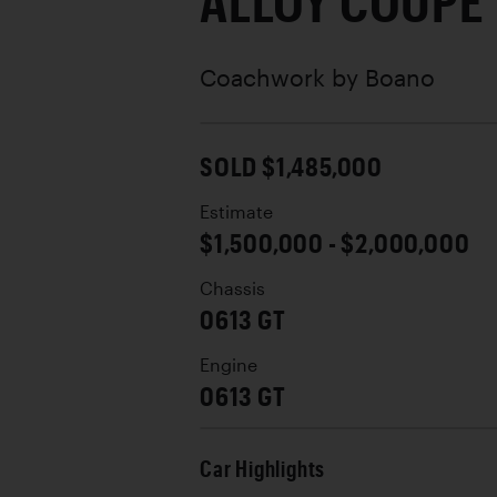
ALLOY COUPE
Coachwork by
Boano
SOLD $1,485,000
Estimate
$1,500,000 - $2,000,000
Chassis
0613 GT
Engine
0613 GT
Car Highlights