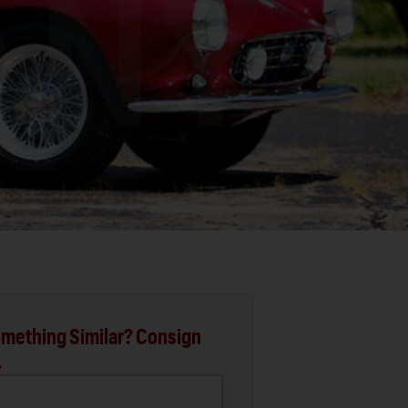
mething Similar? Consign
.