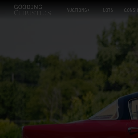
AUCTIONS
LOTS
CONSI