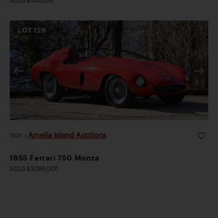
LOT
129
Amelia Island Auctions
2026
|
1955 Ferrari 750 Monza
SOLD $3,085,000