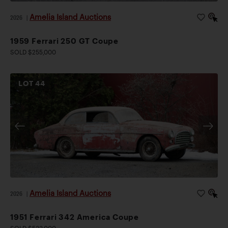
Amelia Island Auctions
2026
|
1959 Ferrari 250 GT Coupe
SOLD $255,000
LOT
44
Amelia Island Auctions
2026
|
1951 Ferrari 342 America Coupe
SOLD $533,000