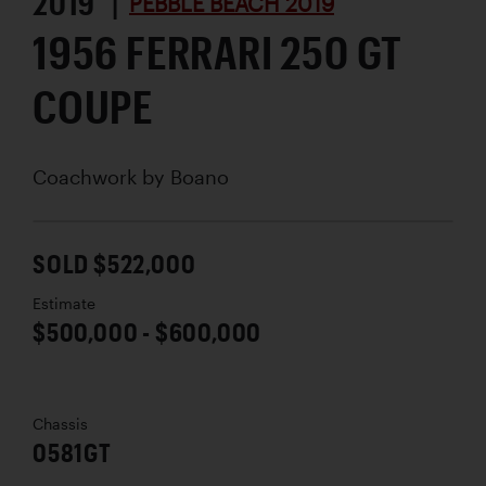
2019 |
PEBBLE BEACH 2019
1956 FERRARI 250 GT
COUPE
Coachwork by
Boano
SOLD $522,000
Estimate
$500,000 - $600,000
Chassis
0581GT