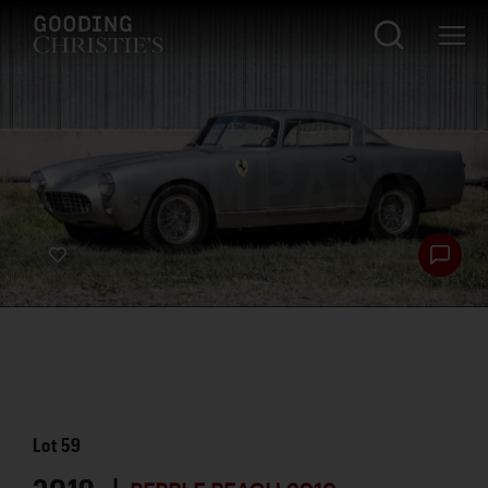
Lot
59