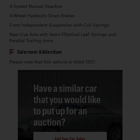
4-Speed Manual Gearbox
4-Wheel Hydraulic Drum Brakes
Front Independent Suspension with Coil Springs
Rear Live Axle with Semi-Elliptical Leaf Springs and
Parallel Trailing Arms
Saleroom Addendum
Please note that this vehicle is titled 1957.
Have a similar car
that you would like
to put up for an
auction?
Sell Your Car Today