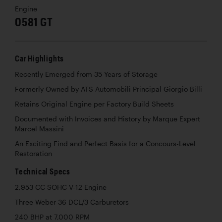
Engine
0581 GT
Car Highlights
Recently Emerged from 35 Years of Storage
Formerly Owned by ATS Automobili Principal Giorgio Billi
Retains Original Engine per Factory Build Sheets
Documented with Invoices and History by Marque Expert
Marcel Massini
An Exciting Find and Perfect Basis for a Concours-Level
Restoration
Technical Specs
2,953 CC SOHC V-12 Engine
Three Weber 36 DCL/3 Carburetors
240 BHP at 7,000 RPM