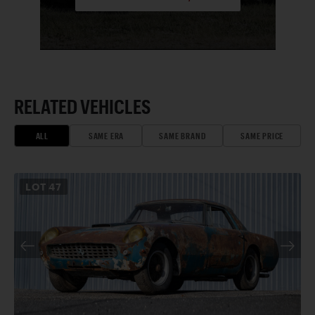
RELATED VEHICLES
ALL
SAME ERA
SAME BRAND
SAME PRICE
LOT
47