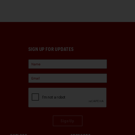
SIGN UP FOR UPDATES
Sign Up