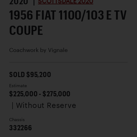
2020 |
SCOTTSDALE 2020
1956 FIAT 1100/103 E TV
COUPE
Coachwork by
Vignale
SOLD $95,200
Estimate
$225,000 - $275,000
| Without Reserve
Chassis
332266