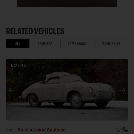
RELATED VEHICLES
ALL
SAME ERA
SAME BRAND
SAME PRICE
LOT
45
Amelia Island Auctions
2026
|