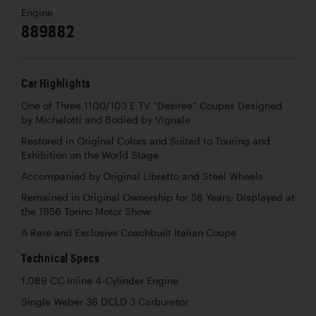
Engine
889882
Car Highlights
One of Three 1100/103 E TV “Desiree” Coupes Designed
by Michelotti and Bodied by Vignale
Restored in Original Colors and Suited to Touring and
Exhibition on the World Stage
Accompanied by Original Libretto and Steel Wheels
Remained in Original Ownership for 58 Years; Displayed at
the 1956 Torino Motor Show
A Rare and Exclusive Coachbuilt Italian Coupe
Technical Specs
1,089 CC Inline 4-Cylinder Engine
Single Weber 36 DCLD 3 Carburetor