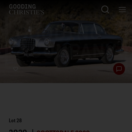
Lot
28