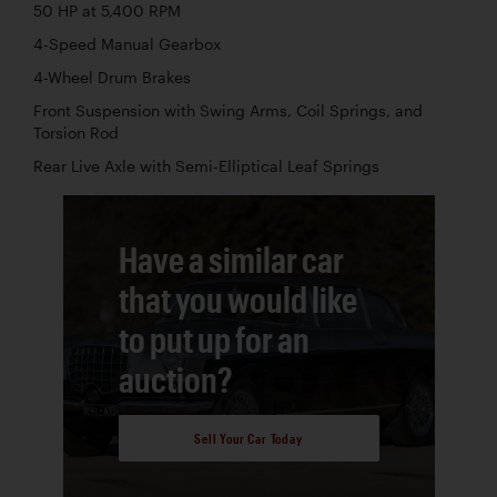
50 HP at 5,400 RPM
4-Speed Manual Gearbox
4-Wheel Drum Brakes
Front Suspension with Swing Arms, Coil Springs, and
Torsion Rod
Rear Live Axle with Semi-Elliptical Leaf Springs
Have a similar car
that you would like
to put up for an
auction?
Sell Your Car Today