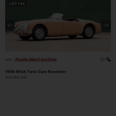
LOT
144
Amelia Island Auctions
2026
|
1959 MGA Twin-Cam Roadster
SOLD $92,400