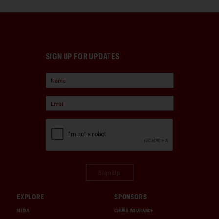
SIGN UP FOR UPDATES
Sign Up
EXPLORE
SPONSORS
MEDIA
CHUBB INSURANCE