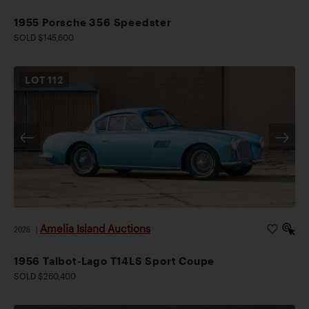
1955 Porsche 356 Speedster
SOLD $145,600
LOT
112
Amelia Island Auctions
2026
|
1956 Talbot-Lago T14LS Sport Coupe
SOLD $260,400