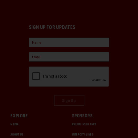
SIGN UP FOR UPDATES
Sign Up
EXPLORE
SPONSORS
MEDIA
CHUBB INSURANCE
ABOUT US
INTERCITY LINES