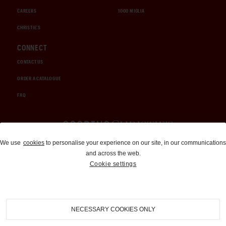
CAREERS
1000 MIGLIA
CHRISTIE'S
CONNECT
CONTACT US
ORDER A CATALOGUE
FAQ
Auctions and Brokerage
We use
cookies
to personalise your experience on our site, in our communications
and across the web.
310-899-1960
Cookie settings
info@goodingco.com
NECESSARY COOKIES ONLY