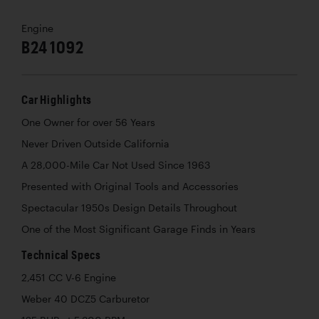
Engine
B24 1092
Car Highlights
One Owner for over 56 Years
Never Driven Outside California
A 28,000-Mile Car Not Used Since 1963
Presented with Original Tools and Accessories
Spectacular 1950s Design Details Throughout
One of the Most Significant Garage Finds in Years
Technical Specs
2,451 CC V-6 Engine
Weber 40 DCZ5 Carburetor