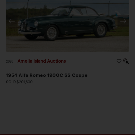
Amelia Island Auctions
2026
|
1954 Alfa Romeo 1900C SS Coupe
SOLD $201,600