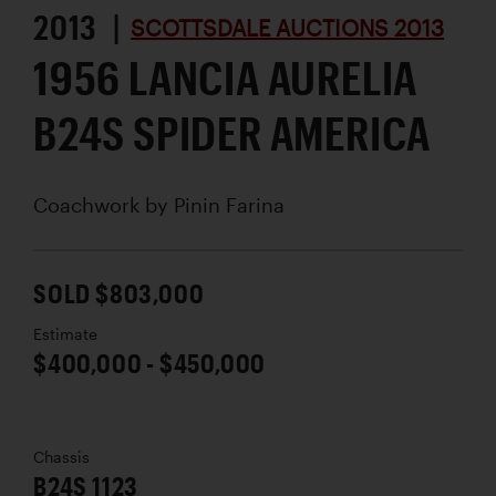
2013 |
SCOTTSDALE AUCTIONS 2013
1956 LANCIA AURELIA
B24S SPIDER AMERICA
Coachwork by
Pinin Farina
SOLD $803,000
Estimate
$400,000 - $450,000
Chassis
B24S 1123