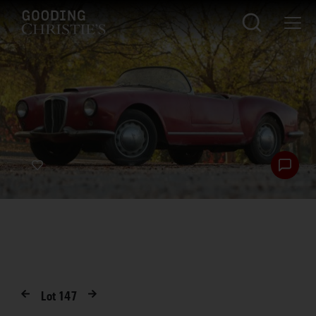
Lot
147