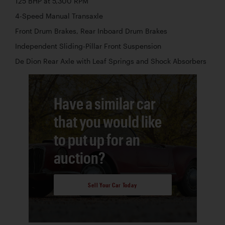
125 BHP at 5,300 RPM
4-Speed Manual Transaxle
Front Drum Brakes, Rear Inboard Drum Brakes
Independent Sliding-Pillar Front Suspension
De Dion Rear Axle with Leaf Springs and Shock Absorbers
Have a similar car
that you would like
to put up for an
auction?
Sell Your Car Today