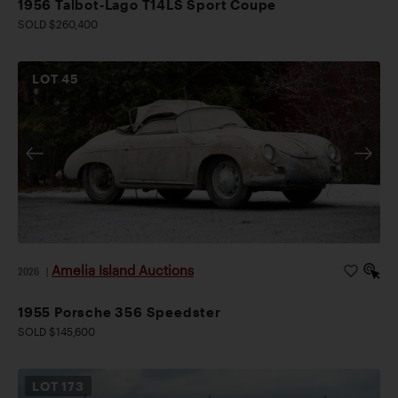
1956 Talbot-Lago T14LS Sport Coupe
SOLD $260,400
LOT
45
Amelia Island Auctions
2026
|
1955 Porsche 356 Speedster
SOLD $145,600
LOT
173