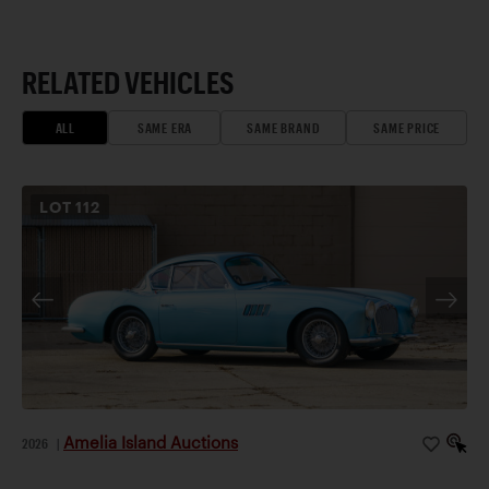
RELATED VEHICLES
ALL
SAME ERA
SAME BRAND
SAME PRICE
LOT
112
Amelia Island Auctions
2026
|