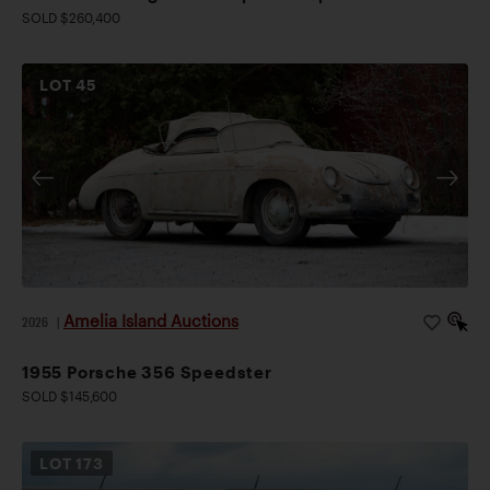
SOLD $260,400
LOT
45
Amelia Island Auctions
2026
|
1955 Porsche 356 Speedster
SOLD $145,600
LOT
173