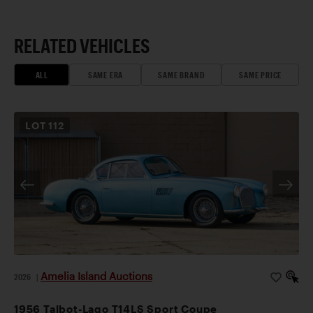
RELATED VEHICLES
ALL
SAME ERA
SAME BRAND
SAME PRICE
LOT
112
Amelia Island Auctions
2026
|
1956 Talbot-Lago T14LS Sport Coupe