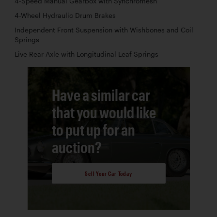
4-Speed Manual Gearbox with Synchromesh
4-Wheel Hydraulic Drum Brakes
Independent Front Suspension with Wishbones and Coil
Springs
Live Rear Axle with Longitudinal Leaf Springs
Have a similar car
that you would like
to put up for an
auction?
Sell Your Car Today