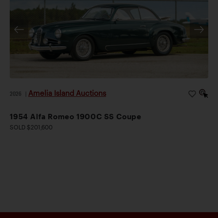
Amelia Island Auctions
2026
|
1954 Alfa Romeo 1900C SS Coupe
SOLD $201,600