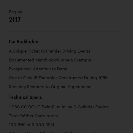
Engine
2117
Car Highlights
A Unique Ticket to Premier Driving Events
Documented Matching-Numbers Example
Exceptional Attention to Detail
One of Only 15 Examples Constructed During 1956
Recently Restored to Original Appearance
Technical Specs
1,986 CC DOHC Twin-Plug Inline 6-Cylinder Engine
Three Weber Carburetors
160 BHP at 6,000 RPM