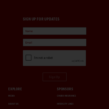
SIGN UP FOR UPDATES
Sign Up
EXPLORE
SPONSORS
MEDIA
CHUBB INSURANCE
ABOUT US
INTERCITY LINES