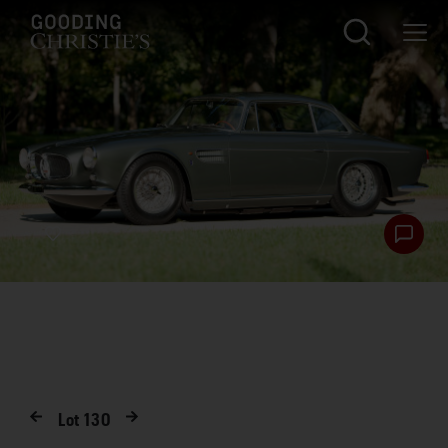
Lot
130