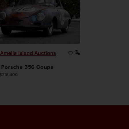
Amelia Island Auctions
|
 Porsche 356 Coupe
$218,400