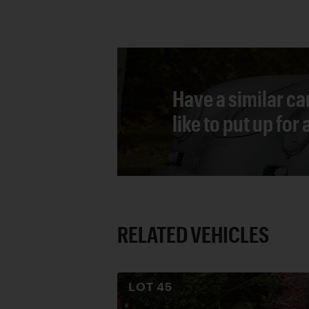
Have a similar ca
like to put up for
RELATED VEHICLES
LOT
45