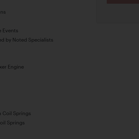
ons
e Events
d by Noted Specialists
xer Engine
 Coil Springs
oil Springs