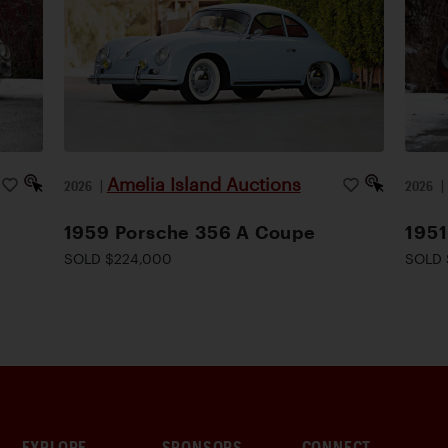
Amelia Island Auctions
2026
|
2026
1959 Porsche 356 A Coupe
1951
SOLD $224,000
SOLD 
EXPLORE
SPONSORS
CONNECT