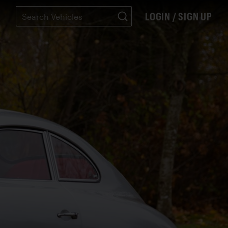
LOGIN / SIGN UP