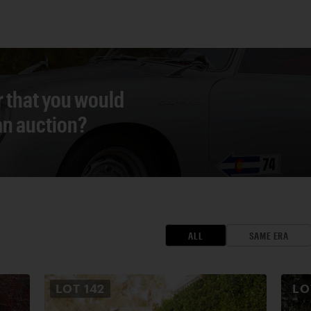
r that you would
 an auction?
ALL
SAME ERA
LOT
142
L