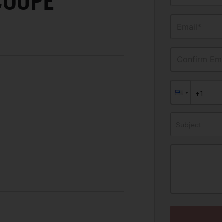
COUPE
Email*
Confirm Ema
Subject