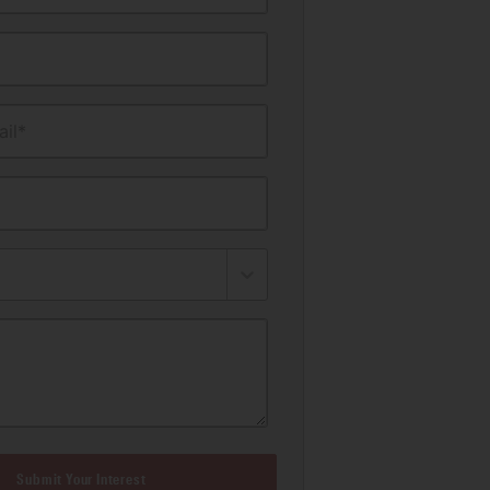
il*
Submit Your Interest