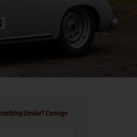
mething Similar? Consign
.