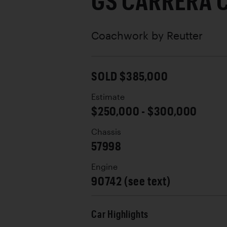
GS CARRERA 
Coachwork by
Reutter
SOLD $385,000
Estimate
$250,000 - $300,000
Chassis
57998
Engine
90742 (see text)
Car Highlights