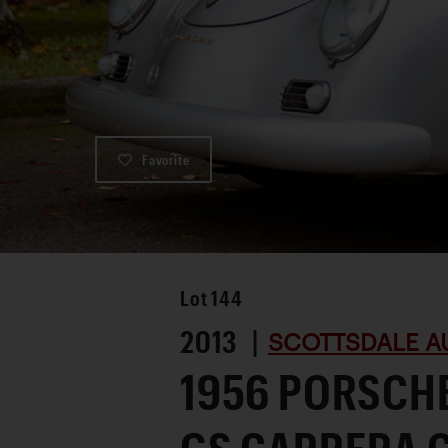
Favorite
Lot
144
2013 |
SCOTTSDALE A
1956 PORSCHE