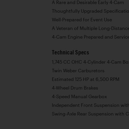
A Rare and Desirable Early 4-Cam
Thoughtfully Upgraded Specificati
Well-Prepared for Event Use
A Veteran of Multiple Long-Distanc
4-Cam Engine Prepared and Service
Technical Specs
1,745 CC OHC 4-Cylinder 4-Cam Bo
Twin Weber Carburetors
Estimated 125 HP at 6,500 RPM
4-Wheel Drum Brakes
4-Speed Manual Gearbox
Independent Front Suspension with
Swing-Axle Rear Suspension with C