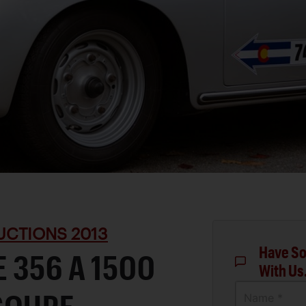
UCTIONS 2013
Have So
 356 A 1500
With Us
Name *