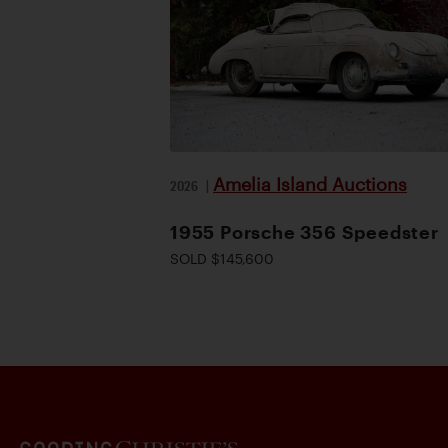
Amelia Island Auctions
2026
|
1955 Porsche 356 Speedster
SOLD $145,600