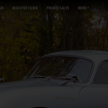
GN
REGISTER TO BID
PRIVATE SALES
MORE