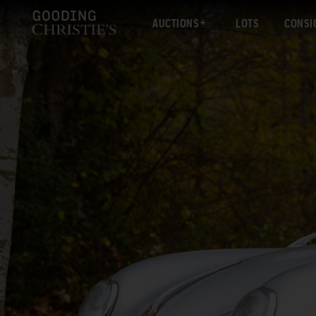
AUCTIONS
LOTS
CONSI