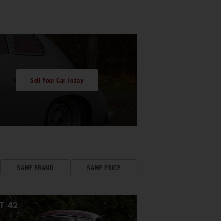
Sell Your Car Today
SAME BRAND
SAME PRICE
OT
42