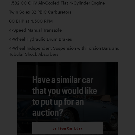
1,582 CC OHV Air-Cooled Flat 4-Cylinder Engine
Twin Solex 32 PBIC Carburetors
60 BHP at 4,500 RPM
4-Speed Manual Transaxle
4-Wheel Hydraulic Drum Brakes
4-Wheel Independent Suspension with Torsion Bars and
Tubular Shock Absorbers
Have a similar car
that you would like
to put up for an
auction?
Sell Your Car Today