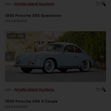
Amelia Island Auctions
2026
|
1955 Porsche 356 Speedster
SOLD $145,600
LOT
142
Amelia Island Auctions
2026
|
1959 Porsche 356 A Coupe
SOLD $224,000