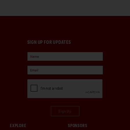
SIGN UP FOR UPDATES
Sign Up
EXPLORE
SPONSORS