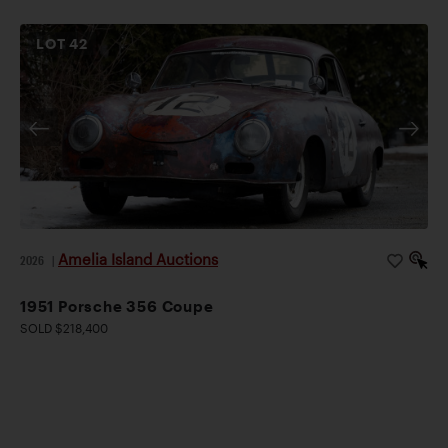
LOT
42
Amelia Island Auctions
2026
|
1951 Porsche 356 Coupe
SOLD $218,400