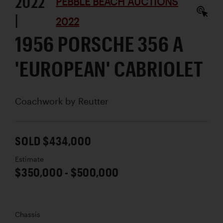
2022
PEBBLE BEACH AUCTIONS
|
2022
1956 PORSCHE 356 A
'EUROPEAN' CABRIOLET
Coachwork by
Reutter
SOLD $434,000
Estimate
$350,000 - $500,000
Chassis