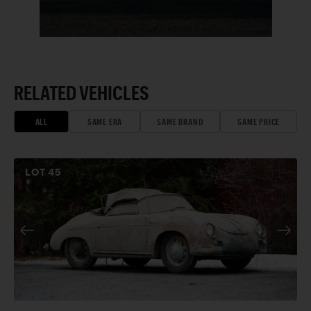
RELATED VEHICLES
ALL
SAME ERA
SAME BRAND
SAME PRICE
LOT
45