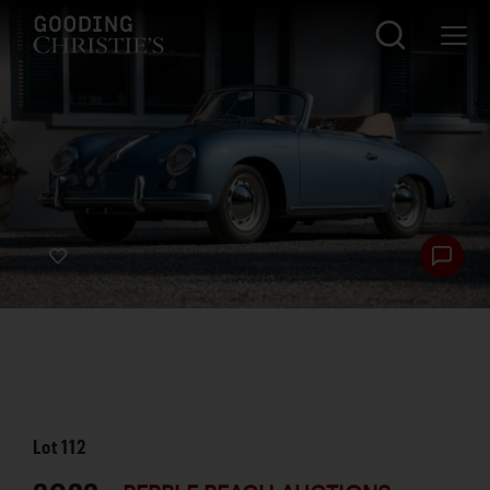
Lot
112