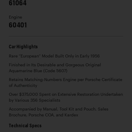
61064
Engine
60401
Car Highlights
Rare “European” Model Built Only in Early 1956
Finished in Its Desirable and Gorgeous Original
Aquamarine Blue (Code 5607)
Retains Matching-Numbers Engine per Porsche Certificate
of Authenticity
Over $375,000 Spent on Extensive Restoration Undertaken
by Various 356 Specialists
Accompanied by Manual, Tool Kit and Pouch, Sales
Brochure, Porsche COA, and Kardex
Technical Specs