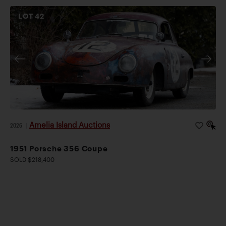
LOT
42
Amelia Island Auctions
2026
|
1951 Porsche 356 Coupe
SOLD $218,400