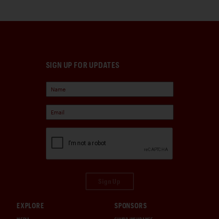
SIGN UP FOR UPDATES
Sign Up
EXPLORE
SPONSORS