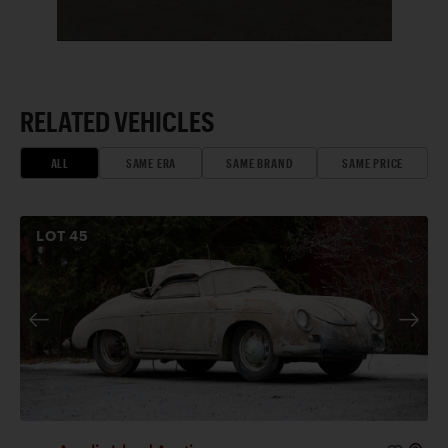
RELATED VEHICLES
ALL
SAME ERA
SAME BRAND
SAME PRICE
LOT
45