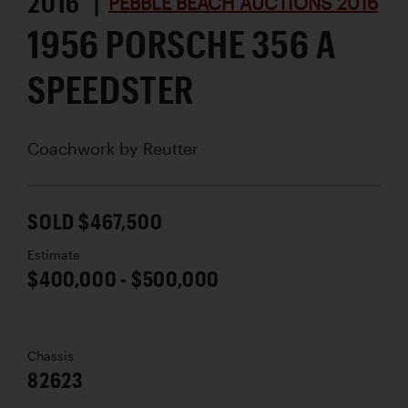
2016 |
PEBBLE BEACH AUCTIONS 2016
1956 PORSCHE 356 A
SPEEDSTER
Coachwork by
Reutter
SOLD $467,500
Estimate
$400,000 - $500,000
Chassis
82623