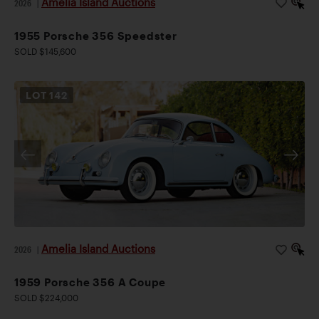
Amelia Island Auctions
2026
|
1955 Porsche 356 Speedster
SOLD $145,600
LOT
142
Amelia Island Auctions
2026
|
1959 Porsche 356 A Coupe
SOLD $224,000