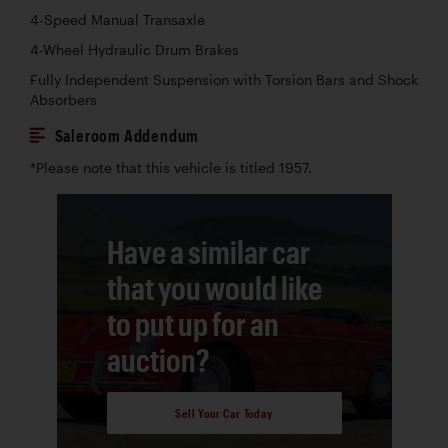
4-Speed Manual Transaxle
4-Wheel Hydraulic Drum Brakes
Fully Independent Suspension with Torsion Bars and Shock
Absorbers
Saleroom Addendum
*Please note that this vehicle is titled 1957.
Have a similar car
that you would like
to put up for an
auction?
Sell Your Car Today