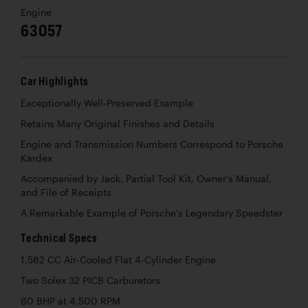
Engine
63057
Car Highlights
Exceptionally Well-Preserved Example
Retains Many Original Finishes and Details
Engine and Transmission Numbers Correspond to Porsche
Kardex
Accompanied by Jack, Partial Tool Kit, Owner’s Manual,
and File of Receipts
A Remarkable Example of Porsche’s Legendary Speedster
Technical Specs
1,582 CC Air-Cooled Flat 4-Cylinder Engine
Two Solex 32 PICB Carburetors
60 BHP at 4,500 RPM