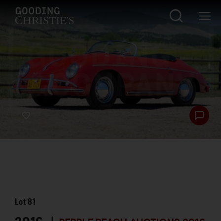
Lot
81