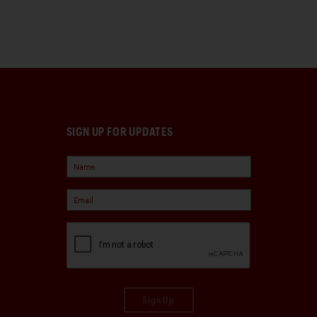
SIGN UP FOR UPDATES
Sign Up