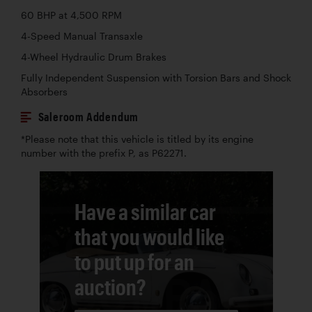
60 BHP at 4,500 RPM
4-Speed Manual Transaxle
4-Wheel Hydraulic Drum Brakes
Fully Independent Suspension with Torsion Bars and Shock
Absorbers
Saleroom Addendum
*Please note that this vehicle is titled by its engine
number with the prefix P, as P62271.
Have a similar car
that you would like
to put up for an
auction?