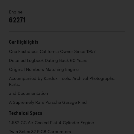
Engine
62271
Car Highlights
One Fastidious California Owner Since 1957
Detailed Logbook Dating Back 60 Years
Original Numbers-Matching Engine
Accompanied by Kardex, Tools, Archival Photographs,
Parts,
and Documentation
A Supremely Rare Porsche Garage Find
Technical Specs
1,582 CC Air-Cooled Flat 4-Cylinder Engine
Twin Solex 32 PICB Carburetors