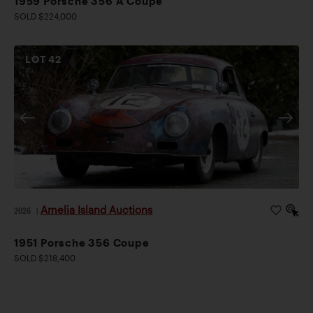
1959 Porsche 356 A Coupe
SOLD $224,000
LOT
42
Amelia Island Auctions
2026
|
1951 Porsche 356 Coupe
SOLD $218,400