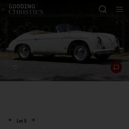
Lot
5