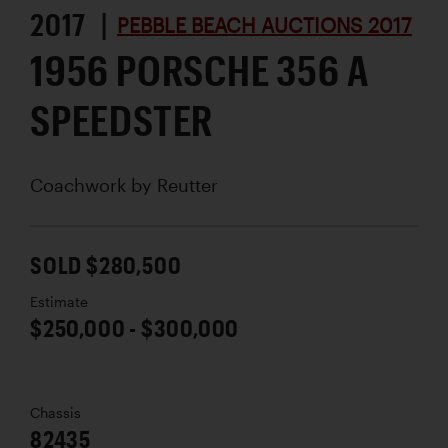
2017 |
PEBBLE BEACH AUCTIONS 2017
1956 PORSCHE 356 A
SPEEDSTER
Coachwork by
Reutter
SOLD $280,500
Estimate
$250,000 - $300,000
Chassis
82435