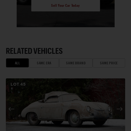
Sell Your Car Today
RELATED VEHICLES
ALL
SAME ERA
SAME BRAND
SAME PRICE
LOT
45