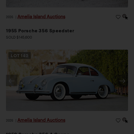
Amelia Island Auctions
2026
|
1955 Porsche 356 Speedster
SOLD $145,600
LOT
142
Amelia Island Auctions
2026
|