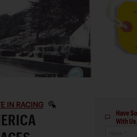
IFE IN RACING
Have So
MERICA
With Us
Name *