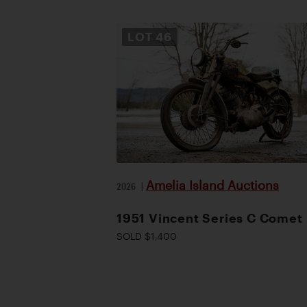
LOT
46
Amelia Island Auctions
2026
|
1951 Vincent Series C Comet
SOLD $1,400