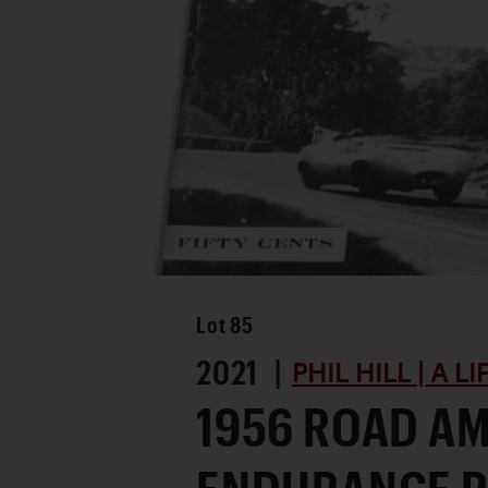
Lot
85
2021 |
PHIL HILL | A L
1956 ROAD A