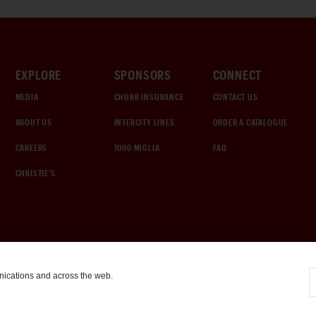
EXPLORE
SPONSORS
CONNECT
MEDIA
CHUBB INSURANCE
CONTACT US
ABOUT US
INTERCITY LINES
ORDER A CATALOGUE
CAREERS
1000 MIGLIA
FAQ
CHRISTIE'S
nications and across the web.
COOKIE SETTINGS
|
TERMS & CONDITIONS
|
PRIVACY POLICY
©
2026
by Gooding & Company, LLC. All Rights Reserved.