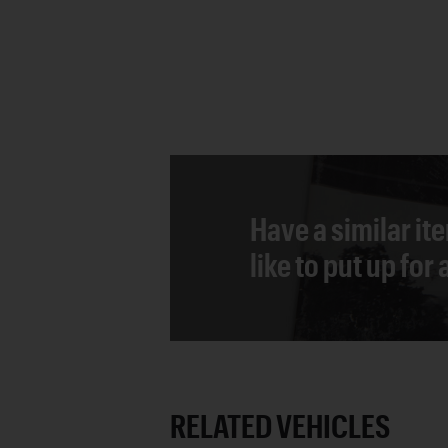
Have a similar it
like to put up for
RELATED VEHICLES