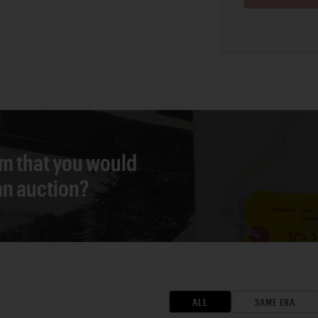
em that you would
 an auction?
ALL
SAME ERA