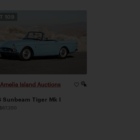
OT
109
Amelia Island Auctions
|
 Sunbeam Tiger Mk I
$67,200