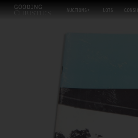
AUCTIONS
LOTS
CONSI