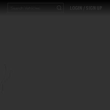
LOGIN / SIGN UP