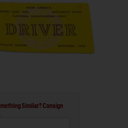
mething Similar? Consign
.