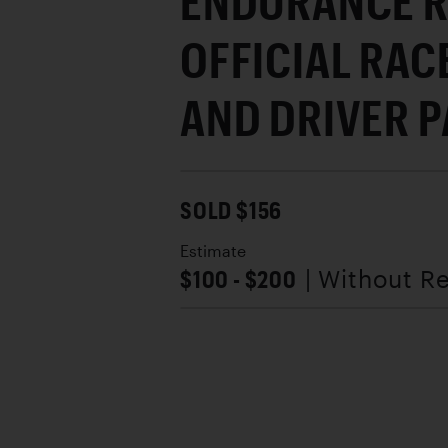
ENDURANCE 
OFFICIAL RA
AND DRIVER 
SOLD $156
Estimate
$100 - $200
| Without R