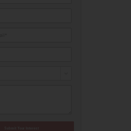
il*
Submit Your Interest