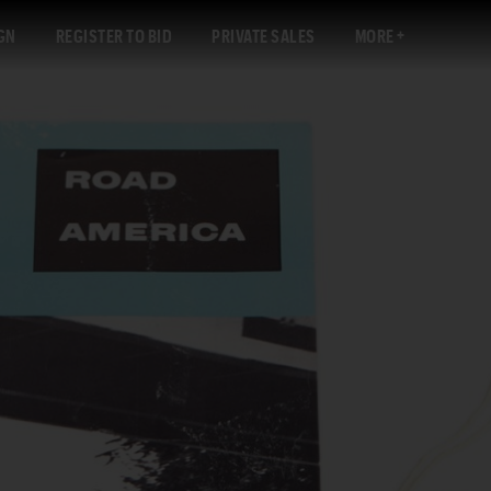
GN
REGISTER TO BID
PRIVATE SALES
MORE