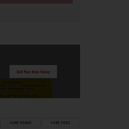
Sell Your Item Today
SAME BRAND
SAME PRICE