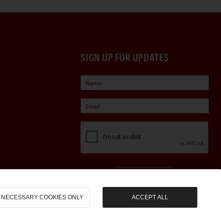
SIGN UP FOR UPDATES
Sign Up
NECESSARY COOKIES ONLY
ACCEPT ALL