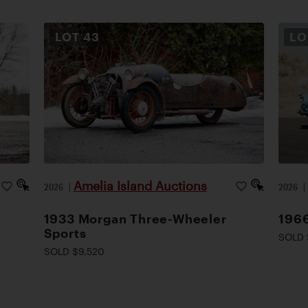
LOT
43
L
Amelia Island Auctions
2026
|
2026
1933 Morgan Three-Wheeler
1966
Sports
SOLD 
SOLD $9,520