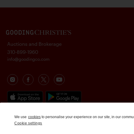
Auctions and Brokerage
310-899-1960
info@goodingco.com
We use
cookies
to personalise your experience on our site, in our commu
Cookie settings