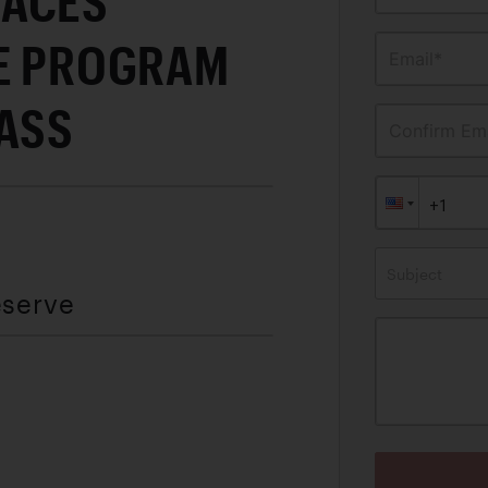
RACES
CE PROGRAM
Email*
PASS
Confirm Ema
Subject
eserve