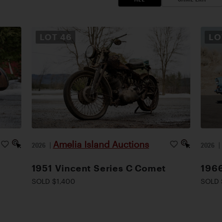
LOT
46
L
Amelia Island Auctions
2026
|
2026
1951 Vincent Series C Comet
1966
SOLD $1,400
SOLD 