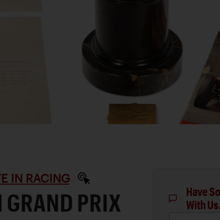
IFE IN RACING
Have So
H GRAND PRIX
With Us