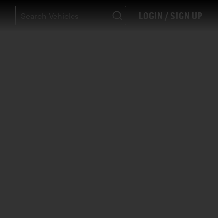
LOGIN / SIGN UP