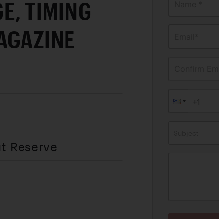
E, TIMING
Name *
AGAZINE
Email*
Confirm Ema
Subject
ut Reserve