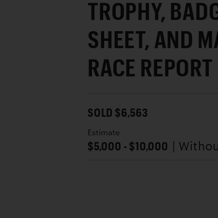
TROPHY, BADG
SHEET, AND M
RACE REPORT
SOLD $6,563
Estimate
$5,000 - $10,000
| Witho