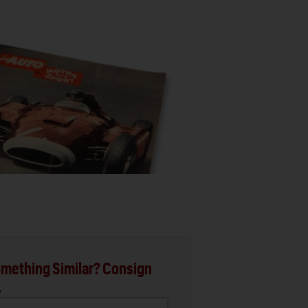
mething Similar? Consign
.