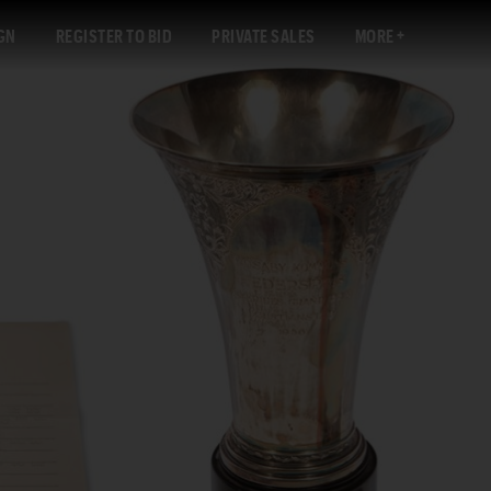
GN
REGISTER TO BID
PRIVATE SALES
MORE