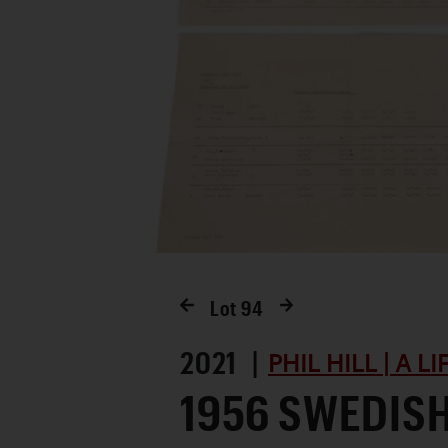
Lot
94
2021 |
PHIL HILL | A L
1956 SWEDIS