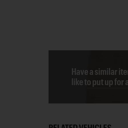
Have a similar it
like to put up for
RELATED VEHICLES