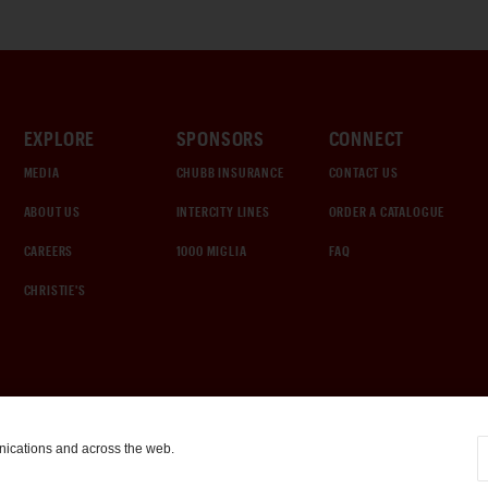
EXPLORE
SPONSORS
CONNECT
MEDIA
CHUBB INSURANCE
CONTACT US
ABOUT US
INTERCITY LINES
ORDER A CATALOGUE
CAREERS
1000 MIGLIA
FAQ
CHRISTIE'S
nications and across the web.
COOKIE SETTINGS
|
TERMS & CONDITIONS
|
PRIVACY POLICY