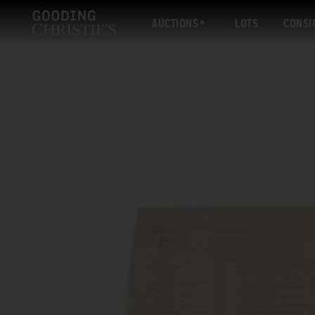
AUCTIONS
LOTS
CONSI