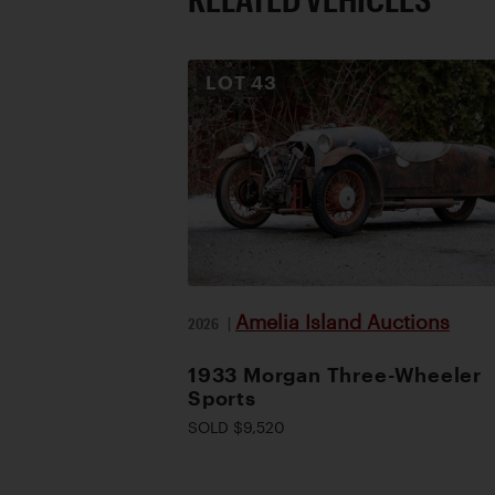
LOT
43
Amelia Island Auctions
2026
|
1933 Morgan Three-Wheeler
Sports
SOLD $9,520