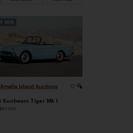
OT
109
Amelia Island Auctions
|
 Sunbeam Tiger Mk I
$67,200