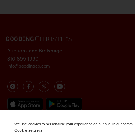
Auctions and Brokerage
310-899-1960
info@goodingco.com
We use
cookies
to personalise your experience on our site, in our commu
Cookie settings