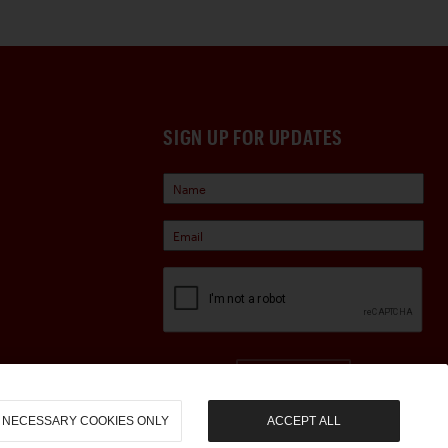
SIGN UP FOR UPDATES
Sign Up
NECESSARY COOKIES ONLY
ACCEPT ALL