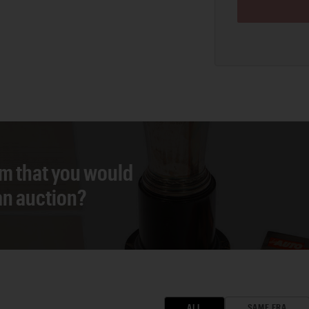
em that you would
 an auction?
ALL
SAME ERA