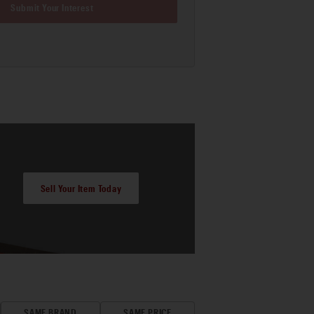
Submit Your Interest
Sell Your Item Today
SAME BRAND
SAME PRICE