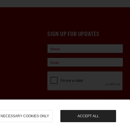
SIGN UP FOR UPDATES
Sign Up
NECESSARY COOKIES ONLY
ACCEPT ALL