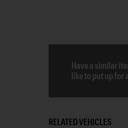
Have a similar it
like to put up for
RELATED VEHICLES