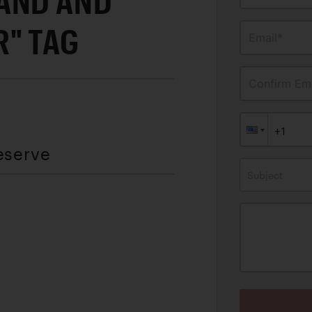
AND AND
" TAG
Email*
Confirm Ema
eserve
Subject