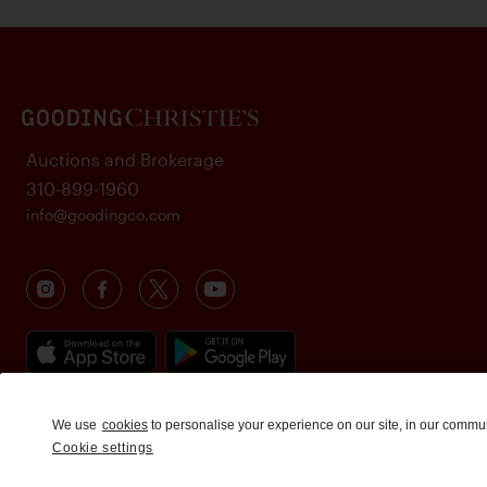
Auctions and Brokerage
310-899-1960
info@goodingco.com
We use
cookies
to personalise your experience on our site, in our commu
Cookie settings