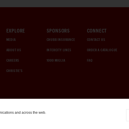
EXPLORE
SPONSORS
CONNECT
MEDIA
CHUBB INSURANCE
CONTACT US
ABOUT US
INTERCITY LINES
ORDER A CATALOGUE
CAREERS
1000 MIGLIA
FAQ
CHRISTIE'S
nications and across the web.
COOKIE SETTINGS
|
TERMS & CONDITIONS
|
PRIVACY POLICY
©
2026
by Gooding & Company, LLC. All Rights Reserved.