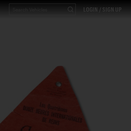
LOGIN / SIGN UP