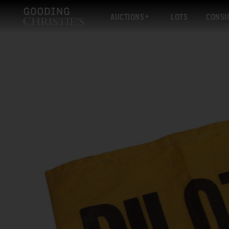
AUCTIONS
LOTS
CONSI