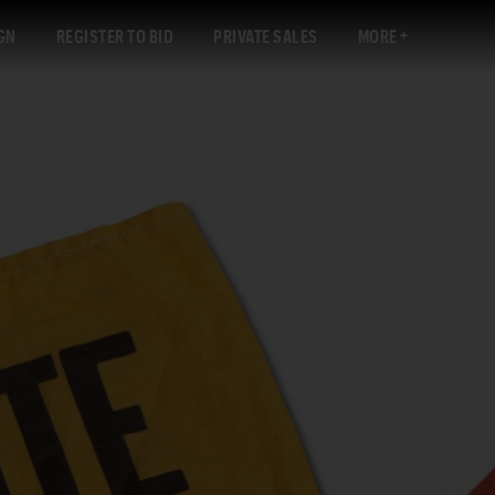
GN
REGISTER TO BID
PRIVATE SALES
MORE