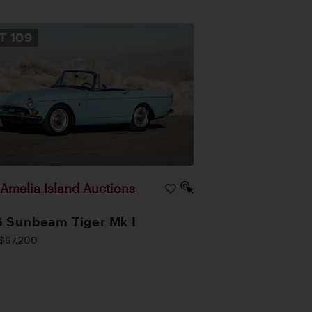
OT
109
Amelia Island Auctions
|
 Sunbeam Tiger Mk I
$67,200