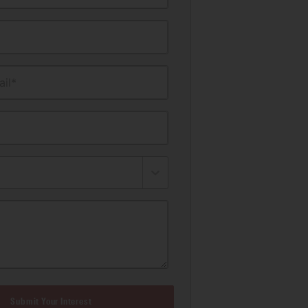
il*
Submit Your Interest