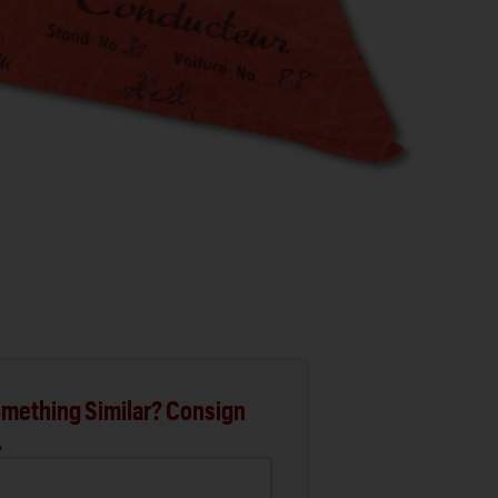
mething Similar? Consign
.