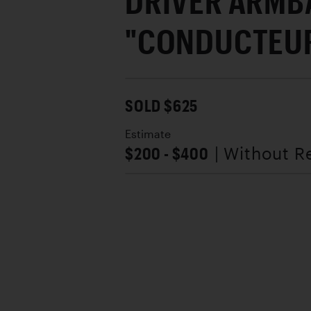
DRIVER ARMB
"CONDUCTEUR
SOLD $625
Estimate
$200 - $400
| Without R