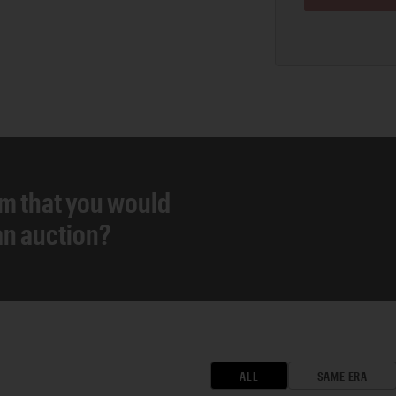
em that you would
 an auction?
ALL
SAME ERA