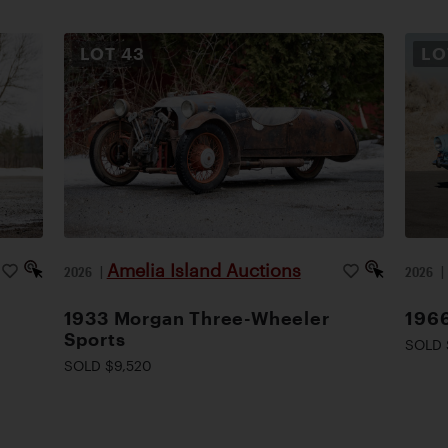
LOT
43
L
Amelia Island Auctions
2026
|
2026
1933 Morgan Three-Wheeler
1966
Sports
SOLD 
SOLD $9,520