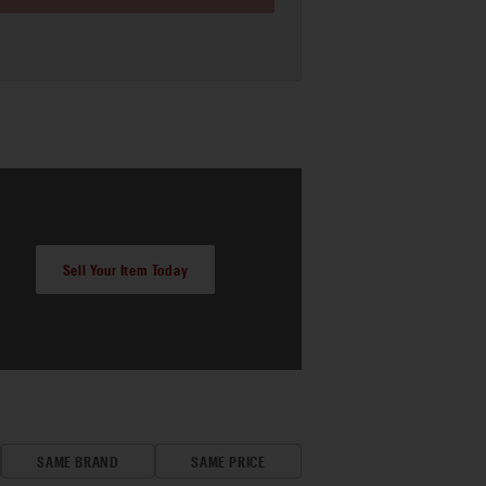
Sell Your Item Today
SAME BRAND
SAME PRICE