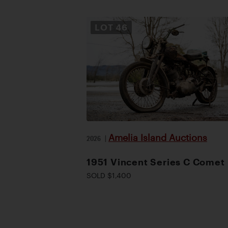
LOT
46
Amelia Island Auctions
2026
|
1951 Vincent Series C Comet
SOLD $1,400