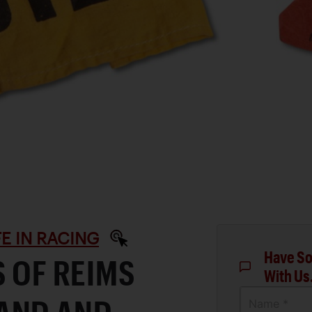
IFE IN RACING
Have So
S OF REIMS
With Us
Name *