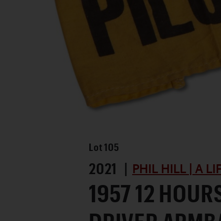
Lot
105
2021 |
PHIL HILL | A L
1957 12 HOUR