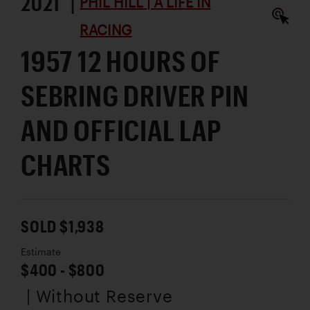
2021 |
PHIL HILL | A LIFE IN
RACING
1957 12 HOURS OF
SEBRING DRIVER PIN
AND OFFICIAL LAP
CHARTS
SOLD $1,938
Estimate
$400 - $800
| Without Reserve