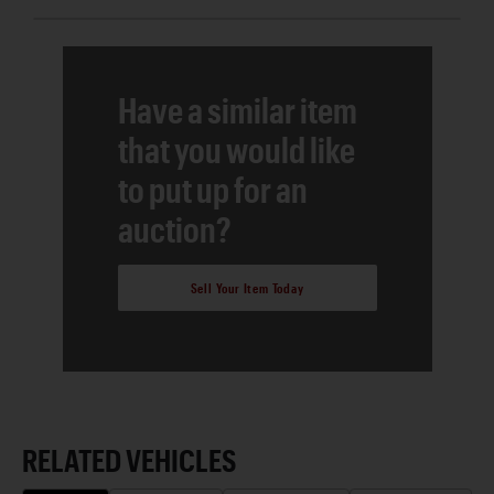
Have a similar item
that you would like
to put up for an
auction?
Sell Your Item Today
RELATED VEHICLES