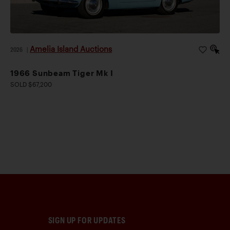
Amelia Island Auctions
2026
|
1966 Sunbeam Tiger Mk I
SOLD $67,200
SIGN UP FOR UPDATES