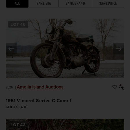
ALL
SAME ERA
SAME BRAND
SAME PRICE
LOT
46
Amelia Island Auctions
2026
|
1951 Vincent Series C Comet
SOLD $1,400
LOT
43