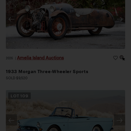
Amelia Island Auctions
2026
|
1933 Morgan Three-Wheeler Sports
SOLD $9,520
LOT
109