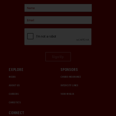
Sign Up
EXPLORE
SPONSORS
MEDIA
CHUBB INSURANCE
ABOUT US
INTERCITY LINES
CAREERS
1000 MIGLIA
CHRISTIE'S
CONNECT