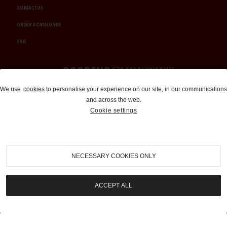
CONTACT US
ORDER A CATALOGUE
FAQ
Auctions and Brokerage
We use
cookies
to personalise your experience on our site, in our communications
and across the web.
310-899-1960
Cookie settings
info@goodingco.com
NECESSARY COOKIES ONLY
ACCEPT ALL
COOKIE SETTINGS
|
TERMS & CONDITIONS
|
PRIVACY POLICY