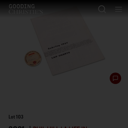
Lot
103