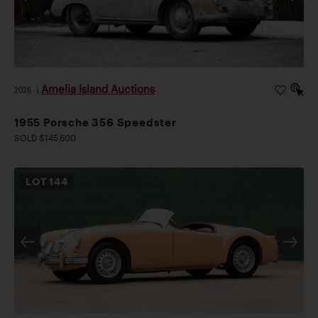
Amelia Island Auctions
2026
|
1955 Porsche 356 Speedster
SOLD $145,600
LOT
144