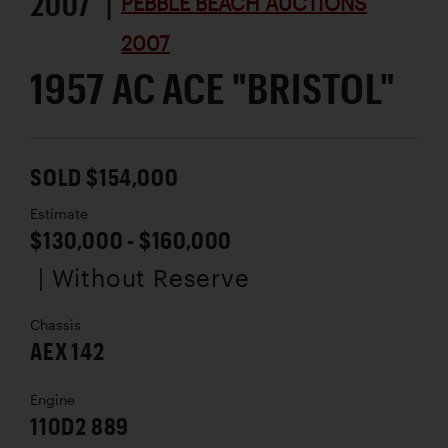
2007 |
PEBBLE BEACH AUCTIONS
2007
1957 AC ACE "BRISTOL"
SOLD $154,000
Estimate
$130,000 - $160,000
| Without Reserve
Chassis
AEX 142
Engine
110D2 889