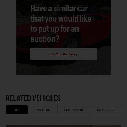
Have a similar car
that you would like
to put up for an
auction?
Sell Your Car Today
RELATED VEHICLES
ALL
SAME ERA
SAME BRAND
SAME PRICE