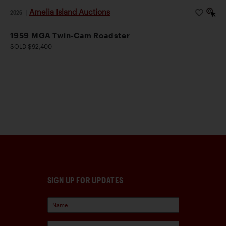
Amelia Island Auctions
2026
|
1959 MGA Twin-Cam Roadster
SOLD $92,400
SIGN UP FOR UPDATES