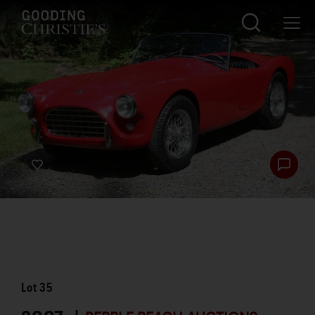
Lot
35