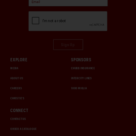
Sign Up
EXPLORE
SPONSORS
MEDIA
CHUBB INSURANCE
ABOUT US
INTERCITY LINES
CAREERS
1000 MIGLIA
CHRISTIE'S
CONNECT
CONTACT US
ORDER A CATALOGUE