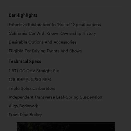
Car Highlights
Extensive Restoration To "Bristol" Specifications
California Car With Known Ownership History
Desirable Options And Accessories
Eligible For Driving Events And Shows
Technical Specs
1,971 CC OHV Straight Six
128 BHP At 5,750 RPM
Triple Solex Carburetors
Independent Transverse Leaf-Spring Suspension
Alloy Bodywork
Front Disc Brakes