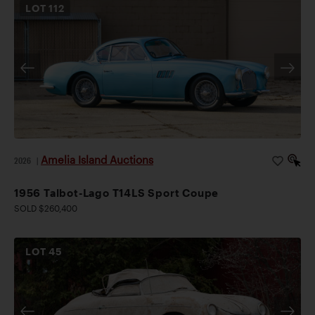
LOT
112
Amelia Island Auctions
2026
|
1956 Talbot-Lago T14LS Sport Coupe
SOLD $260,400
LOT
45