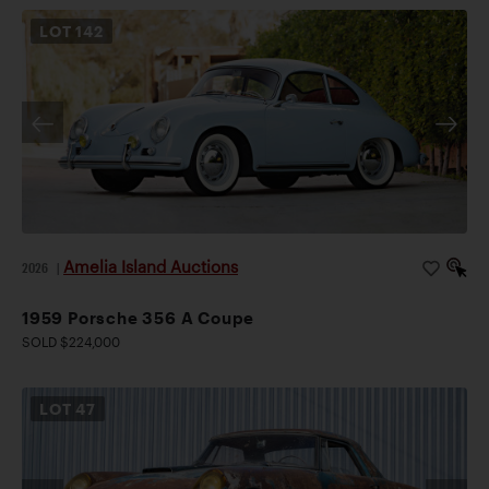
LOT
142
Amelia Island Auctions
2026
|
1959 Porsche 356 A Coupe
SOLD $224,000
LOT
47