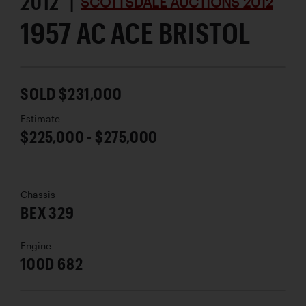
2012 |
SCOTTSDALE AUCTIONS 2012
1957 AC ACE BRISTOL
SOLD $231,000
Estimate
$225,000 - $275,000
Chassis
BEX 329
Engine
100D 682