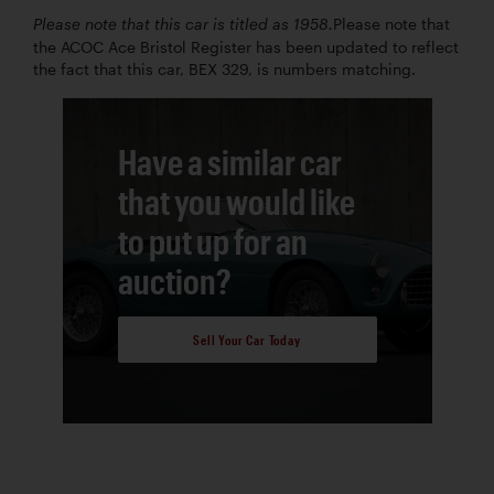
Please note that
Please note that this car is titled as 1958.
the ACOC Ace Bristol Register has been updated to reflect
the fact that this car, BEX 329, is numbers matching.
Have a similar car
that you would like
to put up for an
auction?
Sell Your Car Today