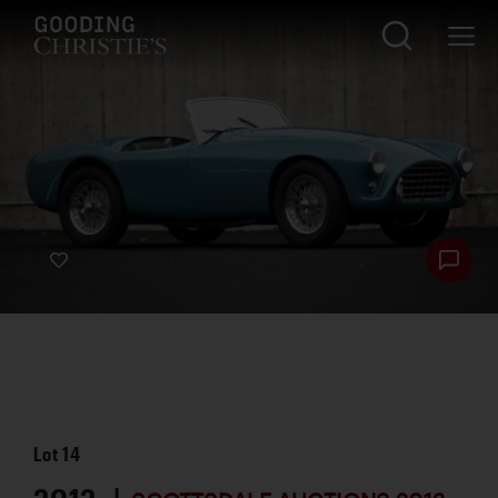
Lot
14