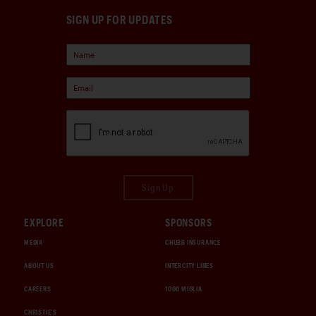
SIGN UP FOR UPDATES
Sign Up
EXPLORE
SPONSORS
MEDIA
CHUBB INSURANCE
ABOUT US
INTERCITY LINES
CAREERS
1000 MIGLIA
CHRISTIE'S