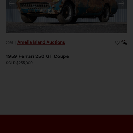
Amelia Island Auctions
2026
|
1959 Ferrari 250 GT Coupe
SOLD $255,000