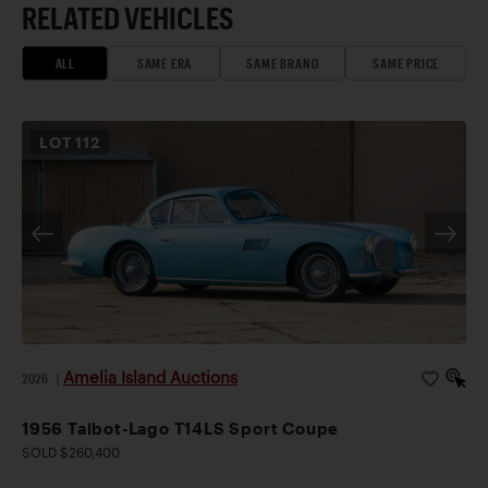
RELATED VEHICLES
ALL
SAME ERA
SAME BRAND
SAME PRICE
LOT
112
Amelia Island Auctions
2026
|
1956 Talbot-Lago T14LS Sport Coupe
SOLD $260,400