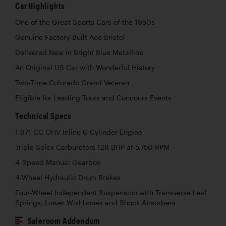
Car Highlights
One of the Great Sports Cars of the 1950s
Genuine Factory-Built Ace Bristol
Delivered New in Bright Blue Metalline
An Original US Car with Wonderful History
Two-Time Colorado Grand Veteran
Eligible for Leading Tours and Concours Events
Technical Specs
1,971 CC OHV Inline 6-Cylinder Engine
Triple Solex Carburetors 128 BHP at 5,750 RPM
4-Speed Manual Gearbox
4-Wheel Hydraulic Drum Brakes
Four-Wheel Independent Suspension with Transverse Leaf
Springs, Lower Wishbones and Shock Absorbers
Saleroom Addendum