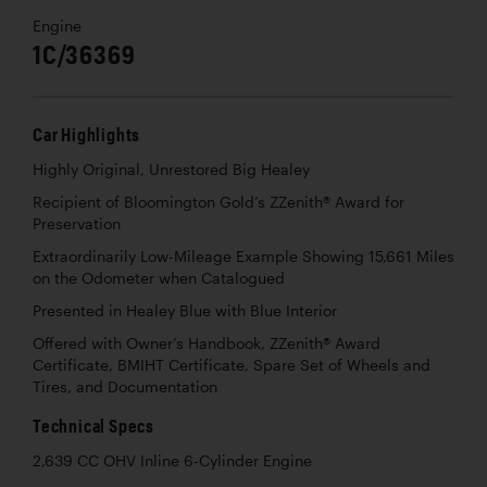
Engine
1C/36369
Car Highlights
Highly Original, Unrestored Big Healey
Recipient of Bloomington Gold’s ZZenith® Award for
Preservation
Extraordinarily Low-Mileage Example Showing 15,661 Miles
on the Odometer when Catalogued
Presented in Healey Blue with Blue Interior
Offered with Owner’s Handbook, ZZenith® Award
Certificate, BMIHT Certificate, Spare Set of Wheels and
Tires, and Documentation
Technical Specs
2,639 CC OHV Inline 6-Cylinder Engine