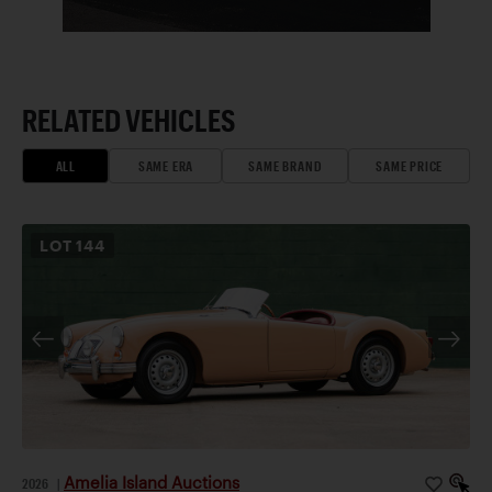
RELATED VEHICLES
ALL
SAME ERA
SAME BRAND
SAME PRICE
LOT
144
Amelia Island Auctions
2026
|