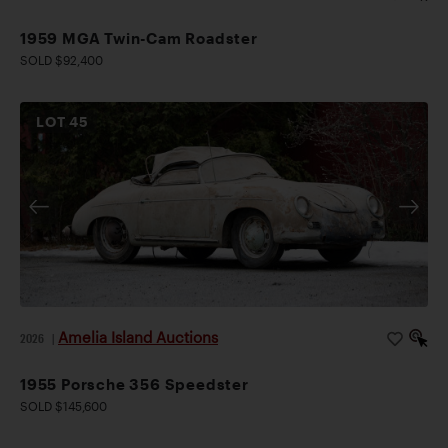
1959 MGA Twin-Cam Roadster
SOLD $92,400
LOT
45
Amelia Island Auctions
2026
|
1955 Porsche 356 Speedster
SOLD $145,600