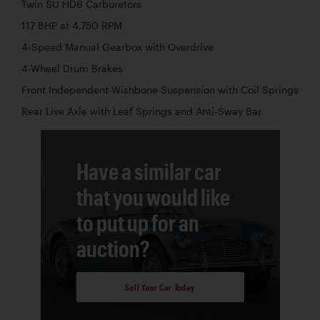
Twin SU HD6 Carburetors
117 BHP at 4,750 RPM
4-Speed Manual Gearbox with Overdrive
4-Wheel Drum Brakes
Front Independent-Wishbone Suspension with Coil Springs
Rear Live Axle with Leaf Springs and Anti-Sway Bar
Have a similar car
that you would like
to put up for an
auction?
Sell Your Car Today