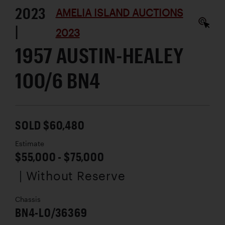
2023
AMELIA ISLAND AUCTIONS
|
2023
1957 AUSTIN-HEALEY
100/6 BN4
SOLD $60,480
Estimate
$55,000 - $75,000
| Without Reserve
Chassis
BN4-L0/36369