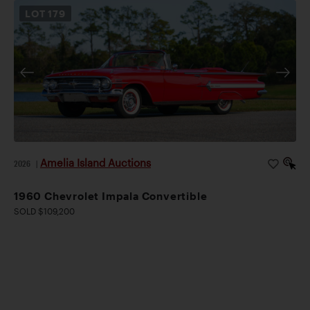
LOT
179
Amelia Island Auctions
2026
|
1960 Chevrolet Impala Convertible
SOLD $109,200