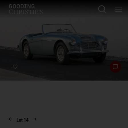
Lot
14