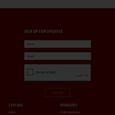
SIGN UP FOR UPDATES
Sign Up
EXPLORE
SPONSORS
MEDIA
CHUBB INSURANCE