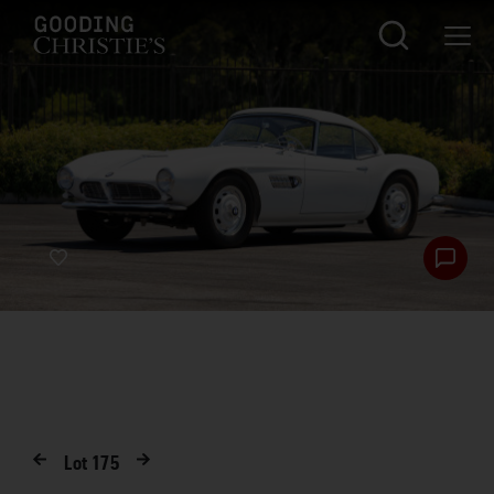
Lot
175