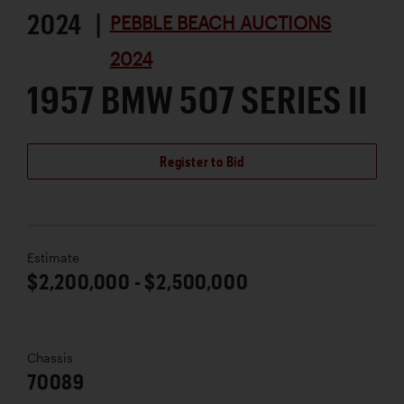
2024 |
PEBBLE BEACH AUCTIONS
2024
1957 BMW 507 SERIES II
Register to Bid
Estimate
$2,200,000 - $2,500,000
Chassis
70089