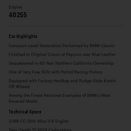
Engine
40255
Car Highlights
Concours-Level Restoration Performed by BMW Classic
Finished in Original Colors of Papyrus over Blue Leather
Sequestered in 40-Year Northern California Ownership
One of Very Few 507s with Period Racing History
Equipped with Factory Hardtop and Rudge-Style Knock-
Off Wheels
Among the Finest Restored Examples of BMW’s Most
Revered Model
Technical Specs
3,168 CC OHV Alloy V-8 Engine
Twin Zenith 32 NDIX Carburetors