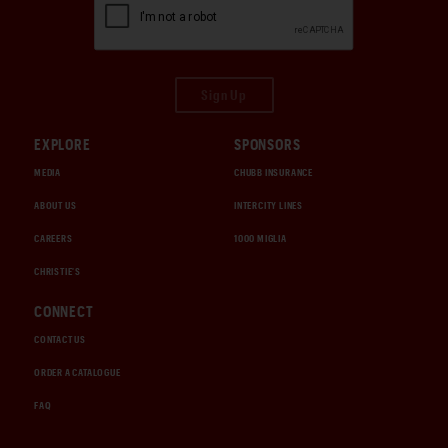
Sign Up
EXPLORE
SPONSORS
MEDIA
CHUBB INSURANCE
ABOUT US
INTERCITY LINES
CAREERS
1000 MIGLIA
CHRISTIE'S
CONNECT
CONTACT US
ORDER A CATALOGUE
FAQ