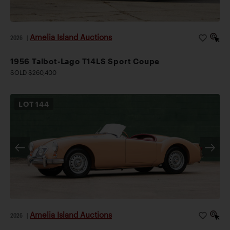
Amelia Island Auctions
2026
|
1956 Talbot-Lago T14LS Sport Coupe
SOLD $260,400
LOT
144
Amelia Island Auctions
2026
|