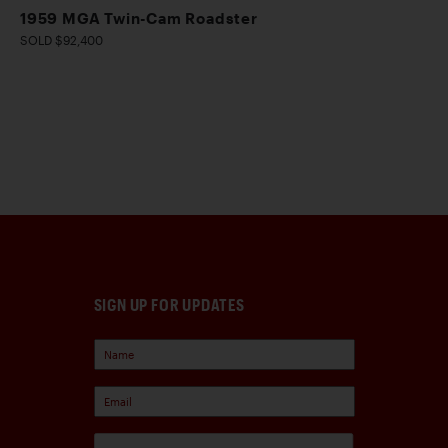
1959 MGA Twin-Cam Roadster
SOLD $92,400
SIGN UP FOR UPDATES