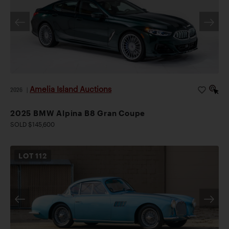
Amelia Island Auctions
2026
|
2025 BMW Alpina B8 Gran Coupe
SOLD $145,600
LOT
112