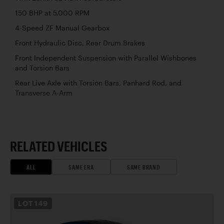
150 BHP at 5,000 RPM
4-Speed ZF Manual Gearbox
Front Hydraulic Disc, Rear Drum Brakes
Front Independent Suspension with Parallel Wishbones
and Torsion Bars
Rear Live Axle with Torsion Bars, Panhard Rod, and
Transverse A-Arm
RELATED VEHICLES
ALL
SAME ERA
SAME BRAND
LOT
149