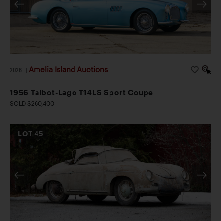
Amelia Island Auctions
2026
|
1956 Talbot-Lago T14LS Sport Coupe
SOLD $260,400
LOT
45