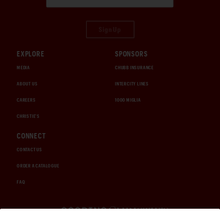
Sign Up
EXPLORE
SPONSORS
MEDIA
CHUBB INSURANCE
ABOUT US
INTERCITY LINES
CAREERS
1000 MIGLIA
CHRISTIE'S
CONNECT
CONTACT US
ORDER A CATALOGUE
FAQ