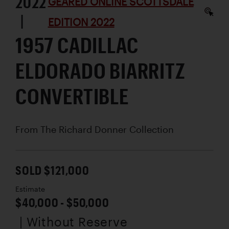
2022
GEARED ONLINE SCOTTSDALE
|
EDITION 2022
1957 CADILLAC
ELDORADO BIARRITZ
CONVERTIBLE
From The Richard Donner Collection
SOLD $121,000
Estimate
$40,000 - $50,000
| Without Reserve