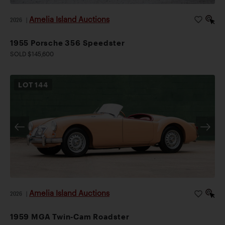
Amelia Island Auctions
2026
|
1955 Porsche 356 Speedster
SOLD $145,600
LOT
144
Amelia Island Auctions
2026
|
1959 MGA Twin-Cam Roadster