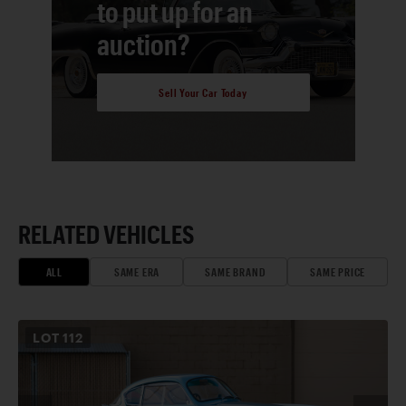
to put up for an
auction?
Sell Your Car Today
RELATED VEHICLES
ALL
SAME ERA
SAME BRAND
SAME PRICE
LOT
112