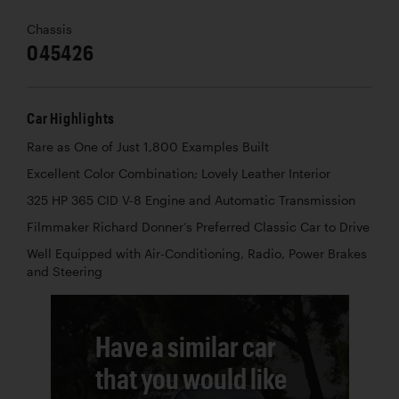
Chassis
045426
Car Highlights
Rare as One of Just 1,800 Examples Built
Excellent Color Combination; Lovely Leather Interior
325 HP 365 CID V-8 Engine and Automatic Transmission
Filmmaker Richard Donner’s Preferred Classic Car to Drive
Well Equipped with Air-Conditioning, Radio, Power Brakes
and Steering
Have a similar car
that you would like