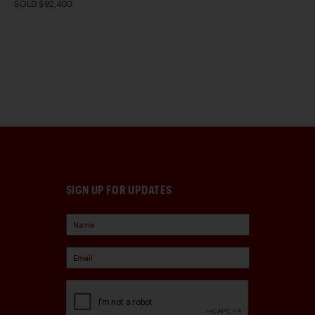
SOLD $92,400
SIGN UP FOR UPDATES