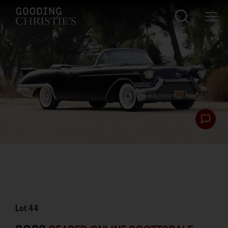
Lot
44