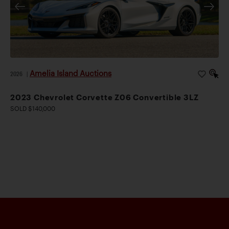
Amelia Island Auctions
2026
|
2023 Chevrolet Corvette Z06 Convertible 3LZ
SOLD $140,000