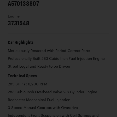
A570138807
Engine
3731548
Car Highlights
Meticulously Restored with Period-Correct Parts
Professionally Built 283 Cubic Inch Fuel Injection Engine
Street Legal and Ready to be Driven
Technical Specs
283 BHP at 6,200 RPM
283 Cubic Inch Overhead Valve V-8 Cylinder Engine
Rochester Mechanical Fuel Injection
3-Speed Manual Gearbox with Overdrive
Independent Front Suspension with Coil Springs and