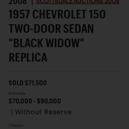
2008 |
SCOTTSDALE AUCTIONS 2008
1957 CHEVROLET 150
TWO-DOOR SEDAN
"BLACK WIDOW"
REPLICA
SOLD $71,500
Estimate
$70,000 - $90,000
| Without Reserve
Chassis