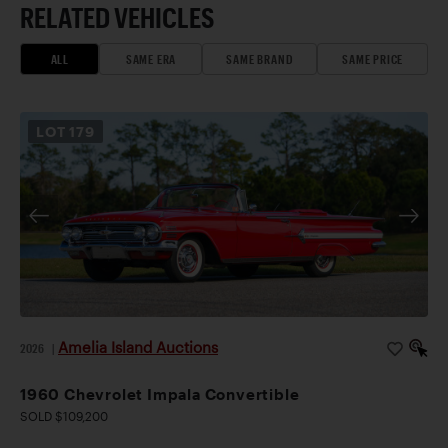
RELATED VEHICLES
ALL
SAME ERA
SAME BRAND
SAME PRICE
LOT
179
Amelia Island Auctions
2026
|
1960 Chevrolet Impala Convertible
SOLD $109,200