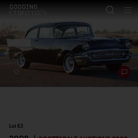
Lot
63