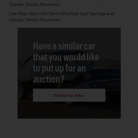
Tubular Shock Absorbers
Live Rear Axle with Semi-Elliptical Leaf Springs and
Tubular Shock Absorbers
Have a similar car
that you would like
to put up for an
auction?
Sell Your Car Today