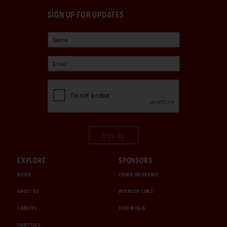
SIGN UP FOR UPDATES
Sign Up
EXPLORE
SPONSORS
MEDIA
CHUBB INSURANCE
ABOUT US
INTERCITY LINES
CAREERS
1000 MIGLIA
CHRISTIE'S