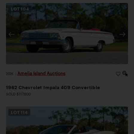
LOT
104
Amelia Island Auctions
2026
|
1962 Chevrolet Impala 409 Convertible
SOLD $117,600
LOT
114