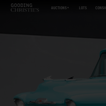
AUCTIONS
LOTS
CONSI