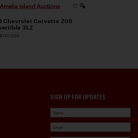
Amelia Island Auctions
|
 Chevrolet Corvette Z06
ertible 3LZ
$140,000
SIGN UP FOR UPDATES