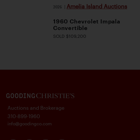
Amelia Island Auctions
2026
|
1960 Chevrolet Impala
Convertible
SOLD $109,200
Auctions and Brokerage
310-899-1960
info@goodingco.com