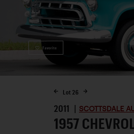
Favorite
Lot
26
2011 |
SCOTTSDALE AU
1957 CHEVRO