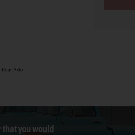
 Rear Axle
r that you would