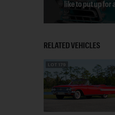
like to put up for
RELATED VEHICLES
LOT
179