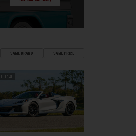
SAME BRAND
SAME PRICE
OT
114