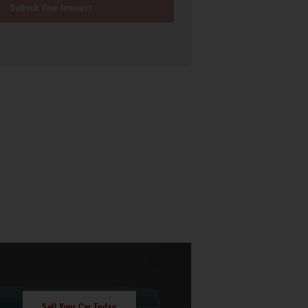
Submit Your Interest
Sell Your Car Today