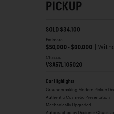
PICKUP
SOLD $34,100
Estimate
$50,000 - $60,000
| With
Chassis
V3A57L105020
Car Highlights
Groundbreaking Modern Pickup De
Authentic Cosmetic Presentation
Mechanically Upgraded
Autographed by Designer Chuck J