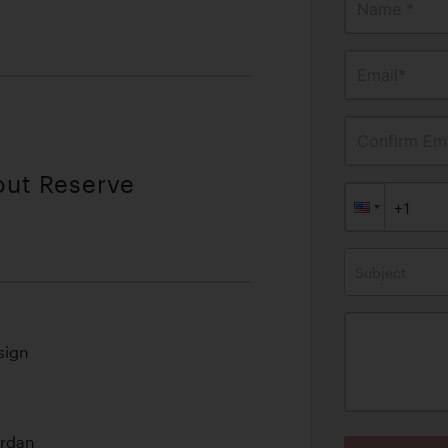
Name *
Email*
Confirm Ema
out Reserve
Subject
sign
ordan