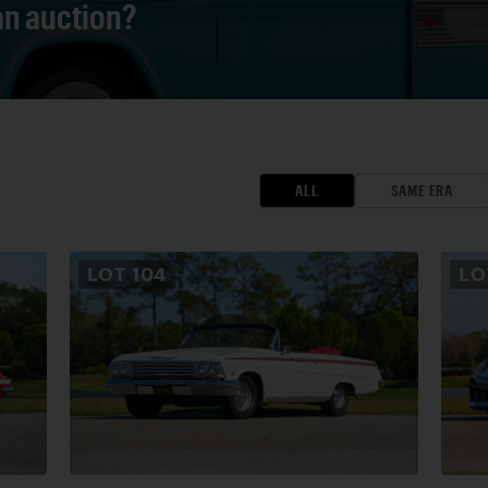
 an auction?
ALL
SAME ERA
LOT
104
L