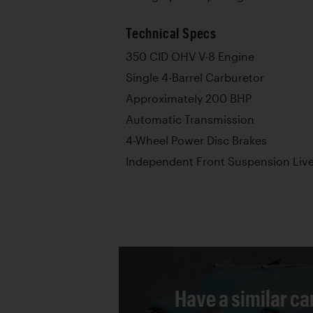
Technical Specs
350 CID OHV V-8 Engine
Single 4-Barrel Carburetor
Approximately 200 BHP
Automatic Transmission
4-Wheel Power Disc Brakes
Independent Front Suspension Live
Have a similar ca