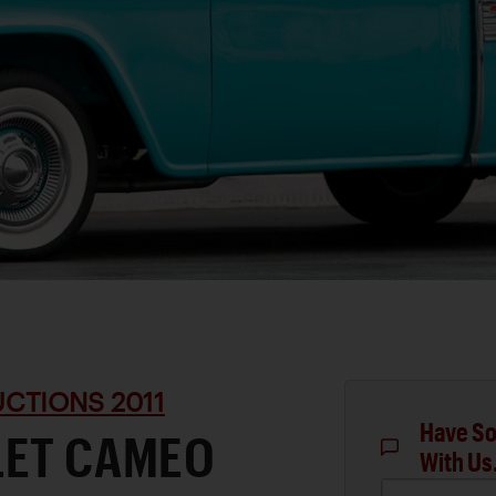
CTIONS 2011
Have So
LET CAMEO
With Us