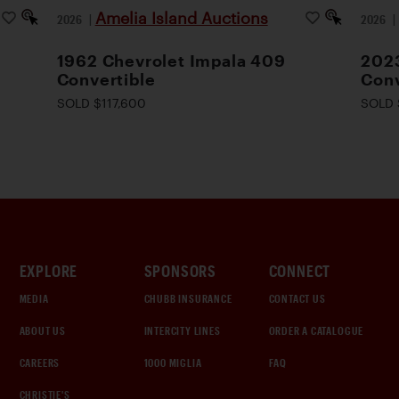
Amelia Island Auctions
2026
|
2026
1962 Chevrolet Impala 409
2023
Convertible
Conv
SOLD $117,600
SOLD 
EXPLORE
SPONSORS
CONNECT
MEDIA
CHUBB INSURANCE
CONTACT US
ABOUT US
INTERCITY LINES
ORDER A CATALOGUE
CAREERS
1000 MIGLIA
FAQ
CHRISTIE'S