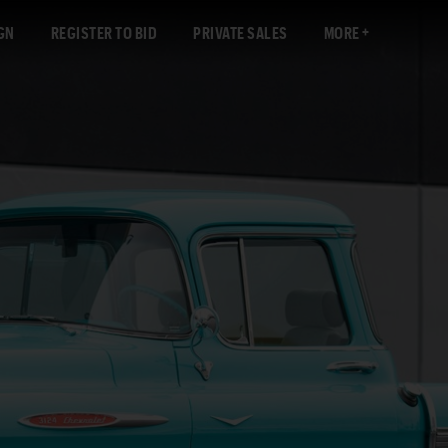
GN
REGISTER TO BID
PRIVATE SALES
MORE