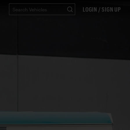
LOGIN / SIGN UP