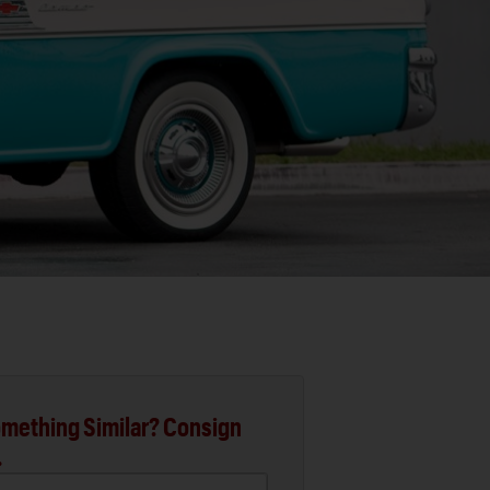
mething Similar? Consign
.