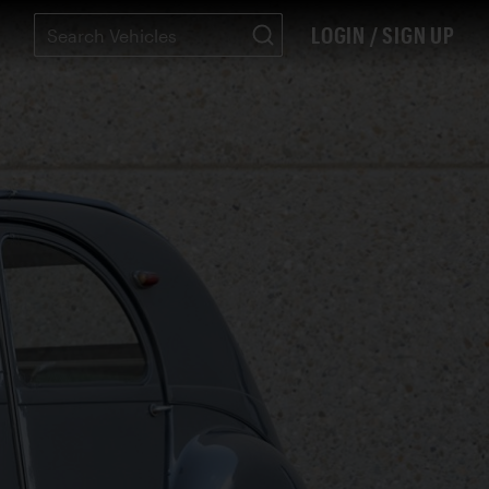
LOGIN / SIGN UP