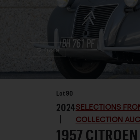
Favorite
Lot
90
2024
SELECTIONS FRO
|
COLLECTION AUC
1957 CITROEN