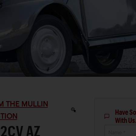
M THE MULLIN
Have So
TION
With Us
 2CV AZ
Name *