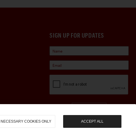
SIGN UP FOR UPDATES
Sign Up
NECESSARY COOKIES ONLY
ACCEPT ALL