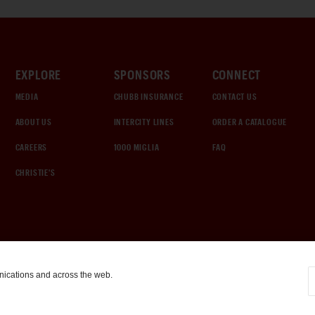
EXPLORE
SPONSORS
CONNECT
MEDIA
CHUBB INSURANCE
CONTACT US
ABOUT US
INTERCITY LINES
ORDER A CATALOGUE
CAREERS
1000 MIGLIA
FAQ
CHRISTIE'S
nications and across the web.
COOKIE SETTINGS
|
TERMS & CONDITIONS
|
PRIVACY POLICY
©
2026
by Gooding & Company, LLC. All Rights Reserved.