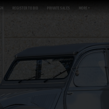
GN
REGISTER TO BID
PRIVATE SALES
MORE