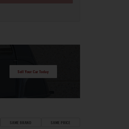
Sell Your Car Today
SAME BRAND
SAME PRICE