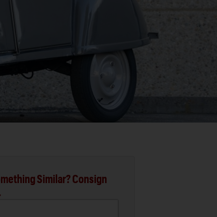
mething Similar? Consign
.