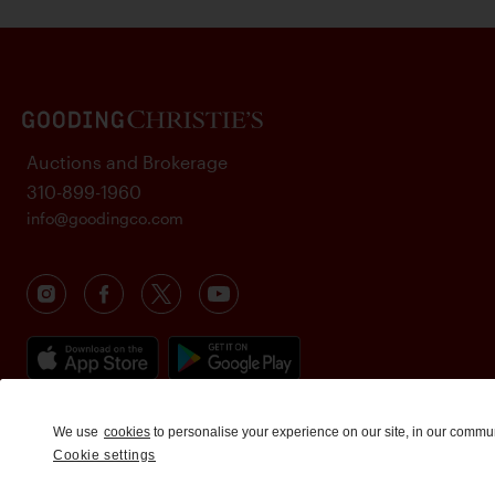
Auctions and Brokerage
310-899-1960
info@goodingco.com
We use
cookies
to personalise your experience on our site, in our commu
Cookie settings