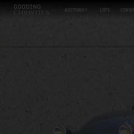
AUCTIONS
LOTS
CONSI