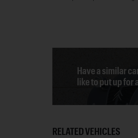
Have a similar ca
like to put up for
RELATED VEHICLES