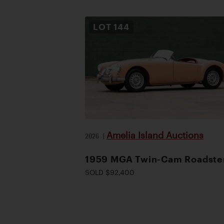
LOT
144
Amelia Island Auctions
2026
|
1959 MGA Twin-Cam Roadste
SOLD $92,400