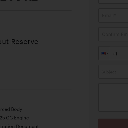
Email*
Confirm Ema
out Reserve
Subject
orced Body
425 CC Engine
stration Document