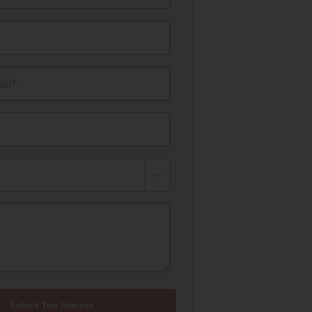
il*
Submit Your Interest