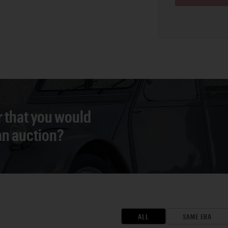
r that you would
 an auction?
ALL
SAME ERA