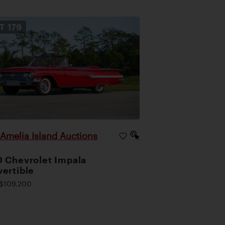
OT
179
Amelia Island Auctions
|
 Chevrolet Impala
ertible
$109,200