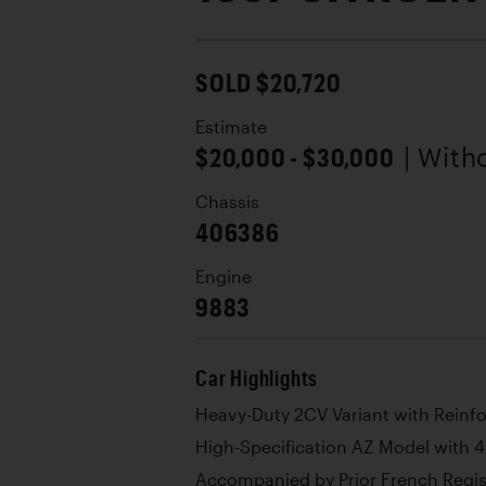
SOLD $20,720
Estimate
$20,000 - $30,000
| With
Chassis
406386
Engine
9883
Car Highlights
Heavy-Duty 2CV Variant with Reinf
High-Specification AZ Model with 
Accompanied by Prior French Regi