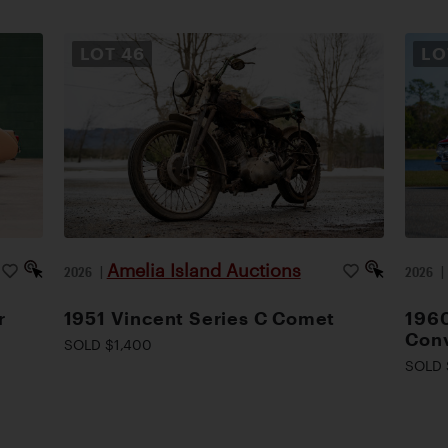
LOT
46
L
Amelia Island Auctions
2026
|
2026
r
1951 Vincent Series C Comet
1960
Conv
SOLD $1,400
SOLD 