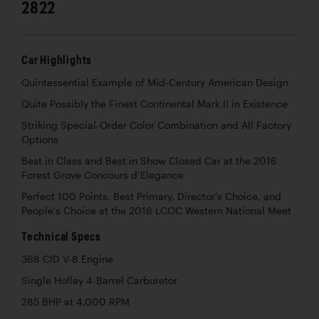
2822
Car Highlights
Quintessential Example of Mid-Century American Design
Quite Possibly the Finest Continental Mark II in Existence
Striking Special-Order Color Combination and All Factory
Options
Best in Class and Best in Show Closed Car at the 2016
Forest Grove Concours d’Elegance
Perfect 100 Points, Best Primary, Director’s Choice, and
People’s Choice at the 2016 LCOC Western National Meet
Technical Specs
368 CID V-8 Engine
Single Holley 4-Barrel Carburetor
285 BHP at 4,000 RPM