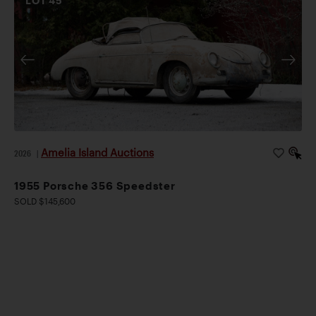
LOT
45
Amelia Island Auctions
2026
|
1955 Porsche 356 Speedster
SOLD $145,600