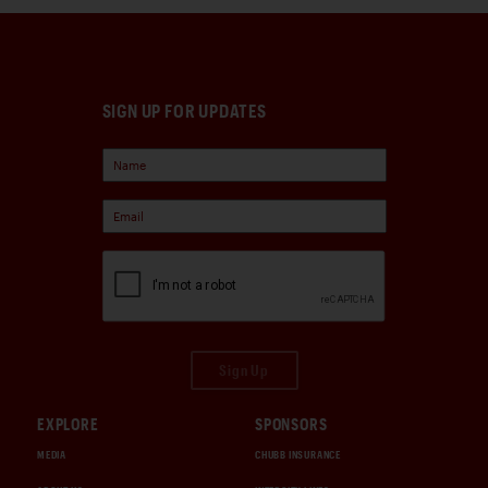
SIGN UP FOR UPDATES
Sign Up
EXPLORE
SPONSORS
MEDIA
CHUBB INSURANCE