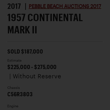
2017 |
PEBBLE BEACH AUCTIONS 2017
1957 CONTINENTAL
MARK II
SOLD $187,000
Estimate
$225,000 - $275,000
| Without Reserve
Chassis
C56R3803
Engine