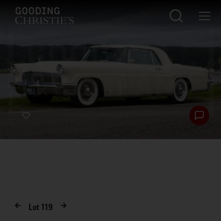
Lot
119