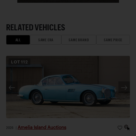
RELATED VEHICLES
ALL
SAME ERA
SAME BRAND
SAME PRICE
LOT
112
Amelia Island Auctions
2026
|