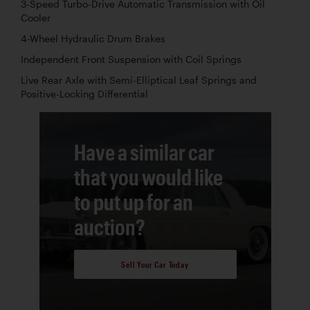
3-Speed Turbo-Drive Automatic Transmission with Oil
Cooler
4-Wheel Hydraulic Drum Brakes
Independent Front Suspension with Coil Springs
Live Rear Axle with Semi-Elliptical Leaf Springs and
Positive-Locking Differential
Have a similar car
that you would like
to put up for an
auction?
Sell Your Car Today