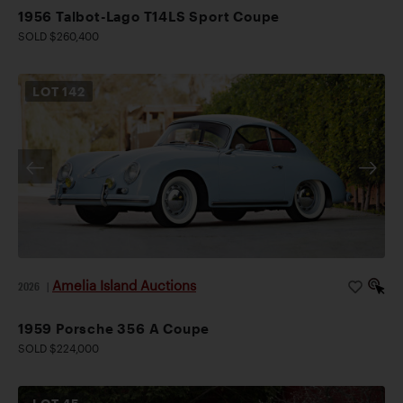
1956 Talbot-Lago T14LS Sport Coupe
SOLD $260,400
LOT
142
Amelia Island Auctions
2026
|
1959 Porsche 356 A Coupe
SOLD $224,000