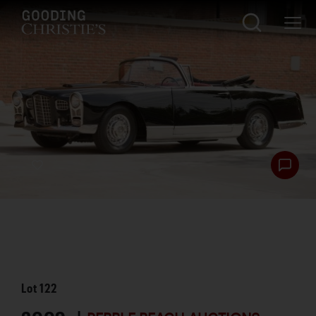
Lot
122