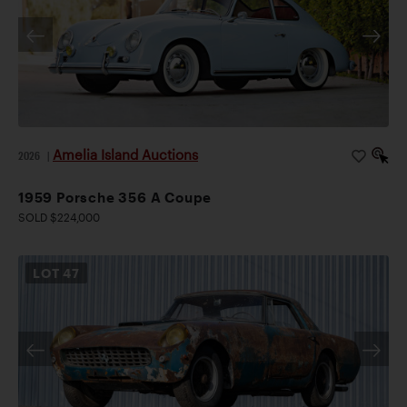
Amelia Island Auctions
2026
|
1959 Porsche 356 A Coupe
SOLD $224,000
LOT
47