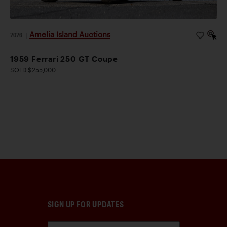
Amelia Island Auctions
2026
|
1959 Ferrari 250 GT Coupe
SOLD $255,000
SIGN UP FOR UPDATES