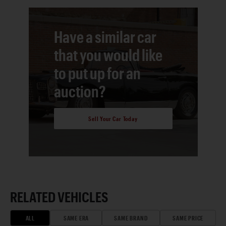
Have a similar car
that you would like
to put up for an
auction?
Sell Your Car Today
RELATED VEHICLES
ALL
SAME ERA
SAME BRAND
SAME PRICE