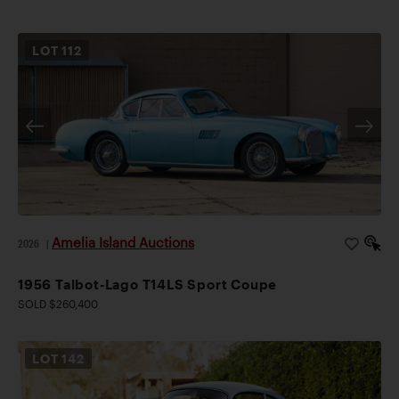
LOT
112
Amelia Island Auctions
2026
|
1956 Talbot-Lago T14LS Sport Coupe
SOLD $260,400
LOT
142