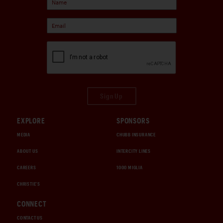
Sign Up
EXPLORE
SPONSORS
MEDIA
CHUBB INSURANCE
ABOUT US
INTERCITY LINES
CAREERS
1000 MIGLIA
CHRISTIE'S
CONNECT
CONTACT US