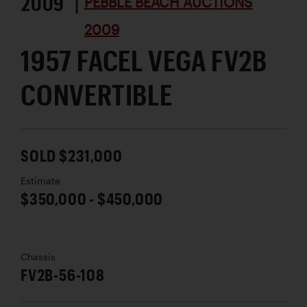
2009 |
PEBBLE BEACH AUCTIONS
2009
1957 FACEL VEGA FV2B
CONVERTIBLE
SOLD $231,000
Estimate
$350,000 - $450,000
Chassis
FV2B-56-108