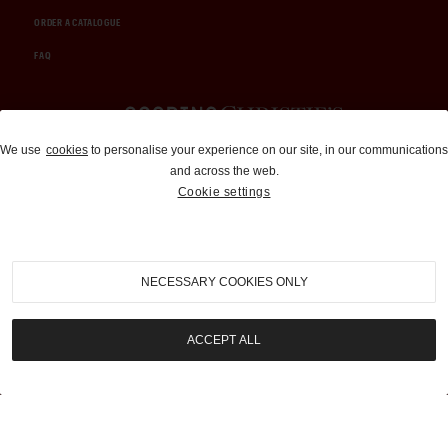
ORDER A CATALOGUE
FAQ
Auctions and Brokerage
We use
cookies
to personalise your experience on our site, in our communications
and across the web.
310-899-1960
Cookie settings
info@goodingco.com
NECESSARY COOKIES ONLY
ACCEPT ALL
COOKIE SETTINGS
|
TERMS & CONDITIONS
|
PRIVACY POLICY
©
2026
by Gooding & Company, LLC. All Rights Reserved.