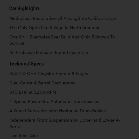
Car Highlights
Meticulous Restoration Of A Longtime California Car
The Only Open Facel-Vega In North America
One Of 11 Examples Ever Built And Only 5 Known To
Survive
An Exclusive Parisian Super-Luxury Car
Technical Specs
354 CID OHV Chrysler Hemi V-8 Engine
Dual Carter 4-Barrel Carburetors
340 BHP at 5,200 RPM
2-Speed PowerFlite Automatic Transmission
4-Wheel Servo-Assisted Hydraulic Drum Brakes
Independent Front Suspension by Upper and Lower A-
Arms
Live Rear Axle