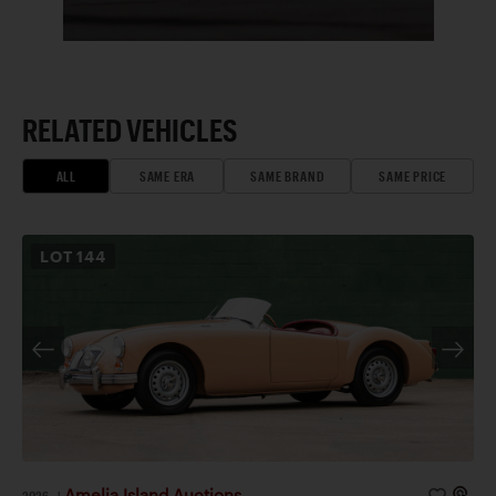
RELATED VEHICLES
ALL
SAME ERA
SAME BRAND
SAME PRICE
LOT
144
Amelia Island Auctions
2026
|