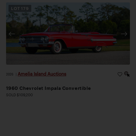
LOT
179
Amelia Island Auctions
2026
|
1960 Chevrolet Impala Convertible
SOLD $109,200