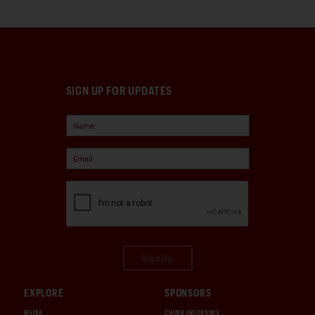
SIGN UP FOR UPDATES
Sign Up
EXPLORE
SPONSORS
MEDIA
CHUBB INSURANCE