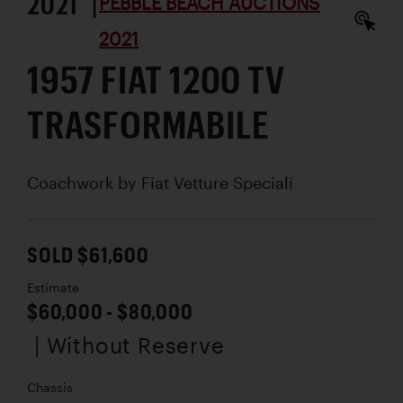
2021 |
PEBBLE BEACH AUCTIONS
2021
1957 FIAT 1200 TV
TRASFORMABILE
Coachwork by
Fiat Vetture Speciali
SOLD $61,600
Estimate
$60,000 - $80,000
| Without Reserve
Chassis