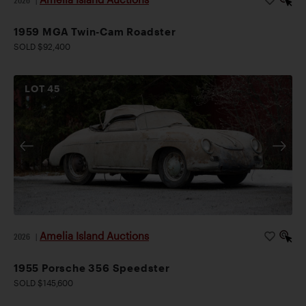
1959 MGA Twin-Cam Roadster
SOLD $92,400
LOT
45
Amelia Island Auctions
2026
|
1955 Porsche 356 Speedster
SOLD $145,600