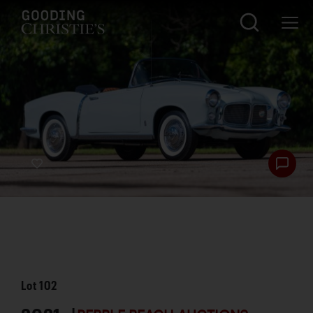
Lot
102