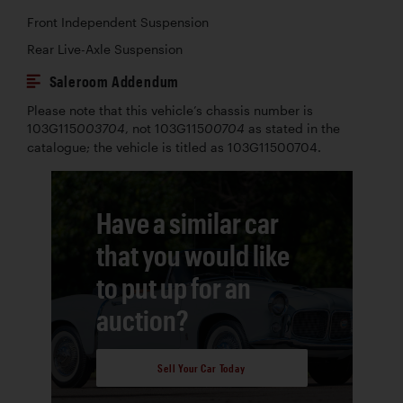
Front Independent Suspension
Rear Live-Axle Suspension
Saleroom Addendum
Please note that this vehicle’s chassis number is
103G115
, not 103G115
as stated in the
003704
00704
catalogue; the vehicle is titled as 103G11500704.
Have a similar car
that you would like
to put up for an
auction?
Sell Your Car Today