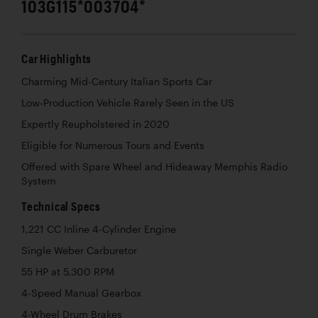
103G115*003704*
Car Highlights
Charming Mid-Century Italian Sports Car
Low-Production Vehicle Rarely Seen in the US
Expertly Reupholstered in 2020
Eligible for Numerous Tours and Events
Offered with Spare Wheel and Hideaway Memphis Radio
System
Technical Specs
1,221 CC Inline 4-Cylinder Engine
Single Weber Carburetor
55 HP at 5,300 RPM
4-Speed Manual Gearbox
4-Wheel Drum Brakes