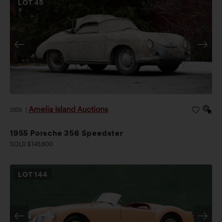
LOT
45
Amelia Island Auctions
2026
|
1955 Porsche 356 Speedster
SOLD $145,600
LOT
144