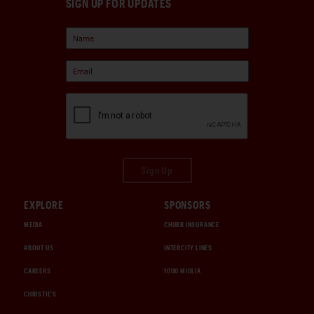
SIGN UP FOR UPDATES
Sign Up
EXPLORE
SPONSORS
MEDIA
CHUBB INSURANCE
ABOUT US
INTERCITY LINES
CAREERS
1000 MIGLIA
CHRISTIE'S