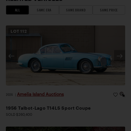
ALL
SAME ERA
SAME BRAND
SAME PRICE
LOT
112
Amelia Island Auctions
2026
|
1956 Talbot-Lago T14LS Sport Coupe
SOLD $260,400