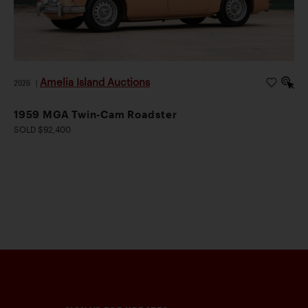
Amelia Island Auctions
2026
|
1959 MGA Twin-Cam Roadster
SOLD $92,400