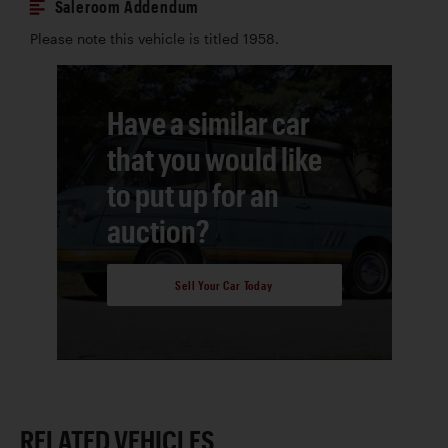
Saleroom Addendum
Please note this vehicle is titled 1958.
Have a similar car
that you would like
to put up for an
auction?
Sell Your Car Today
RELATED VEHICLES