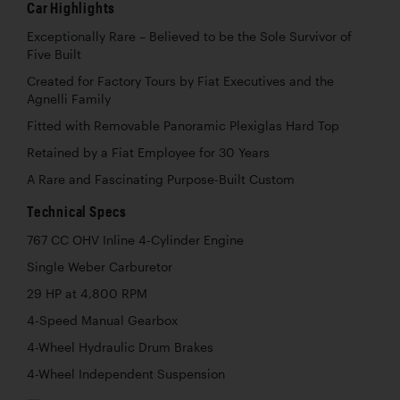
Car Highlights
Exceptionally Rare – Believed to be the Sole Survivor of
Five Built
Created for Factory Tours by Fiat Executives and the
Agnelli Family
Fitted with Removable Panoramic Plexiglas Hard Top
Retained by a Fiat Employee for 30 Years
A Rare and Fascinating Purpose-Built Custom
Technical Specs
767 CC OHV Inline 4-Cylinder Engine
Single Weber Carburetor
29 HP at 4,800 RPM
4-Speed Manual Gearbox
4-Wheel Hydraulic Drum Brakes
4-Wheel Independent Suspension