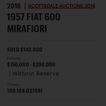
2016 |
SCOTTSDALE AUCTIONS 2016
1957 FIAT 600
MIRAFIORI
SOLD $143,000
Estimate
$150,000 - $200,000
| Without Reserve
Chassis
100.108.027591