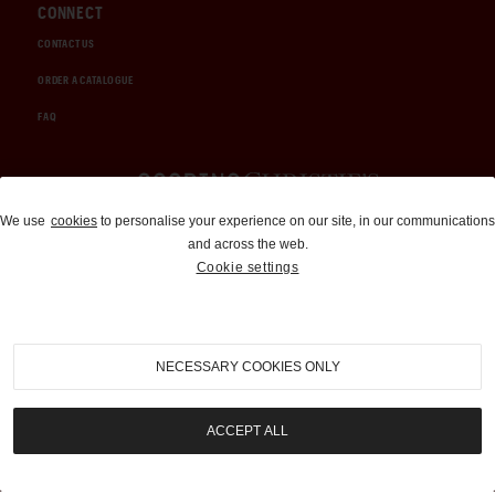
CONNECT
CONTACT US
ORDER A CATALOGUE
FAQ
Auctions and Brokerage
We use
cookies
to personalise your experience on our site, in our communications
and across the web.
310-899-1960
Cookie settings
info@goodingco.com
NECESSARY COOKIES ONLY
ACCEPT ALL