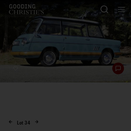
Lot
34