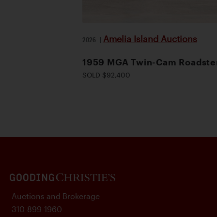
Amelia Island Auctions
2026
|
1959 MGA Twin-Cam Roadste
SOLD $92,400
Auctions and Brokerage
310-899-1960