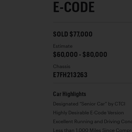
E-CODE
SOLD $77,000
Estimate
$60,000 - $80,000
Chassis
E7FH213263
Car Highlights
Designated “Senior Car” by CTCI
Highly Desirable E-Code Version
Excellent Running and Driving Cond
Less than 1,000 Miles Since Compr