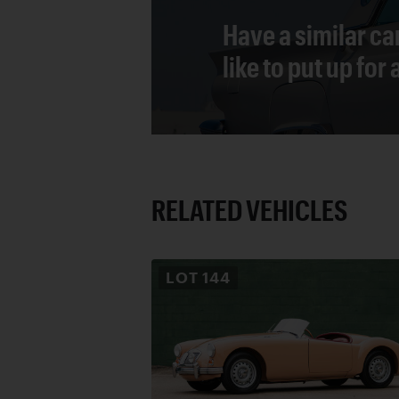
Have a similar ca
like to put up for
RELATED VEHICLES
LOT
144