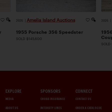
Amelia Island Auctions
2026
|
2026
r
1955 Porsche 356 Speedster
1956
Cou
SOLD $145,600
SOLD 
EXPLORE
SPONSORS
CONNECT
MEDIA
CHUBB INSURANCE
CONTACT US
ABOUT US
INTERCITY LINES
ORDER A CATALOGUE