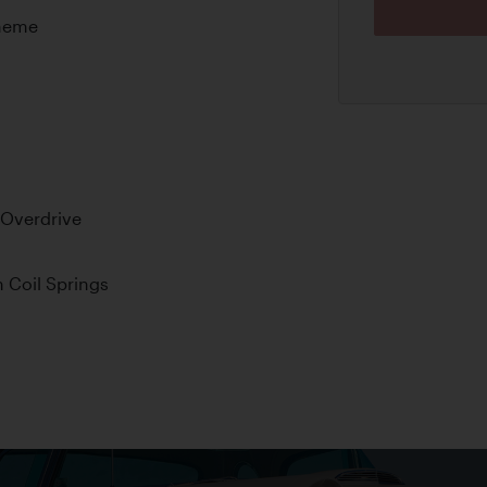
cheme
 Overdrive
 Coil Springs