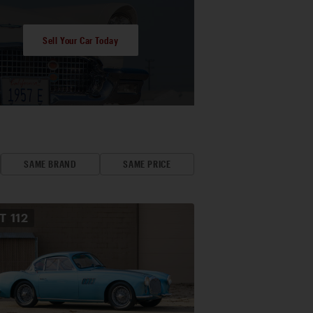
Sell Your Car Today
SAME BRAND
SAME PRICE
OT
112