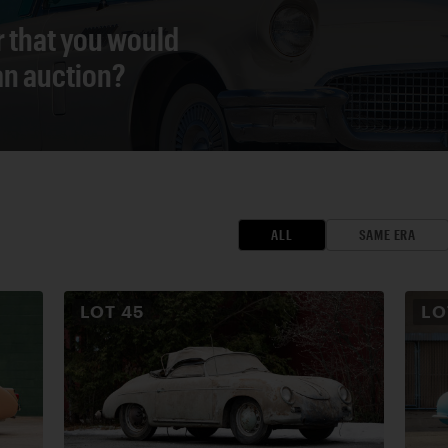
r that you would
 an auction?
ALL
SAME ERA
LOT
45
L