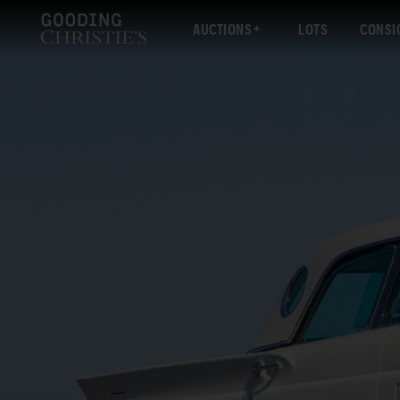
AUCTIONS
LOTS
CONSI