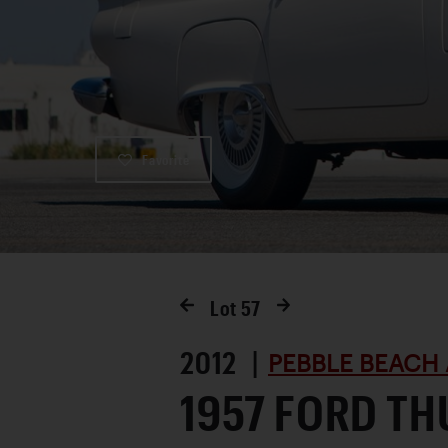
Favorite
Lot
57
2012 |
PEBBLE BEACH 
1957 FORD T