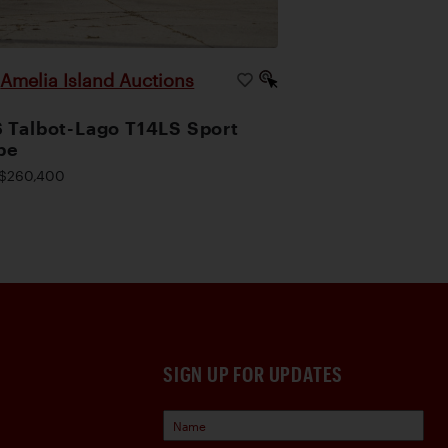
Amelia Island Auctions
|
 Talbot-Lago T14LS Sport
pe
$260,400
SIGN UP FOR UPDATES