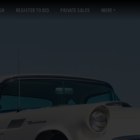
GN
REGISTER TO BID
PRIVATE SALES
MORE