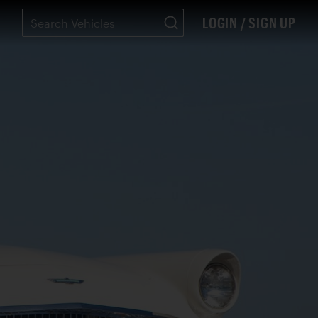
LOGIN / SIGN UP