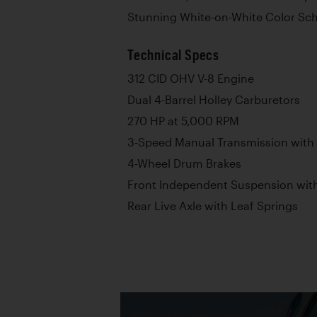
Stunning White-on-White Color S
Technical Specs
312 CID OHV V-8 Engine
Dual 4-Barrel Holley Carburetors
270 HP at 5,000 RPM
3-Speed Manual Transmission with
4-Wheel Drum Brakes
Front Independent Suspension with
Rear Live Axle with Leaf Springs