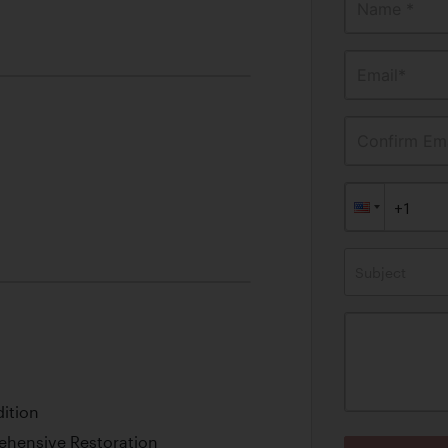
Name *
Email*
Confirm Ema
Subject
ition
ehensive Restoration