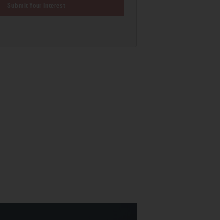
Submit Your Interest