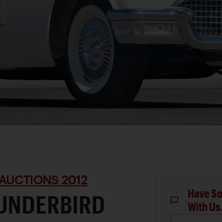
AUCTIONS 2012
Have So
HUNDERBIRD
With Us