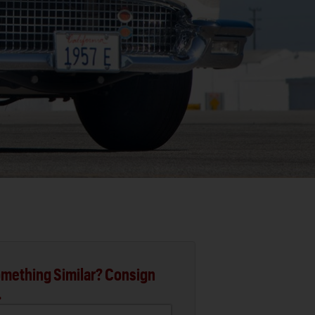
mething Similar? Consign
.