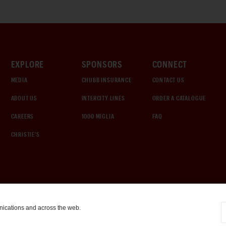
EXPLORE
SPONSORS
CONNECT
MEDIA
CHUBB INSURANCE
CONTACT US
ABOUT US
INTERCITY LINES
ORDER A CATALOGUE
CAREERS
1000 MIGLIA
FAQ
CHRISTIE'S
nications and across the web.
COOKIE SETTINGS
|
TERMS & CONDITIONS
|
PRIVACY POLICY