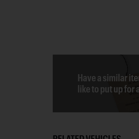
Have a similar it
like to put up for
RELATED VEHICLES