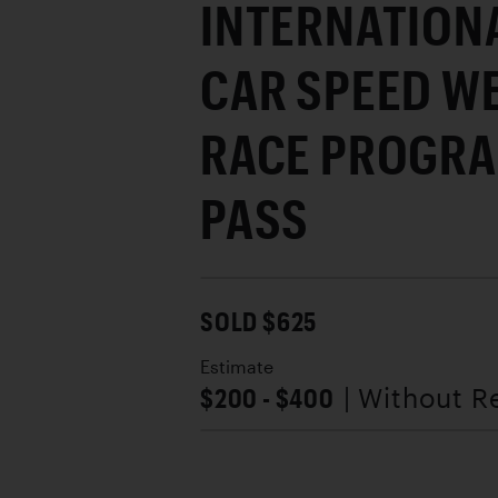
INTERNATION
CAR SPEED WE
RACE PROGRA
PASS
SOLD $625
Estimate
$200 - $400
| Without R