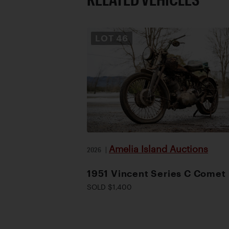
LOT
46
Amelia Island Auctions
2026
|
1951 Vincent Series C Comet
SOLD $1,400