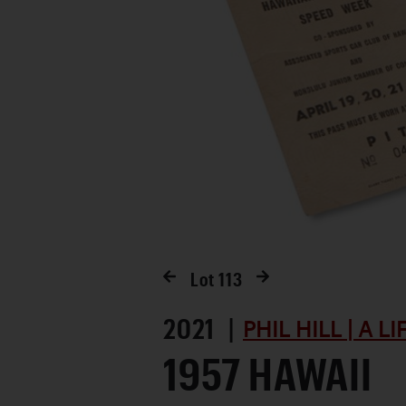
Lot
113
2021 |
PHIL HILL | A L
1957 HAWAII