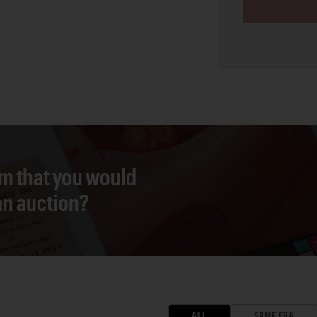
em that you would
 an auction?
ALL
SAME ERA