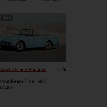
OT
109
Amelia Island Auctions
|
 Sunbeam Tiger Mk I
$67,200