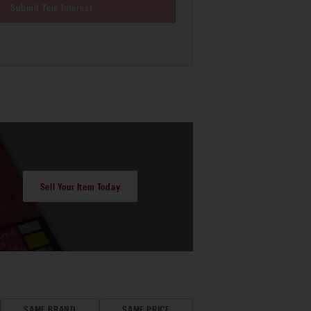
Submit Your Interest
Sell Your Item Today
SAME BRAND
SAME PRICE