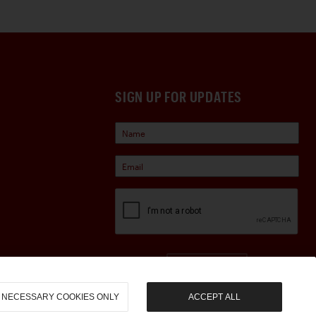
SIGN UP FOR UPDATES
Sign Up
NECESSARY COOKIES ONLY
ACCEPT ALL