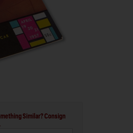
mething Similar? Consign
.