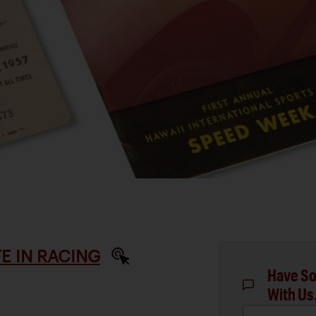
IFE IN RACING
Have So
With Us