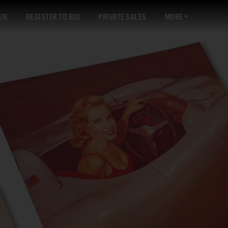
GN
REGISTER TO BID
PRIVATE SALES
MORE