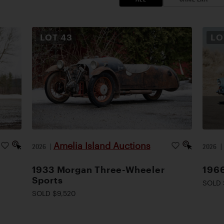
LOT
43
L
Amelia Island Auctions
2026
|
2026
1933 Morgan Three-Wheeler
1966
Sports
SOLD 
SOLD $9,520