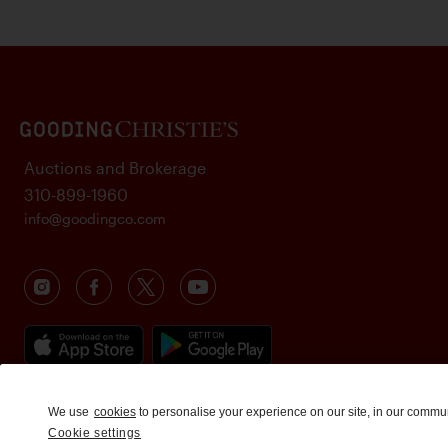
Auctions and Brokerage
310-899-1960
info@goodingco.com
We use
cookies
to personalise your experience on our site, in our commu
Cookie settings