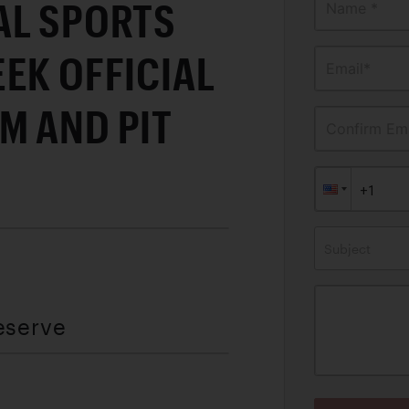
AL SPORTS
Name *
EK OFFICIAL
Email*
M AND PIT
Confirm Ema
Subject
eserve