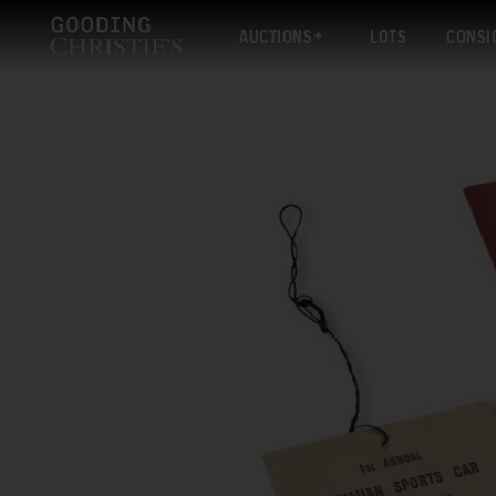
AUCTIONS
LOTS
CONSI