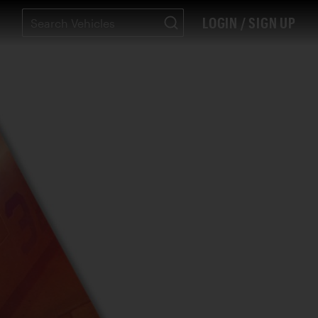
LOGIN / SIGN UP