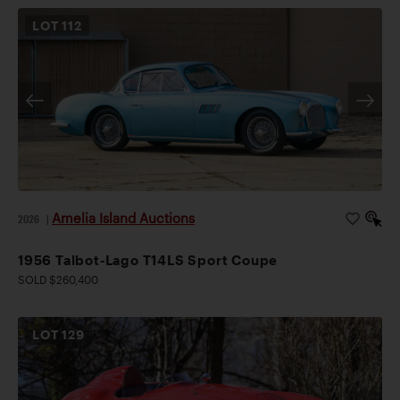
LOT
112
Amelia Island Auctions
2026
|
1956 Talbot-Lago T14LS Sport Coupe
SOLD $260,400
LOT
129