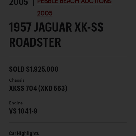
2005 |
PEBBLE BEACH AUCTIONS
2005
1957 JAGUAR XK-SS
ROADSTER
SOLD $1,925,000
Chassis
XKSS 704 (XKD 563)
Engine
VS 1041-9
Car Highlights