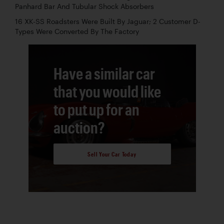
Panhard Bar And Tubular Shock Absorbers
16 XK-SS Roadsters Were Built By Jaguar; 2 Customer D-
Types Were Converted By The Factory
Have a similar car
that you would like
to put up for an
auction?
Sell Your Car Today