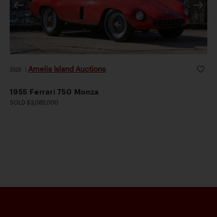
Amelia Island Auctions
2026
|
1955 Ferrari 750 Monza
SOLD $3,085,000