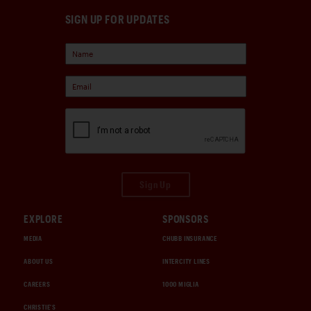
SIGN UP FOR UPDATES
Sign Up
EXPLORE
SPONSORS
MEDIA
CHUBB INSURANCE
ABOUT US
INTERCITY LINES
CAREERS
1000 MIGLIA
CHRISTIE'S