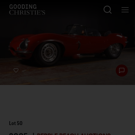
Lot
50