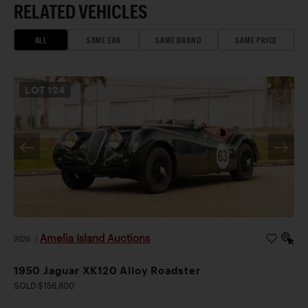
RELATED VEHICLES
ALL
SAME ERA
SAME BRAND
SAME PRICE
LOT
124
Amelia Island Auctions
2026
|
1950 Jaguar XK120 Alloy Roadster
SOLD $156,800