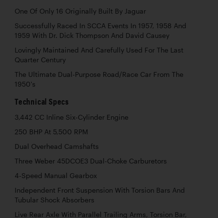
One Of Only 16 Originally Built By Jaguar
Successfully Raced In SCCA Events In 1957, 1958 And
1959 With Dr. Dick Thompson And David Causey
Lovingly Maintained And Carefully Used For The Last
Quarter Century
The Ultimate Dual-Purpose Road/Race Car From The
1950's
Technical Specs
3,442 CC Inline Six-Cylinder Engine
250 BHP At 5,500 RPM
Dual Overhead Camshafts
Three Weber 45DCOE3 Dual-Choke Carburetors
4-Speed Manual Gearbox
Independent Front Suspension With Torsion Bars And
Tubular Shock Absorbers
Live Rear Axle With Parallel Trailing Arms, Torsion Bar,