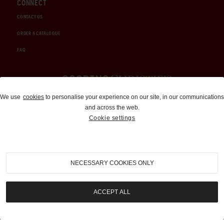
CONNECT
CONTACT US
ORDER A CATALOGUE
FAQ
Auctions and Brokerage
We use
cookies
to personalise your experience on our site, in our communications
and across the web.
310-899-1960
Cookie settings
info@goodingco.com
NECESSARY COOKIES ONLY
ACCEPT ALL