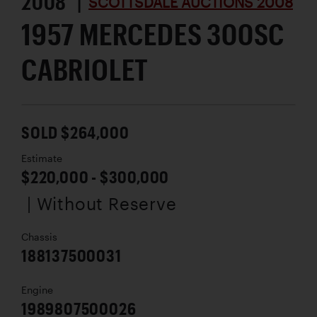
2008 |
SCOTTSDALE AUCTIONS 2008
1957 MERCEDES 300SC
CABRIOLET
SOLD $264,000
Estimate
$220,000 - $300,000
| Without Reserve
Chassis
188137500031
Engine
1989807500026