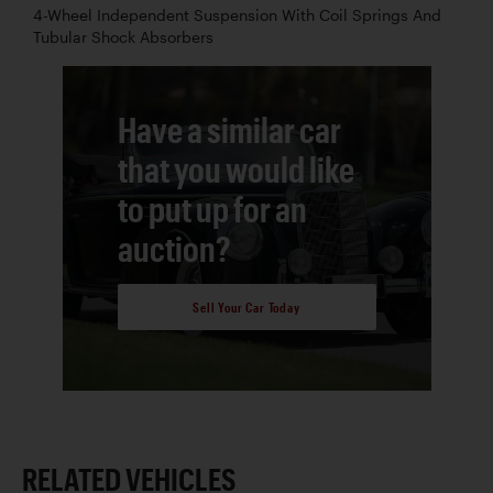
4-Wheel Independent Suspension With Coil Springs And
Tubular Shock Absorbers
Have a similar car
that you would like
to put up for an
auction?
Sell Your Car Today
RELATED VEHICLES