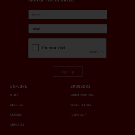
Sign Up
EXPLORE
SPONSORS
MEDIA
CHUBB INSURANCE
ABOUT US
INTERCITY LINES
CAREERS
1000 MIGLIA
CHRISTIE'S