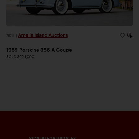
Amelia Island Auctions
2026
|
1959 Porsche 356 A Coupe
SOLD $224,000
SIGN UP FOR UPDATES