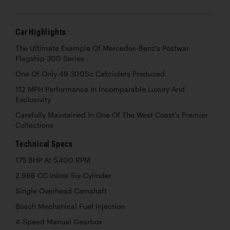
Car Highlights
The Ultimate Example Of Mercedes-Benz's Postwar
Flagship 300 Series
One Of Only 49 300Sc Cabriolets Produced
112 MPH Performance In Incomparable Luxury And
Exclusivity
Carefully Maintained In One Of The West Coast's Premier
Collections
Technical Specs
175 BHP At 5,400 RPM
2,996 CC Inline Six-Cylinder
Single Overhead Camshaft
Bosch Mechanical Fuel Injection
4-Speed Manual Gearbox