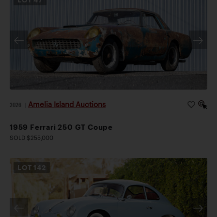
Amelia Island Auctions
2026
|
1959 Ferrari 250 GT Coupe
SOLD $255,000
LOT
142