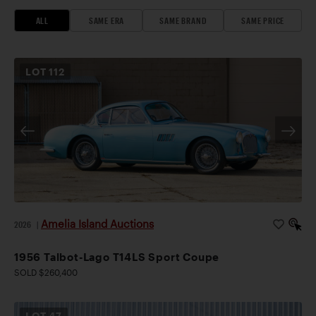
ALL
SAME ERA
SAME BRAND
SAME PRICE
LOT
112
Amelia Island Auctions
2026
|
1956 Talbot-Lago T14LS Sport Coupe
SOLD $260,400
LOT
47