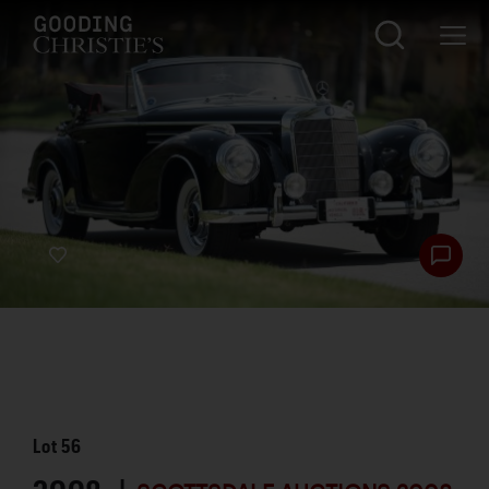
Lot
56