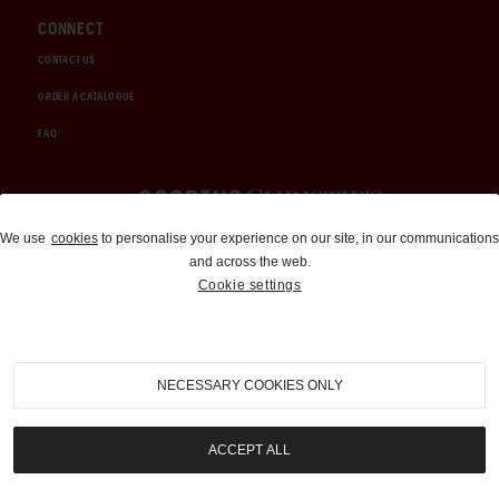
CONNECT
CONTACT US
ORDER A CATALOGUE
FAQ
Auctions and Brokerage
We use
cookies
to personalise your experience on our site, in our communications
and across the web.
310-899-1960
Cookie settings
info@goodingco.com
NECESSARY COOKIES ONLY
ACCEPT ALL