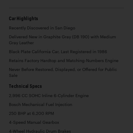
Car Highlights
Recently Discovered in San Diego
Delivered New in Graphite Gray (DB 190) with Medium
Gray Leather
Black Plate California Car, Last Registered in 1986
Retains Factory Hardtop and Matching-Numbers Engine
Never Before Restored, Displayed, or Offered for Public
Sale
Technical Specs
2,996 CC SOHC Inline 6-Cylinder Engine
Bosch Mechanical Fuel Injection
250 BHP at 6,200 RPM
4-Speed Manual Gearbox
4-Wheel Hydraulic Drum Brakes