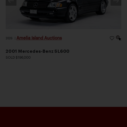
Amelia Island Auctions
2026
|
2001 Mercedes-Benz SL600
SOLD $196,000