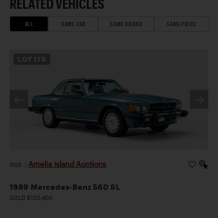
RELATED VEHICLES
ALL
SAME ERA
SAME BRAND
SAME PRICE
LOT
178
Amelia Island Auctions
2026
|
1989 Mercedes-Benz 560 SL
SOLD $120,400