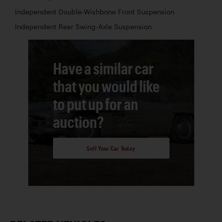
Independent Double-Wishbone Front Suspension
Independent Rear Swing-Axle Suspension
Have a similar car
that you would like
to put up for an
auction?
Sell Your Car Today