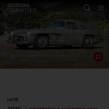
Lot
59