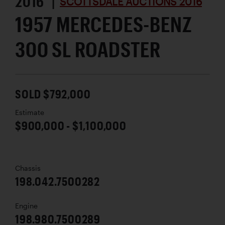
2016 |
SCOTTSDALE AUCTIONS 2016
1957 MERCEDES-BENZ
300 SL ROADSTER
SOLD $792,000
Estimate
$900,000 - $1,100,000
Chassis
198.042.7500282
Engine
198.980.7500289