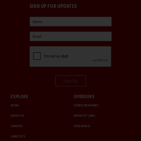
SIGN UP FOR UPDATES
Sign Up
EXPLORE
SPONSORS
MEDIA
CHUBB INSURANCE
ABOUT US
INTERCITY LINES
CAREERS
1000 MIGLIA
CHRISTIE'S