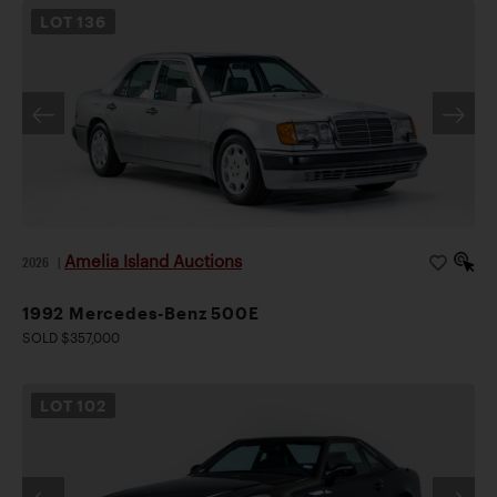
LOT
136
Amelia Island Auctions
2026
|
1992 Mercedes-Benz 500E
SOLD $357,000
LOT
102