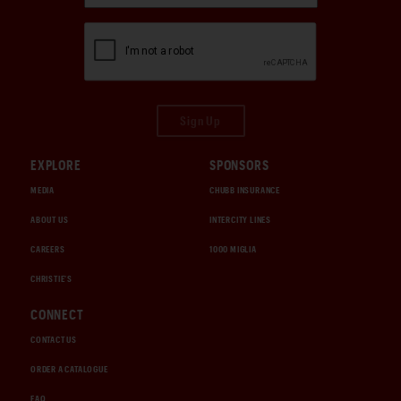
Sign Up
EXPLORE
SPONSORS
MEDIA
CHUBB INSURANCE
ABOUT US
INTERCITY LINES
CAREERS
1000 MIGLIA
CHRISTIE'S
CONNECT
CONTACT US
ORDER A CATALOGUE
FAQ