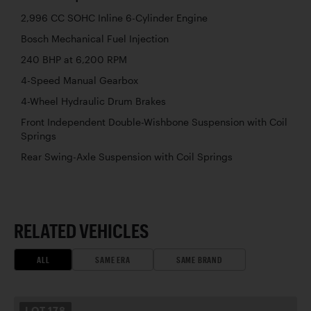
2,996 CC SOHC Inline 6-Cylinder Engine
Bosch Mechanical Fuel Injection
240 BHP at 6,200 RPM
4-Speed Manual Gearbox
4-Wheel Hydraulic Drum Brakes
Front Independent Double-Wishbone Suspension with Coil
Springs
Rear Swing-Axle Suspension with Coil Springs
RELATED VEHICLES
ALL
SAME ERA
SAME BRAND
LOT
178