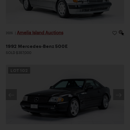
Amelia Island Auctions
2026
|
1992 Mercedes-Benz 500E
SOLD $357,000
LOT
102