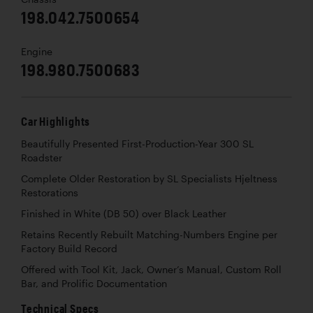
198.042.7500654
Engine
198.980.7500683
Car Highlights
Beautifully Presented First-Production-Year 300 SL
Roadster
Complete Older Restoration by SL Specialists Hjeltness
Restorations
Finished in White (DB 50) over Black Leather
Retains Recently Rebuilt Matching-Numbers Engine per
Factory Build Record
Offered with Tool Kit, Jack, Owner’s Manual, Custom Roll
Bar, and Prolific Documentation
Technical Specs