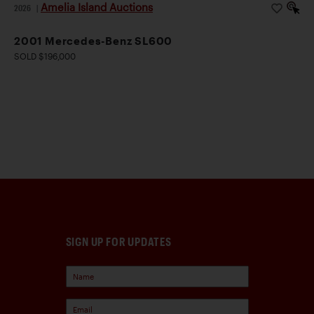
Amelia Island Auctions
2026
|
2001 Mercedes-Benz SL600
SOLD $196,000
SIGN UP FOR UPDATES