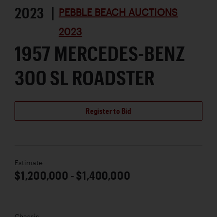
2023 |
PEBBLE BEACH AUCTIONS
2023
1957 MERCEDES-BENZ
300 SL ROADSTER
Register to Bid
Estimate
$1,200,000 - $1,400,000
Chassis