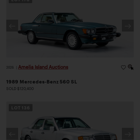
Amelia Island Auctions
2026
|
1989 Mercedes-Benz 560 SL
SOLD $120,400
LOT
136