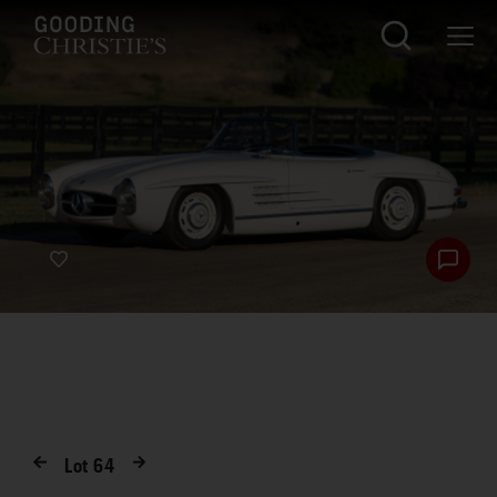
Lot
64