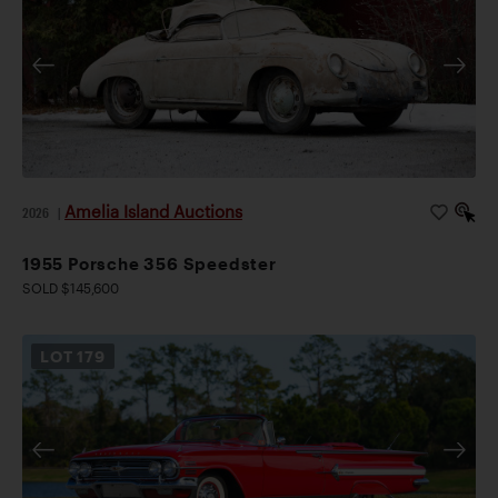
Amelia Island Auctions
2026
|
1955 Porsche 356 Speedster
SOLD $145,600
LOT
179