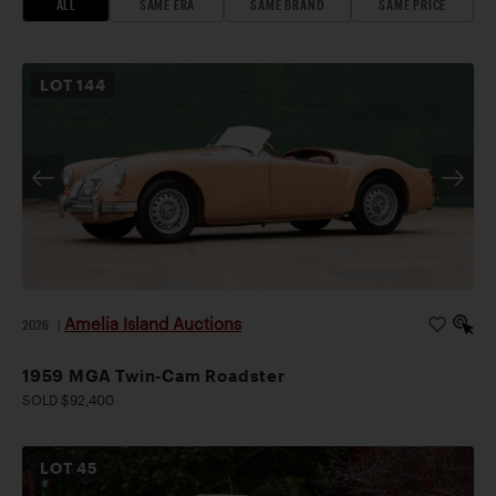
ALL
SAME ERA
SAME BRAND
SAME PRICE
LOT
144
Amelia Island Auctions
2026
|
1959 MGA Twin-Cam Roadster
SOLD $92,400
LOT
45