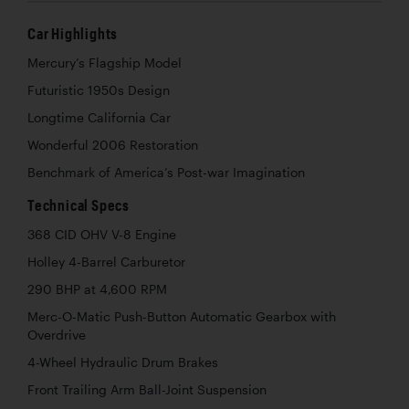
Car Highlights
Mercury’s Flagship Model
Futuristic 1950s Design
Longtime California Car
Wonderful 2006 Restoration
Benchmark of America’s Post-war Imagination
Technical Specs
368 CID OHV V-8 Engine
Holley 4-Barrel Carburetor
290 BHP at 4,600 RPM
Merc-O-Matic Push-Button Automatic Gearbox with
Overdrive
4-Wheel Hydraulic Drum Brakes
Front Trailing Arm Ball-Joint Suspension