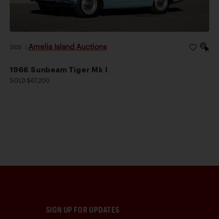
Amelia Island Auctions
2026
|
1966 Sunbeam Tiger Mk I
SOLD $67,200
SIGN UP FOR UPDATES