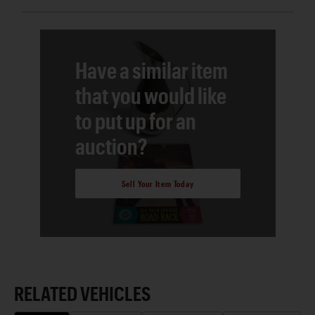
Have a similar item
that you would like
to put up for an
auction?
Sell Your Item Today
RELATED VEHICLES