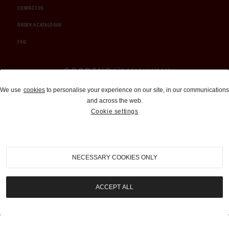
CONTACT US
ORDER A CATALOGUE
FAQ
Auctions and Brokerage
We use
cookies
to personalise your experience on our site, in our communications
and across the web.
310-899-1960
Cookie settings
info@goodingco.com
NECESSARY COOKIES ONLY
ACCEPT ALL
COOKIE SETTINGS
|
TERMS & CONDITIONS
|
PRIVACY POLICY