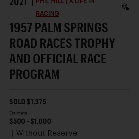
2021 |
PHIL HILL | A LIFE IN
RACING
1957 PALM SPRINGS
ROAD RACES TROPHY
AND OFFICIAL RACE
PROGRAM
SOLD $1,375
Estimate
$500 - $1,000
| Without Reserve