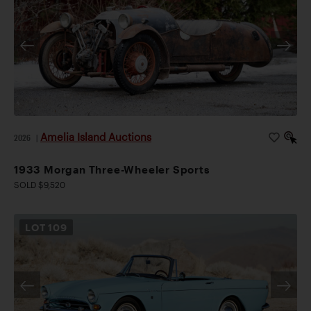
Amelia Island Auctions
2026
|
1933 Morgan Three-Wheeler Sports
SOLD $9,520
LOT
109