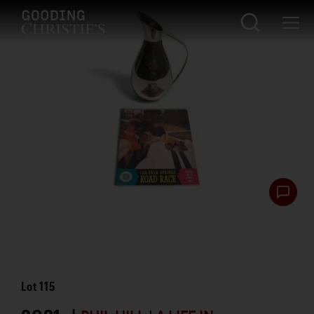
Lot
115