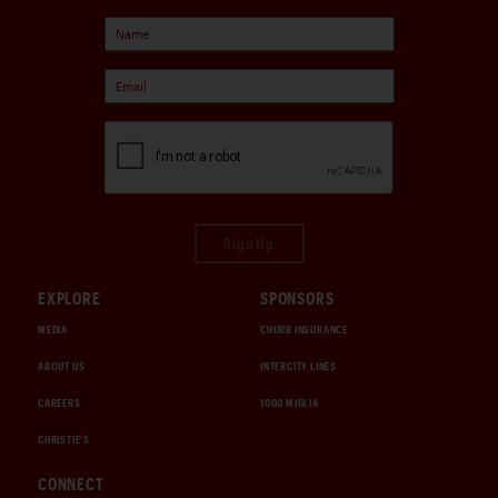
Sign Up
EXPLORE
SPONSORS
MEDIA
CHUBB INSURANCE
ABOUT US
INTERCITY LINES
CAREERS
1000 MIGLIA
CHRISTIE'S
CONNECT