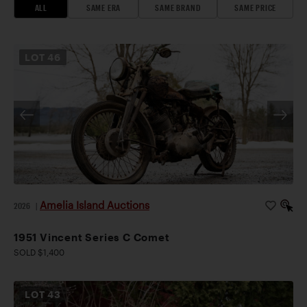
ALL
SAME ERA
SAME BRAND
SAME PRICE
LOT
46
Amelia Island Auctions
2026
|
1951 Vincent Series C Comet
SOLD $1,400
LOT
43