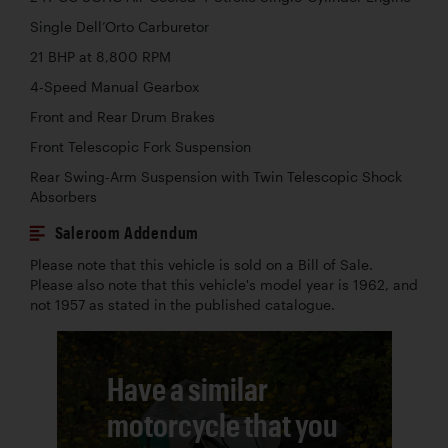
Single Dell’Orto Carburetor
21 BHP at 8,800 RPM
4-Speed Manual Gearbox
Front and Rear Drum Brakes
Front Telescopic Fork Suspension
Rear Swing-Arm Suspension with Twin Telescopic Shock
Absorbers
Saleroom Addendum
Please note that this vehicle is sold on a Bill of Sale.
Please also note that this vehicle's model year is 1962, and
not 1957 as stated in the published catalogue.
Have a similar
motorcycle that you