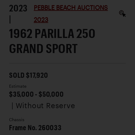
2023
PEBBLE BEACH AUCTIONS
|
2023
1962 PARILLA 250
GRAND SPORT
SOLD $17,920
Estimate
$35,000 - $50,000
| Without Reserve
Chassis
Frame No. 260033