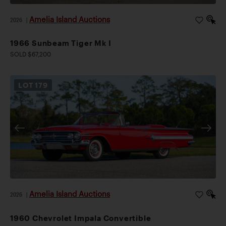
Amelia Island Auctions
2026
|
1966 Sunbeam Tiger Mk I
SOLD $67,200
LOT
179
Amelia Island Auctions
2026
|
1960 Chevrolet Impala Convertible