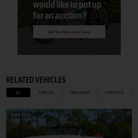
would like to put up
for an auction?
Sell Your Motorcycle Today
RELATED VEHICLES
ALL
SAME ERA
SAME BRAND
SAME PRICE
LOT
104