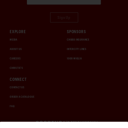
Sign Up
EXPLORE
SPONSORS
MEDIA
CHUBB INSURANCE
ABOUT US
INTERCITY LINES
CAREERS
1000 MIGLIA
CHRISTIE'S
CONNECT
CONTACT US
ORDER A CATALOGUE
FAQ