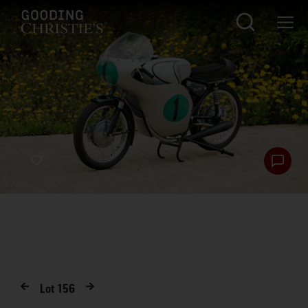
Lot
156