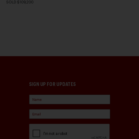
SOLD $109,200
SIGN UP FOR UPDATES