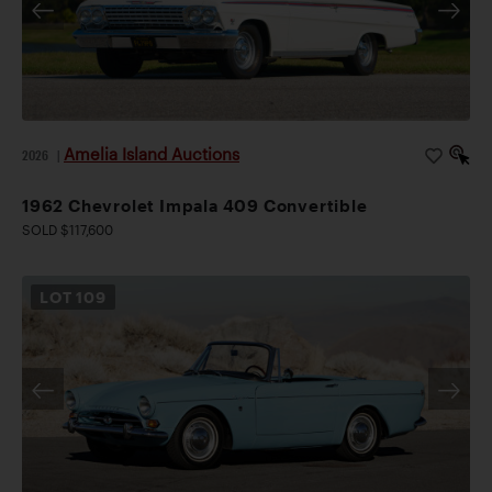
Amelia Island Auctions
2026
|
1962 Chevrolet Impala 409 Convertible
SOLD $117,600
LOT
109