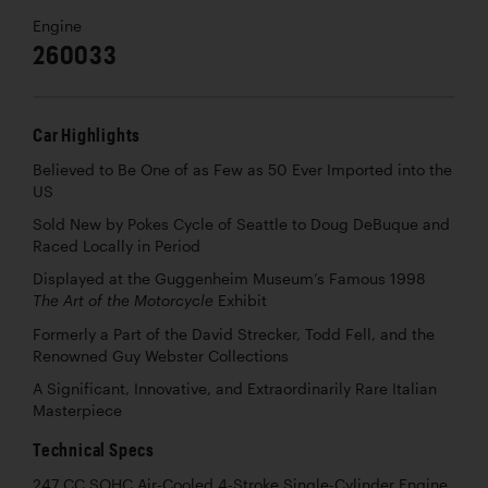
Engine
260033
Car Highlights
Believed to Be One of as Few as 50 Ever Imported into the
US
Sold New by Pokes Cycle of Seattle to Doug DeBuque and
Raced Locally in Period
Displayed at the Guggenheim Museum’s Famous 1998
Exhibit
The Art of the Motorcycle
Formerly a Part of the David Strecker, Todd Fell, and the
Renowned Guy Webster Collections
A Significant, Innovative, and Extraordinarily Rare Italian
Masterpiece
Technical Specs
247 CC SOHC Air-Cooled 4-Stroke Single-Cylinder Engine