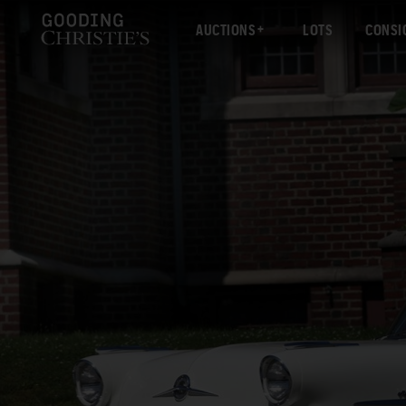
AUCTIONS
LOTS
CONSI