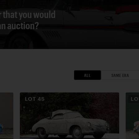
r that you would
 an auction?
ALL
SAME ERA
LOT
45
L