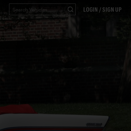
LOGIN / SIGN UP