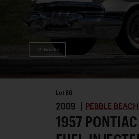
Favorite
Lot
60
2009 |
PEBBLE BEACH
1957 PONTIAC