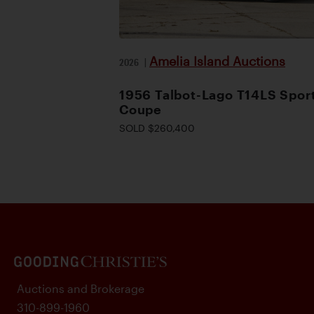
Amelia Island Auctions
2026
|
1956 Talbot-Lago T14LS Spor
Coupe
SOLD $260,400
Auctions and Brokerage
310-899-1960