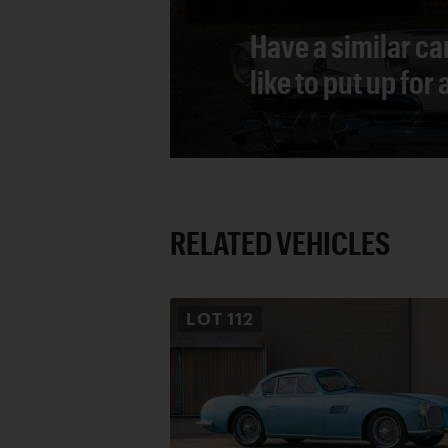
Have a similar ca
like to put up for
RELATED VEHICLES
LOT
112