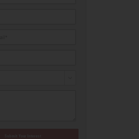
il*
Submit Your Interest