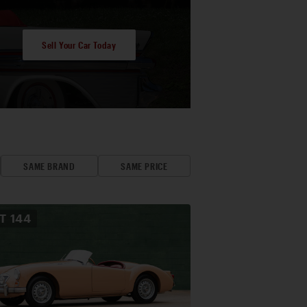
Sell Your Car Today
SAME BRAND
SAME PRICE
OT
144