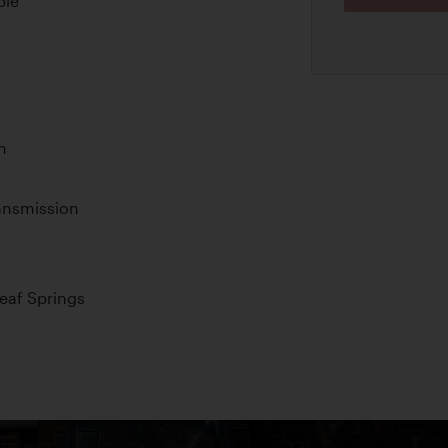
ple
n
ansmission
Leaf Springs