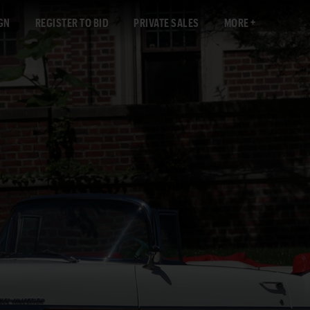
GN
REGISTER TO BID
PRIVATE SALES
MORE