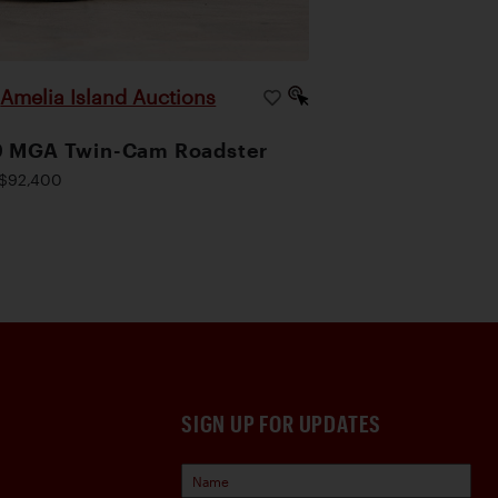
Amelia Island Auctions
|
9 MGA Twin-Cam Roadster
$92,400
SIGN UP FOR UPDATES