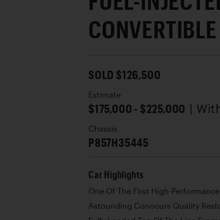
FUEL-INJECTE
CONVERTIBLE
SOLD $126,500
Estimate
$175,000 - $225,000
| Wi
Chassis
P857H35445
Car Highlights
One Of The First High-Performance
Astounding Concours Quality Rest