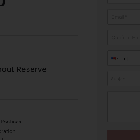
D
Email*
Confirm Ema
thout Reserve
Subject
 Pontiacs
oration