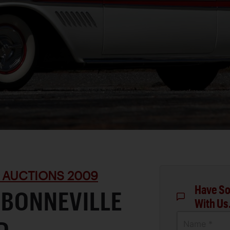
 AUCTIONS 2009
Have So
 BONNEVILLE
With Us
Name *