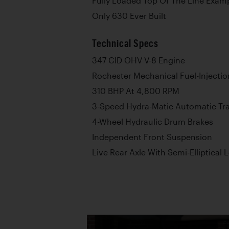
Fully Loaded Top Of The Line Exam
Only 630 Ever Built
Technical Specs
347 CID OHV V-8 Engine
Rochester Mechanical Fuel-Injectio
310 BHP At 4,800 RPM
3-Speed Hydra-Matic Automatic Tr
4-Wheel Hydraulic Drum Brakes
Independent Front Suspension
Live Rear Axle With Semi-Elliptical 