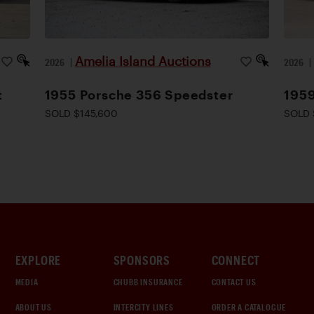
Amelia Island Auctions
2026
|
2026
t
1955 Porsche 356 Speedster
195
SOLD $145,600
SOLD 
EXPLORE
SPONSORS
CONNECT
MEDIA
CHUBB INSURANCE
CONTACT US
ABOUT US
INTERCITY LINES
ORDER A CATALOGUE