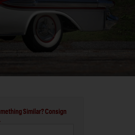
mething Similar? Consign
.