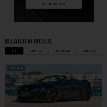
Sell Your Car Today
RELATED VEHICLES
ALL
SAME ERA
SAME BRAND
SAME PRICE
LOT
106