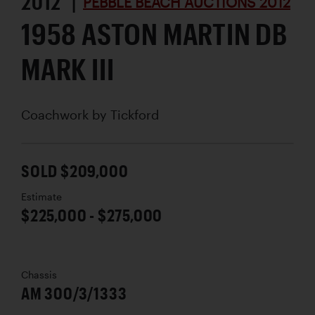
2012 |
PEBBLE BEACH AUCTIONS 2012
1958 ASTON MARTIN DB
MARK III
Coachwork by
Tickford
SOLD $209,000
Estimate
$225,000 - $275,000
Chassis
AM 300/3/1333