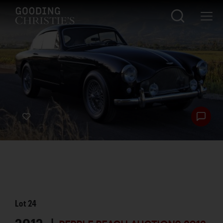
Lot
24