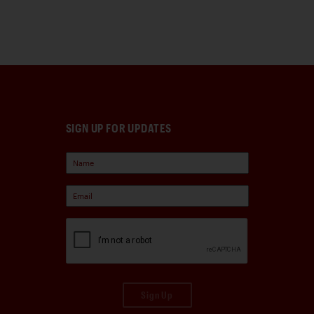
SIGN UP FOR UPDATES
Sign Up