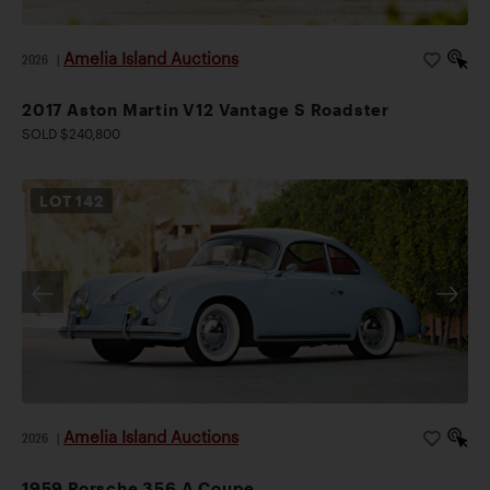
Amelia Island Auctions
2026
|
2017 Aston Martin V12 Vantage S Roadster
SOLD $240,800
LOT
142
Amelia Island Auctions
2026
|
1959 Porsche 356 A Coupe