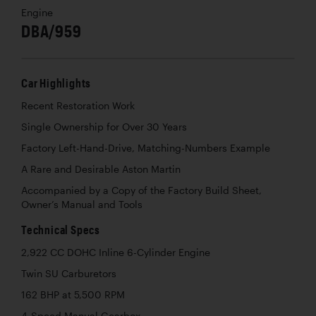
Engine
DBA/959
Car Highlights
Recent Restoration Work
Single Ownership for Over 30 Years
Factory Left-Hand-Drive, Matching-Numbers Example
A Rare and Desirable Aston Martin
Accompanied by a Copy of the Factory Build Sheet,
Owner’s Manual and Tools
Technical Specs
2,922 CC DOHC Inline 6-Cylinder Engine
Twin SU Carburetors
162 BHP at 5,500 RPM
4-Speed Manual Gearbox