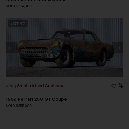
SOLD $224,000
LOT
47
Amelia Island Auctions
2026
|
1959 Ferrari 250 GT Coupe
SOLD $255,000