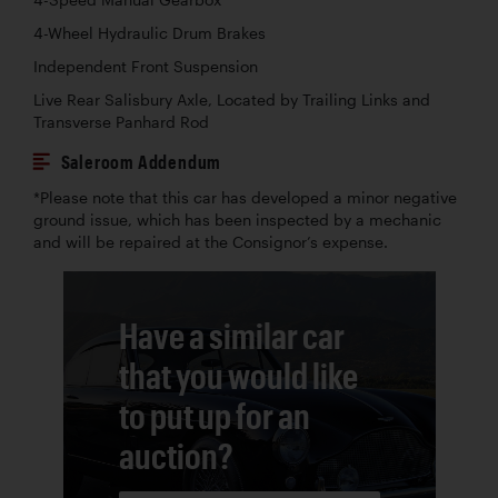
4-Wheel Hydraulic Drum Brakes
Independent Front Suspension
Live Rear Salisbury Axle, Located by Trailing Links and
Transverse Panhard Rod
Saleroom Addendum
*Please note that this car has developed a minor negative
ground issue, which has been inspected by a mechanic
and will be repaired at the Consignor’s expense.
Have a similar car
that you would like
to put up for an
auction?