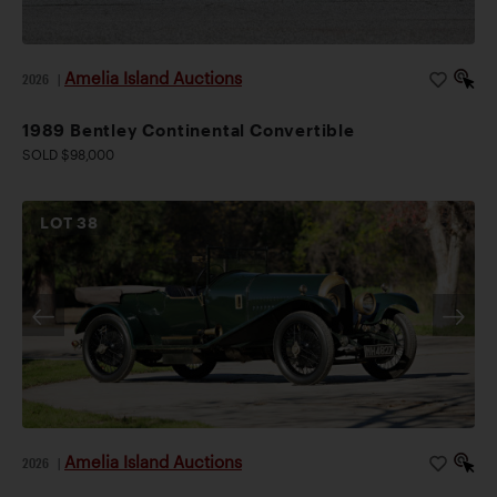
Amelia Island Auctions
2026
|
1989 Bentley Continental Convertible
SOLD $98,000
LOT
38
Amelia Island Auctions
2026
|