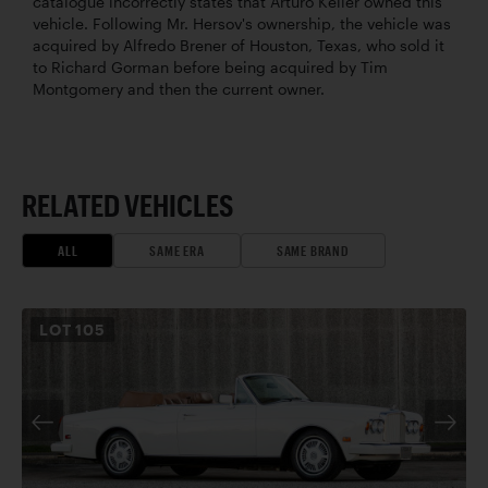
catalogue incorrectly states that Arturo Keller owned this
vehicle. Following Mr. Hersov's ownership, the vehicle was
acquired by Alfredo Brener of Houston, Texas, who sold it
to Richard Gorman before being acquired by Tim
Montgomery and then the current owner.
RELATED VEHICLES
ALL
SAME ERA
SAME BRAND
LOT
105