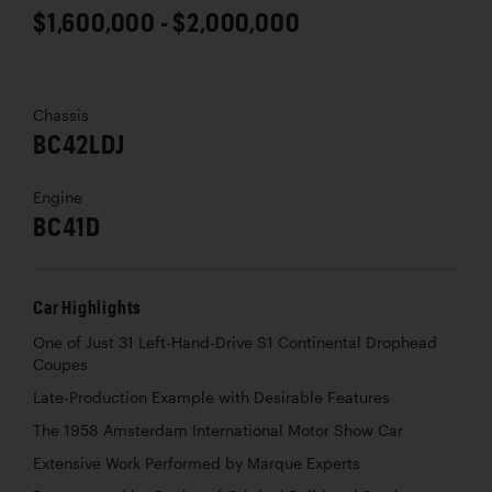
$1,600,000 - $2,000,000
Chassis
BC42LDJ
Engine
BC41D
Car Highlights
One of Just 31 Left-Hand-Drive S1 Continental Drophead
Coupes
Late-Production Example with Desirable Features
The 1958 Amsterdam International Motor Show Car
Extensive Work Performed by Marque Experts