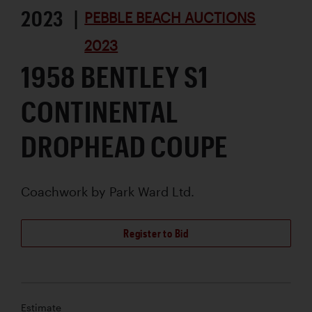
2023 |
PEBBLE BEACH AUCTIONS
2023
1958 BENTLEY S1
CONTINENTAL
DROPHEAD COUPE
Coachwork by
Park Ward Ltd.
Register to Bid
Estimate