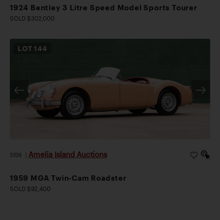
1924 Bentley 3 Litre Speed Model Sports Tourer
SOLD $302,000
LOT
144
Amelia Island Auctions
2026
|
1959 MGA Twin-Cam Roadster
SOLD $92,400