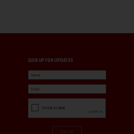
SIGN UP FOR UPDATES
Sign Up