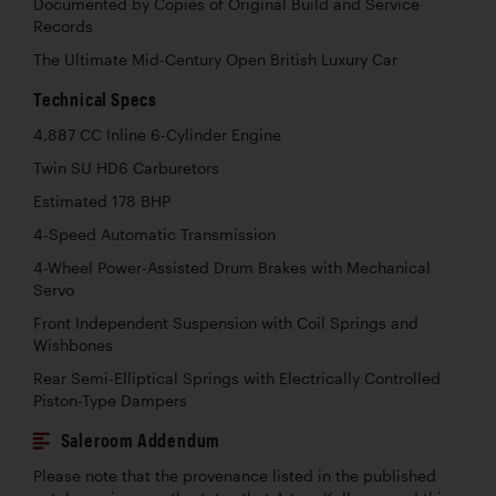
Documented by Copies of Original Build and Service
Records
The Ultimate Mid-Century Open British Luxury Car
Technical Specs
4,887 CC Inline 6-Cylinder Engine
Twin SU HD6 Carburetors
Estimated 178 BHP
4-Speed Automatic Transmission
4-Wheel Power-Assisted Drum Brakes with Mechanical
Servo
Front Independent Suspension with Coil Springs and
Wishbones
Rear Semi-Elliptical Springs with Electrically Controlled
Piston-Type Dampers
Saleroom Addendum
Please note that the provenance listed in the published