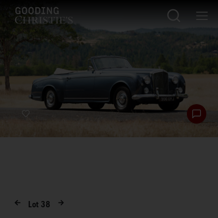
Lot
38