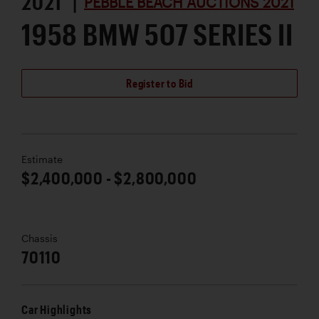
2021 |
PEBBLE BEACH AUCTIONS 2021
1958 BMW 507 SERIES II
Register to Bid
Estimate
$2,400,000 - $2,800,000
Chassis
70110
Car Highlights