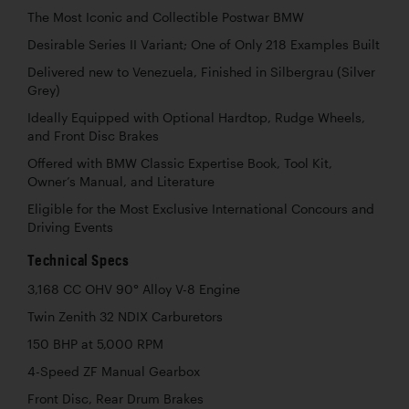
The Most Iconic and Collectible Postwar BMW
Desirable Series II Variant; One of Only 218 Examples Built
Delivered new to Venezuela, Finished in Silbergrau (Silver
Grey)
Ideally Equipped with Optional Hardtop, Rudge Wheels,
and Front Disc Brakes
Offered with BMW Classic Expertise Book, Tool Kit,
Owner’s Manual, and Literature
Eligible for the Most Exclusive International Concours and
Driving Events
Technical Specs
3,168 CC OHV 90° Alloy V-8 Engine
Twin Zenith 32 NDIX Carburetors
150 BHP at 5,000 RPM
4-Speed ZF Manual Gearbox
Front Disc, Rear Drum Brakes