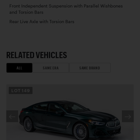
Front Independent Suspension with Parallel Wishbones
and Torsion Bars
Rear Live Axle with Torsion Bars
RELATED VEHICLES
ALL
SAME ERA
SAME BRAND
LOT
149