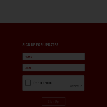
SIGN UP FOR UPDATES
Sign Up