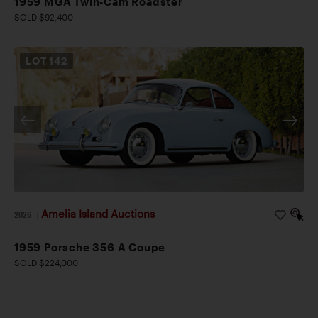
1959 MGA Twin-Cam Roadster
SOLD $92,400
LOT
142
Amelia Island Auctions
2026
|
1959 Porsche 356 A Coupe
SOLD $224,000