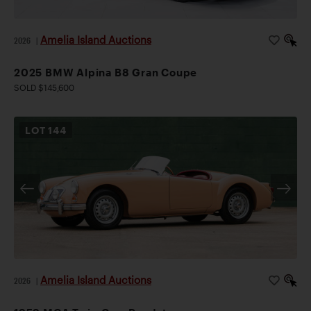
Amelia Island Auctions
2026
|
2025 BMW Alpina B8 Gran Coupe
SOLD $145,600
LOT
144
Amelia Island Auctions
2026
|