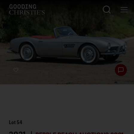
Lot
54