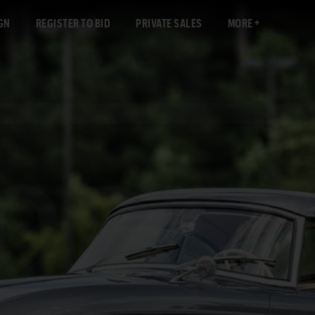
GN
REGISTER TO BID
PRIVATE SALES
MORE