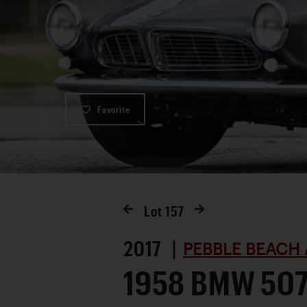
Favorite
Lot
157
2017 |
PEBBLE BEACH 
1958 BMW 507 