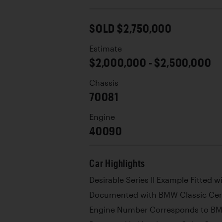
SOLD $2,750,000
Estimate
$2,000,000 - $2,500,000
Chassis
70081
Engine
40090
Car Highlights
Desirable Series II Example Fitted 
Documented with BMW Classic Certi
Engine Number Corresponds to BMW