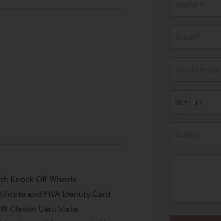
Name *
Email*
Confirm Ema
Subject
with Knock-Off Wheels
ficate and FIVA Identity Card
 Classic Certificate