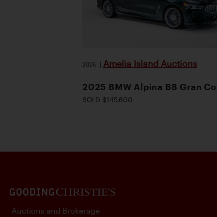
Amelia Island Auctions
2026
|
2025 BMW Alpina B8 Gran C
SOLD $145,600
Auctions and Brokerage