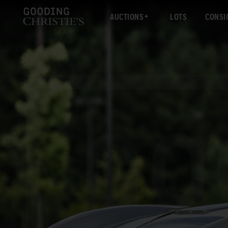
AUCTIONS
LOTS
CONSI