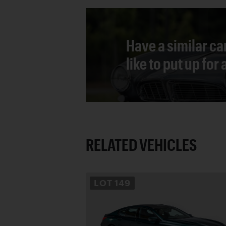
Have a similar ca
like to put up for
RELATED VEHICLES
LOT
149