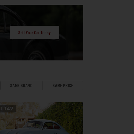
Sell Your Car Today
SAME BRAND
SAME PRICE
OT
142