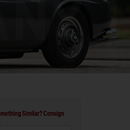
mething Similar? Consign
.