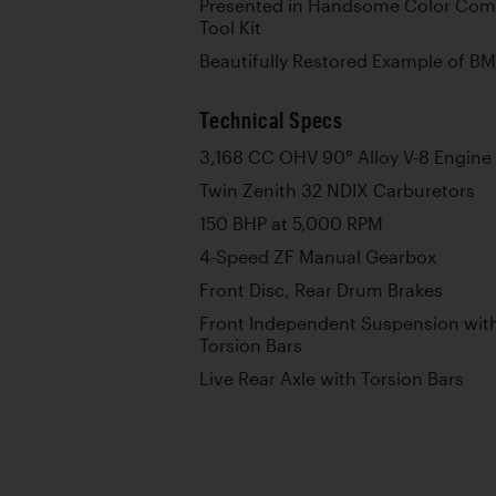
Presented in Handsome Color Com
Tool Kit
Beautifully Restored Example of B
Technical Specs
3,168 CC OHV 90° Alloy V-8 Engine
Twin Zenith 32 NDIX Carburetors
150 BHP at 5,000 RPM
4-Speed ZF Manual Gearbox
Front Disc, Rear Drum Brakes
Front Independent Suspension with
Torsion Bars
Live Rear Axle with Torsion Bars