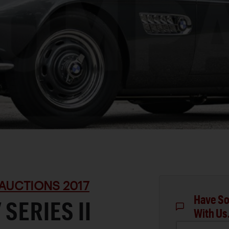
AUCTIONS 2017
Have So
SERIES II
With Us