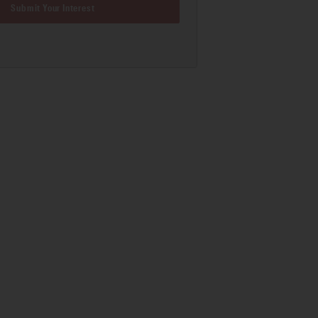
Submit Your Interest