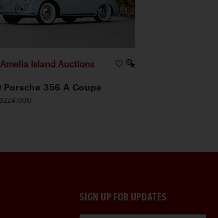
Amelia Island Auctions
|
 Porsche 356 A Coupe
$224,000
SIGN UP FOR UPDATES