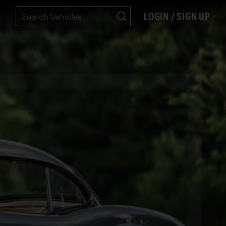
LOGIN / SIGN UP