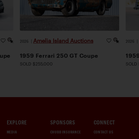
Amelia Island Auctions
2026
|
2026
oupe
1959 Ferrari 250 GT Coupe
1959
SOLD $255,000
SOLD 
EXPLORE
SPONSORS
CONNECT
MEDIA
CHUBB INSURANCE
CONTACT US