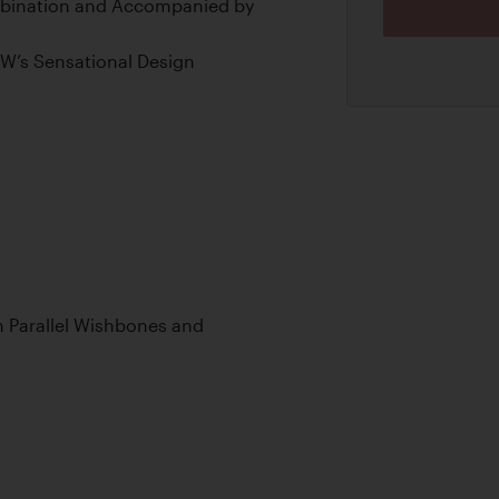
bination and Accompanied by
MW’s Sensational Design
 Parallel Wishbones and