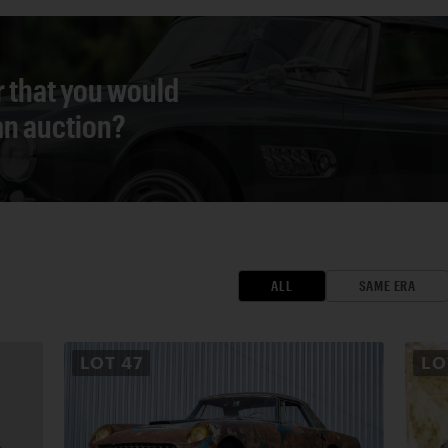
r that you would
 an auction?
ALL
SAME ERA
LOT
47
L