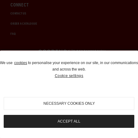
CONNECT
CONTACT US
ORDER A CATALOGUE
FAQ
Auctions and Brokerage
We use
cookies
to personalise your experience on our site, in our communications
and across the web.
310-899-1960
Cookie settings
info@goodingco.com
NECESSARY COOKIES ONLY
ACCEPT ALL