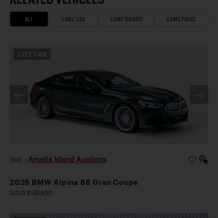
ALL
SAME ERA
SAME BRAND
SAME PRICE
LOT
149
Amelia Island Auctions
2026
|
2025 BMW Alpina B8 Gran Coupe
SOLD $145,600