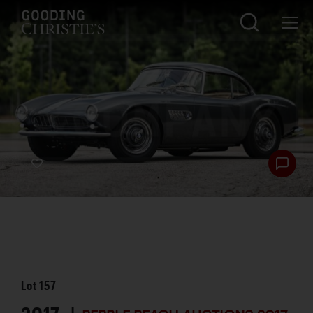
Lot
157