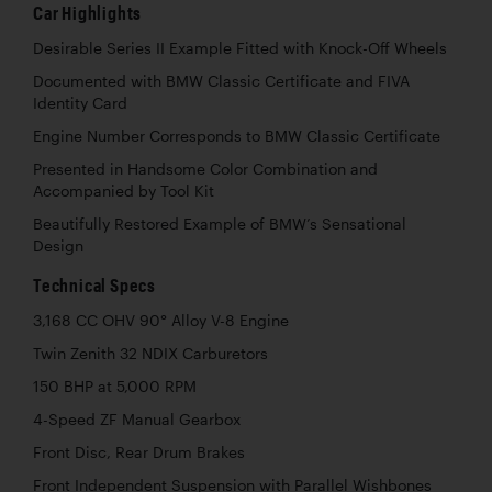
Car Highlights
Desirable Series II Example Fitted with Knock-Off Wheels
Documented with BMW Classic Certificate and FIVA
Identity Card
Engine Number Corresponds to BMW Classic Certificate
Presented in Handsome Color Combination and
Accompanied by Tool Kit
Beautifully Restored Example of BMW’s Sensational
Design
Technical Specs
3,168 CC OHV 90° Alloy V-8 Engine
Twin Zenith 32 NDIX Carburetors
150 BHP at 5,000 RPM
4-Speed ZF Manual Gearbox
Front Disc, Rear Drum Brakes
Front Independent Suspension with Parallel Wishbones