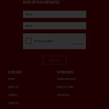
SIGN UP FOR UPDATES
Sign Up
EXPLORE
SPONSORS
MEDIA
CHUBB INSURANCE
ABOUT US
INTERCITY LINES
CAREERS
1000 MIGLIA
CHRISTIE'S