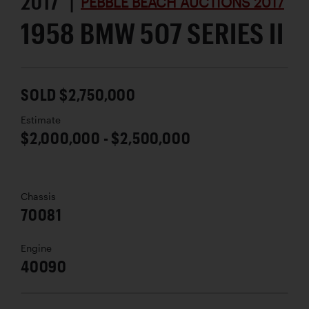
2017 |
PEBBLE BEACH AUCTIONS 2017
1958 BMW 507 SERIES II
SOLD $2,750,000
Estimate
$2,000,000 - $2,500,000
Chassis
70081
Engine
40090