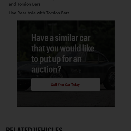
and Torsion Bars
Live Rear Axle with Torsion Bars
Have a similar car
that you would like
to put up for an
auction?
Sell Your Car Today
RELATED VEHICLES