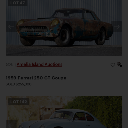
LOT
47
Amelia Island Auctions
2026
|
1959 Ferrari 250 GT Coupe
SOLD $255,000
LOT
142