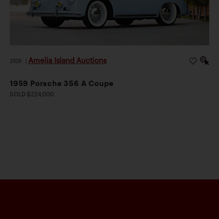
Amelia Island Auctions
2026
|
1959 Porsche 356 A Coupe
SOLD $224,000